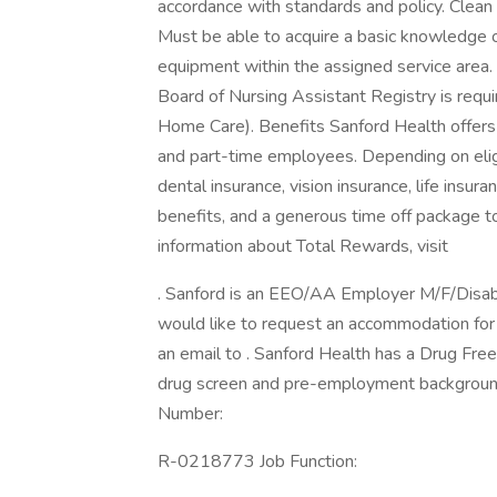
accordance with standards and policy. Clean 
Must be able to acquire a basic knowledge of
equipment within the assigned service area. 
Board of Nursing Assistant Registry is require
Home Care). Benefits Sanford Health offers a
and part-time employees. Depending on eligibi
dental insurance, vision insurance, life insur
benefits, and a generous time off package 
information about Total Rewards, visit
. Sanford is an EEO/AA Employer M/F/Disabilit
would like to request an accommodation for h
an email to . Sanford Health has a Drug Free
drug screen and pre-employment background
Number:
R-0218773 Job Function: