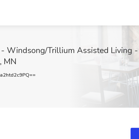
- Windsong/Trillium Assisted Living -
i, MN
2htd2c9PQ==