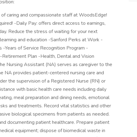
sition:
 of caring and compassionate staff at WoodsEdge!
ired! -Daily Pay: offers direct access to earnings,
ay. Reduce the stress of waiting for your next
r learning and education -Sanford Perks at Work -
ers -Years of Service Recognition Program -
-Retirement Plan -Health, Dental and Vision
The Nursing Assistant (NA) serves as caregiver to the
he NA provides patient-centered nursing care and
under the supervision of a Registered Nurse (RN) or
stance with basic health care needs including daily
g, eating, meal preparation and dining needs, emotional
sks and treatments. Record vital statistics and other
nvasive biological specimens from patients as needed.
 and documenting patient healthcare. Prepare patient
medical equipment; dispose of biomedical waste in