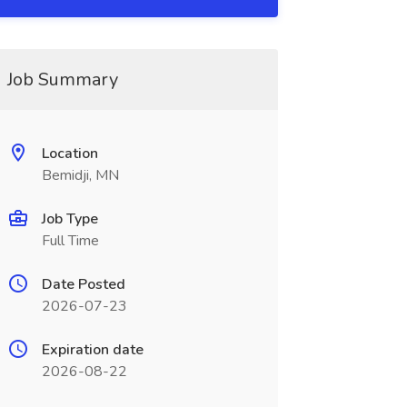
Job Summary
Location
Bemidji, MN
Job Type
Full Time
Date Posted
2026-07-23
Expiration date
2026-08-22