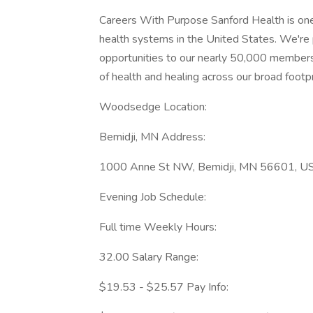
Careers With Purpose Sanford Health is one 
health systems in the United States. We'r
opportunities to our nearly 50,000 members
of health and healing across our broad footprin
Woodsedge Location:
Bemidji, MN Address:
1000 Anne St NW, Bemidji, MN 56601, USA
Evening Job Schedule:
Full time Weekly Hours:
32.00 Salary Range:
$19.53 - $25.57 Pay Info: