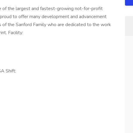
of the largest and fastest-growing not-for-profit
e proud to offer many development and advancement
 of the Sanford Family who are dedicated to the work
t. Facility:
 Shift: