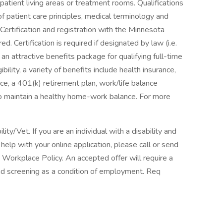
patient living areas or treatment rooms. Qualifications
 patient care principles, medical terminology and
Certification and registration with the Minnesota
d. Certification is required if designated by law (i.e.
n attractive benefits package for qualifying full-time
lity, a variety of benefits include health insurance,
ance, a 401(k) retirement plan, work/life balance
to maintain a healthy home-work balance. For more
y/Vet. If you are an individual with a disability and
elp with your online application, please call or send
 Workplace Policy. An accepted offer will require a
 screening as a condition of employment. Req