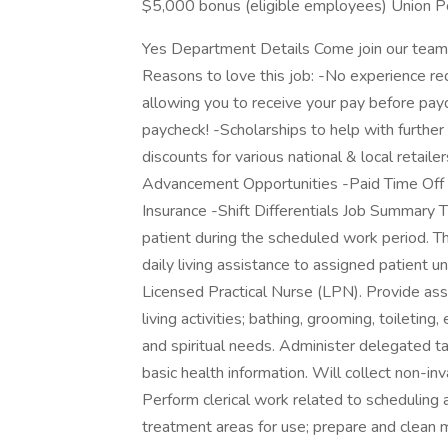
$5,000 bonus (eligible employees) Union Po
Yes Department Details Come join our team
Reasons to love this job: -No experience requ
allowing you to receive your pay before payd
paycheck! -Scholarships to help with furthe
discounts for various national & local retail
Advancement Opportunities -Paid Time Off 
Insurance -Shift Differentials Job Summary 
patient during the scheduled work period. T
daily living assistance to assigned patient 
Licensed Practical Nurse (LPN). Provide assi
living activities; bathing, grooming, toiletin
and spiritual needs. Administer delegated ta
basic health information. Will collect non-i
Perform clerical work related to scheduling
treatment areas for use; prepare and clean 