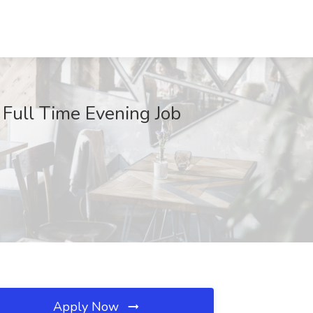
 Full Time Evening Job
Apply Now