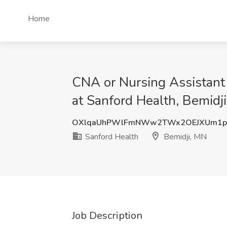
Home
CNA or Nursing Assistant 
at Sanford Health, Bemidj
OXlqaUhPWlFmNWw2TWx2OEJXUm1pa
Sanford Health
Bemidji, MN
Job Description