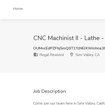
Home
CNC Machinist II - Lathe -
OUMvcEdPZFhjSmQ0T1YzNEJXWmhna3
Regal Rexnord
Simi Valley, CA
Job Description
Come join our team here in Simi Valley, Califo