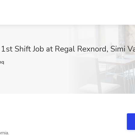
 1st Shift Job at Regal Rexnord, Simi V
hq
rnia.