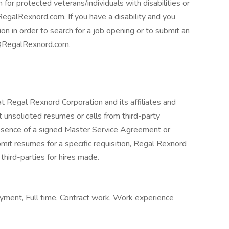
 for protected veterans/individuals with disabilities or
egalRexnord.com. If you have a disability and you
 in order to search for a job opening or to submit an
ng@RegalRexnord.com.
at Regal Rexnord Corporation and its affiliates and
 unsolicited resumes or calls from third-party
absence of a signed Master Service Agreement or
mit resumes for a specific requisition, Regal Rexnord
third-parties for hires made.
ment, Full time, Contract work, Work experience