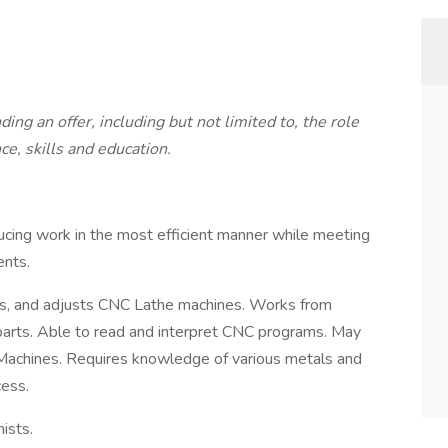
ng an offer, including but not limited to, the role
ce, skills and education.
ucing work in the most efficient manner while meeting
ents.
es, and adjusts CNC Lathe machines. Works from
 parts. Able to read and interpret CNC programs. May
achines. Requires knowledge of various metals and
ess.
ists.