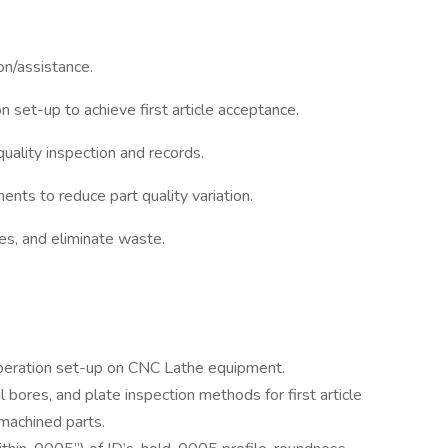
on/assistance.
n set-up to achieve first article acceptance.
uality inspection and records.
ts to reduce part quality variation.
es, and eliminate waste.
 operation set-up on CNC Lathe equipment.
al bores, and plate inspection methods for first article
 machined parts.