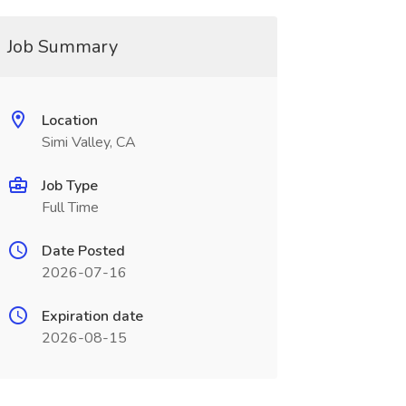
Job Summary
Location
Simi Valley, CA
Job Type
Full Time
Date Posted
2026-07-16
Expiration date
2026-08-15