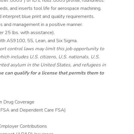
ithin .0005”) of ID’s, hold .0005 profile, roundness.
ds, and inserts tool life for aerospace machining.
d interpret blue print and quality requirements.
s and management in a positive manner.
er 25 lbs. with assistance).
with AS9100, 5S, Lean, and Six Sigma.
rt control laws may limit this job opportunity to
ich includes U.S. citizens, U.S. nationals, U.S.
nted asylum in the United States, and refugees in
e can qualify for a license that permits them to
ion Drug Coverage
e FSA and Dependent Care FSA)
Employer Contributions