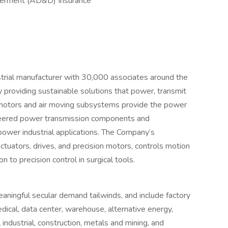
berment (AD&D) Insurance
ustrial manufacturer with 30,000 associates around the
providing sustainable solutions that power, transmit
 motors and air moving subsystems provide the power
gineered power transmission components and
power industrial applications. The Company’s
ctuators, drives, and precision motors, controls motion
n to precision control in surgical tools.
ningful secular demand tailwinds, and include factory
ical, data center, warehouse, alternative energy,
 industrial, construction, metals and mining, and