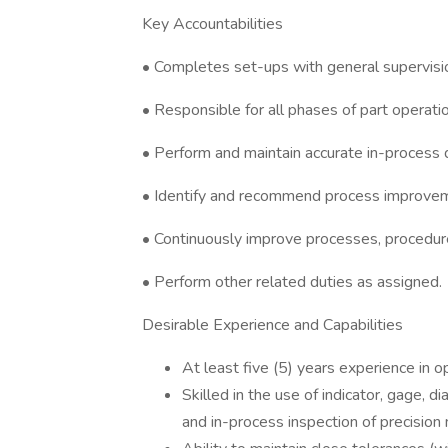
Key Accountabilities
• Completes set-ups with general supervisi
• Responsible for all phases of part operatio
• Perform and maintain accurate in-process q
• Identify and recommend process improvemen
• Continuously improve processes, procedur
• Perform other related duties as assigned.
Desirable Experience and Capabilities
At least five (5) years experience in
Skilled in the use of indicator, gage, di
and in-process inspection of precision