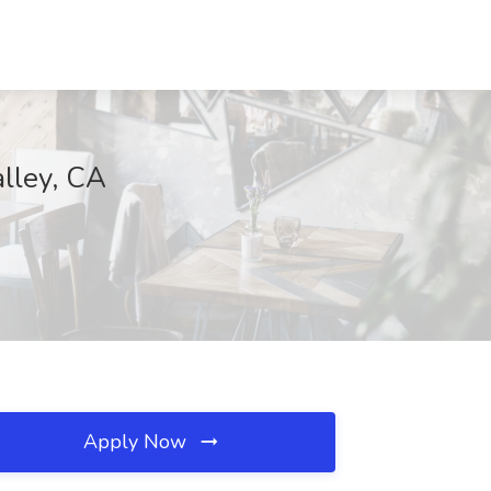
alley, CA
Apply Now