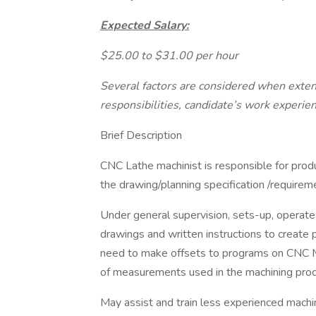
Expected Salary:
$25.00 to $31.00 per hour
Several factors are considered when extendi
responsibilities, candidate’s work experien
Brief Description
CNC Lathe machinist is responsible for prod
the drawing/planning specification /requirem
Under general supervision, sets-up, operat
drawings and written instructions to create
need to make offsets to programs on CNC M
of measurements used in the machining proc
May assist and train less experienced machin