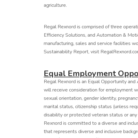
agriculture.
Regal Rexnord is comprised of three operat
Efficiency Solutions, and Automation & Moti
manufacturing, sales and service facilities w
Sustainability Report, visit RegalRexnord.co
Equal Employment Oppor
Regal Rexnord is an Equal Opportunity and A
will receive consideration for employment wit
sexual orientation, gender identity, pregnancy
marital status, citizenship status (unless re
disability or protected veteran status or any
Rexnord is committed to a diverse and incl
that represents diverse and inclusive backgro