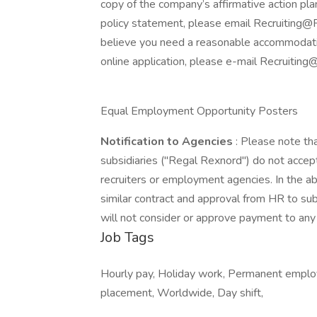
copy of the company’s affirmative action plan
policy statement, please email Recruiting@R
believe you need a reasonable accommodation
online application, please e-mail Recruiti
Equal Employment Opportunity Posters
Notification to Agencies
: Please note th
subsidiaries ("Regal Rexnord") do not accept
recruiters or employment agencies. In the 
similar contract and approval from HR to sub
will not consider or approve payment to any 
Job Tags
Hourly pay, Holiday work, Permanent employ
placement, Worldwide, Day shift,