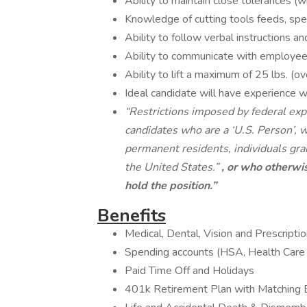
Ability to maintain close tolerances (w
Knowledge of cutting tools feeds, spee
Ability to follow verbal instructions an
Ability to communicate with employee
Ability to lift a maximum of 25 lbs. (ov
Ideal candidate will have experience 
“Restrictions imposed by federal expo
candidates who are a ‘U.S. Person’, wh
permanent residents, individuals gra
the United States.”
, or who otherwis
hold the position.”
Benefits
Medical, Dental, Vision and Prescript
Spending accounts (HSA, Health Car
Paid Time Off and Holidays
401k Retirement Plan with Matching 