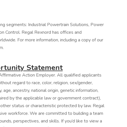
ing segments: Industrial Powertrain Solutions, Power
on Control. Regal Rexnord has offices and
orldwide. For more information, including a copy of our
m.
tunity Statement
ffirmative Action Employer. All qualified applicants
hout regard to race, color, religion, sex/gender,
, age, ancestry, national origin, genetic information,
quired by the applicable law or government contract),
 other status or characteristic protected by law. Regal
usive workforce. We are committed to building a team
unds, perspectives, and skills. If you’d like to view a