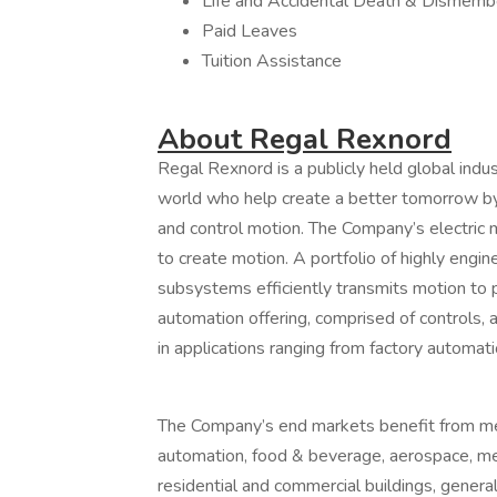
Life and Accidental Death & Dismem
Paid Leaves
Tuition Assistance
About Regal Rexnord
Regal Rexnord is a publicly held global ind
world who help create a better tomorrow by 
and control motion. The Company’s electric
to create motion. A portfolio of highly en
subsystems efficiently transmits motion to 
automation offering, comprised of controls, a
in applications ranging from factory automatio
The Company’s end markets benefit from mea
automation, food & beverage, aerospace, med
residential and commercial buildings, general