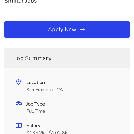
Similar Jobs
Apply Now
Job Summary
Location
San Francisco, CA
Job Type
Full Time
Salary
$135.2k - $202.8k