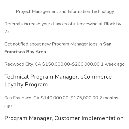
Project Management and Information Technology
Referrals increase your chances of interviewing at Block by
2x
Get notified about new Program Manager jobs in
San
Francisco Bay Area
.
Redwood City, CA $150,000.00-$200,000.00 1 week ago
Technical Program Manager, eCommerce
Loyalty Program
San Francisco, CA $140,000.00-$175,000.00 2 months
ago
Program Manager, Customer Implementation