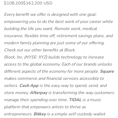
$108,200$162,200 USD
Every benefit we offer is designed with one goal:
empowering you to do the best work of your career while
building the life you want. Remote work, medical
insurance, flexible time off, retirement savings plans, and
modern family planning are just some of our offering.
Check out our other benefits at Block.
Block, Inc. (NYSE: XYZ) builds technology to increase
access to the global economy. Each of our brands unlocks
different aspects of the economy for more people.
Square
makes commerce and financial services accessible to
sellers.
Cash App
is the easy way to spend, send, and
store money.
Afterpay
is transforming the way customers
manage their spending over time.
TIDAL
is a music
platform that empowers artists to thrive as
entrepreneurs.
Bitkey
is a simple self-custody wallet