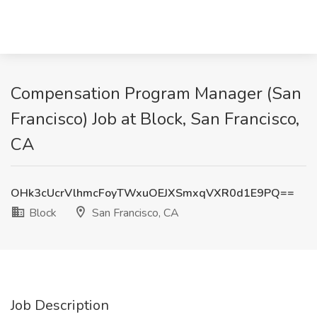
Compensation Program Manager (San
Francisco) Job at Block, San Francisco,
CA
OHk3cUcrVlhmcFoyTWxuOEJXSmxqVXR0d1E9PQ==
Block
San Francisco, CA
Job Description