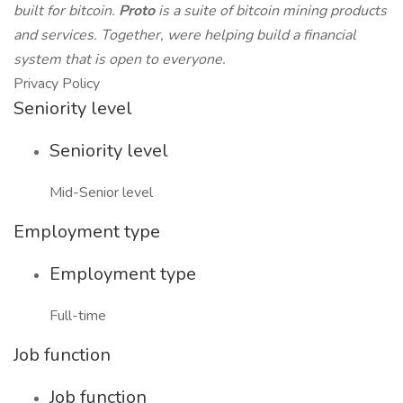
built for bitcoin.
Proto
is a suite of bitcoin mining products
and services. Together, were helping build a financial
system that is open to everyone.
Privacy Policy
Seniority level
Seniority level
Mid-Senior level
Employment type
Employment type
Full-time
Job function
Job function