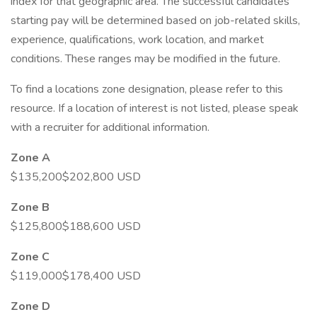
index for that geographic area. The successful candidates
starting pay will be determined based on job-related skills,
experience, qualifications, work location, and market
conditions. These ranges may be modified in the future.
To find a locations zone designation, please refer to this
resource. If a location of interest is not listed, please speak
with a recruiter for additional information.
Zone A
$135,200$202,800 USD
Zone B
$125,800$188,600 USD
Zone C
$119,000$178,400 USD
Zone D