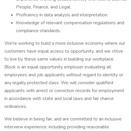
People, Finance, and Legal.
Proficiency in data analysis and interpretation.
Knowledge of relevant compensation regulations and
compliance standards.
We're working to build a more inclusive economy where our
customers have equal access to opportunity, and we strive
to live by these same values in building our workplace.
Block is an equal opportunity employer evaluating all
employees and job applicants without regard to identity or
any legally protected class. We will consider qualified
applicants with arrest or conviction records for employment
in accordance with state and local laws and fair chance
ordinances.
We believe in being fair, and are committed to an inclusive
interview experience, including providing reasonable