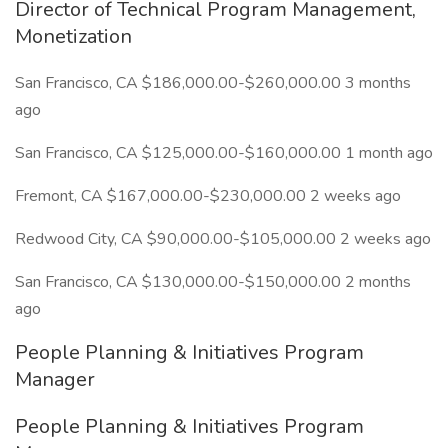
Director of Technical Program Management,
Monetization
San Francisco, CA $186,000.00-$260,000.00 3 months
ago
San Francisco, CA $125,000.00-$160,000.00 1 month ago
Fremont, CA $167,000.00-$230,000.00 2 weeks ago
Redwood City, CA $90,000.00-$105,000.00 2 weeks ago
San Francisco, CA $130,000.00-$150,000.00 2 months
ago
People Planning & Initiatives Program
Manager
People Planning & Initiatives Program