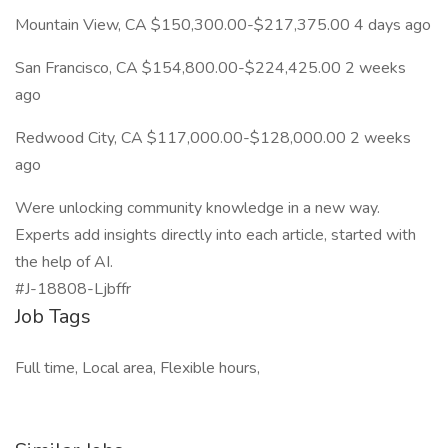
Mountain View, CA $150,300.00-$217,375.00 4 days ago
San Francisco, CA $154,800.00-$224,425.00 2 weeks
ago
Redwood City, CA $117,000.00-$128,000.00 2 weeks
ago
Were unlocking community knowledge in a new way.
Experts add insights directly into each article, started with
the help of AI.
#J-18808-Ljbffr
Job Tags
Full time, Local area, Flexible hours,