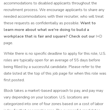
accommodations to disabled applicants throughout the
recruitment process. We encourage applicants to share any
needed accommodations with their recruiter, who will treat
these requests as confidentially as possible.
Want to
learn more about what we're doing to build a
workplace that is fair and square? Check out our
I+D
page.
While there is no specific deadline to apply for this role, U.S.
roles are typically open for an average of 55 days before
being filled by a successful candidate. Please refer to the
date listed at the top of this job page for when this role was
first posted.
Block takes a market-based approach to pay, and pay may
vary depending on your location. U.S. locations are
categorized into one of four zones based on a cost of labor