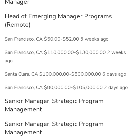
Manager
Head of Emerging Manager Programs
(Remote)
San Francisco, CA $50.00-$52.00 3 weeks ago
San Francisco, CA $110,000.00-$130,000.00 2 weeks
ago
Santa Clara, CA $100,000.00-$500,000.00 6 days ago
San Francisco, CA $80,000.00-$105,000.00 2 days ago
Senior Manager, Strategic Program
Management
Senior Manager, Strategic Program
Management