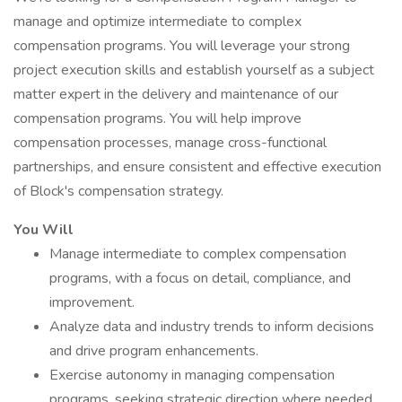
manage and optimize intermediate to complex
compensation programs. You will leverage your strong
project execution skills and establish yourself as a subject
matter expert in the delivery and maintenance of our
compensation programs. You will help improve
compensation processes, manage cross-functional
partnerships, and ensure consistent and effective execution
of Block's compensation strategy.
You Will
Manage intermediate to complex compensation
programs, with a focus on detail, compliance, and
improvement.
Analyze data and industry trends to inform decisions
and drive program enhancements.
Exercise autonomy in managing compensation
programs, seeking strategic direction where needed.