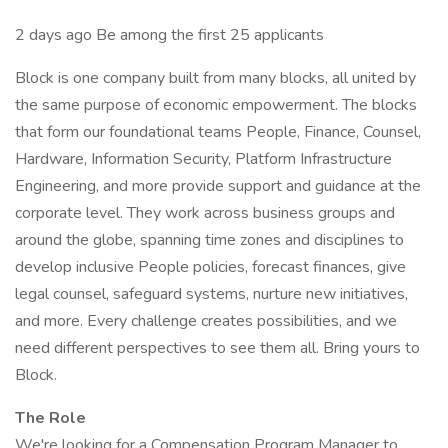
2 days ago Be among the first 25 applicants
Block is one company built from many blocks, all united by
the same purpose of economic empowerment. The blocks
that form our foundational teams People, Finance, Counsel,
Hardware, Information Security, Platform Infrastructure
Engineering, and more provide support and guidance at the
corporate level. They work across business groups and
around the globe, spanning time zones and disciplines to
develop inclusive People policies, forecast finances, give
legal counsel, safeguard systems, nurture new initiatives,
and more. Every challenge creates possibilities, and we
need different perspectives to see them all. Bring yours to
Block.
The Role
We're looking for a Compensation Program Manager to