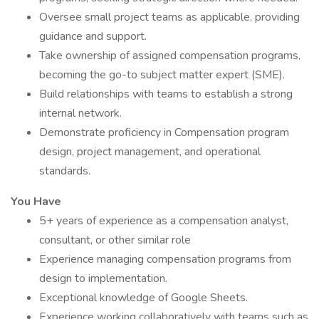
Oversee small project teams as applicable, providing
guidance and support.
Take ownership of assigned compensation programs,
becoming the go-to subject matter expert (SME).
Build relationships with teams to establish a strong
internal network.
Demonstrate proficiency in Compensation program
design, project management, and operational
standards.
You Have
5+ years of experience as a compensation analyst,
consultant, or other similar role
Experience managing compensation programs from
design to implementation.
Exceptional knowledge of Google Sheets.
Experience working collaboratively with teams such as