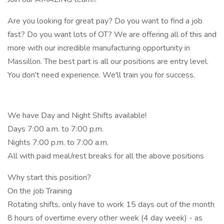
Are you looking for great pay? Do you want to find a job
fast? Do you want lots of OT? We are offering all of this and
more with our incredible manufacturing opportunity in
Massillon. The best part is all our positions are entry level.
You don't need experience. We'll train you for success.
We have Day and Night Shifts available!
Days 7:00 a.m. to 7:00 p.m.
Nights 7:00 p.m. to 7:00 a.m.
All with paid meal/rest breaks for all the above positions
Why start this position?
On the job Training
Rotating shifts, only have to work 15 days out of the month
8 hours of overtime every other week (4 day week) - as