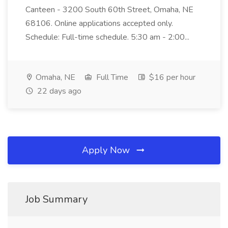
Canteen - 3200 South 60th Street, Omaha, NE
68106. Online applications accepted only.
Schedule: Full-time schedule. 5:30 am - 2:00...
Omaha, NE
Full Time
$16 per hour
22 days ago
Apply Now
Job Summary