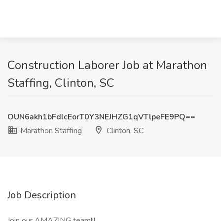
Construction Laborer Job at Marathon
Staffing, Clinton, SC
OUN6akh1bFdlcEorT0Y3NEJHZG1qVTlpeFE9PQ==
Marathon Staffing
Clinton, SC
Job Description
Join our AMAZING team!!!