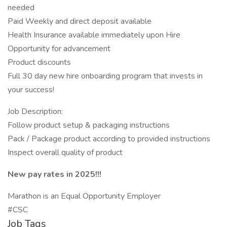
needed
Paid Weekly and direct deposit available
Health Insurance available immediately upon Hire
Opportunity for advancement
Product discounts
Full 30 day new hire onboarding program that invests in
your success!
Job Description:
Follow product setup & packaging instructions
Pack / Package product according to provided instructions
Inspect overall quality of product
New pay rates in 2025!!!
Marathon is an Equal Opportunity Employer
#CSC
Job Tags