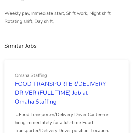
Weekly pay, Immediate start, Shift work, Night shift,
Rotating shift, Day shift,
Similar Jobs
Omaha Staffing
FOOD TRANSPORTER/DELIVERY
DRIVER (FULL TIME) Job at
Omaha Staffing
...Food Transporter/Delivery Driver Canteen is
hiring immediately for a full-time Food
Transporter/Delivery Driver position. Location: