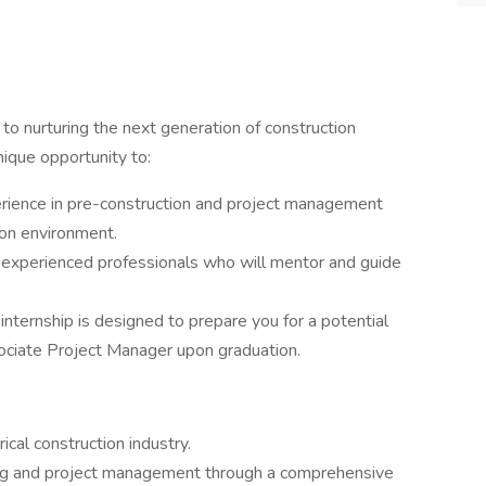
to nurturing the next generation of construction
nique opportunity to:
erience in pre-construction and project management
tion environment.
 experienced professionals who will mentor and guide
 internship is designed to prepare you for a potential
ociate Project Manager upon graduation.
cal construction industry.
ting and project management through a comprehensive