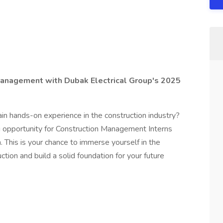
 Management with Dubak Electrical Group's 2025
in hands-on experience in the construction industry?
ng opportunity for Construction Management Interns
This is your chance to immerse yourself in the
ction and build a solid foundation for your future