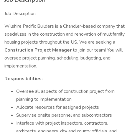
Job Description
Wilshire Pacific Builders is a Chandler-based company that
specializes in the construction and renovation of multifamily
housing projects throughout the US. We are seeking a
Construction Project Manager
to join our team! You will
oversee project planning, scheduling, budgeting, and
implementation.
Responsibilities:
Oversee all aspects of construction project from
planning to implementation
Allocate resources for assigned projects
Supervise onsite personnel and subcontractors
Interface with project inspectors, contractors,
architects, engineers, city and county officials, and