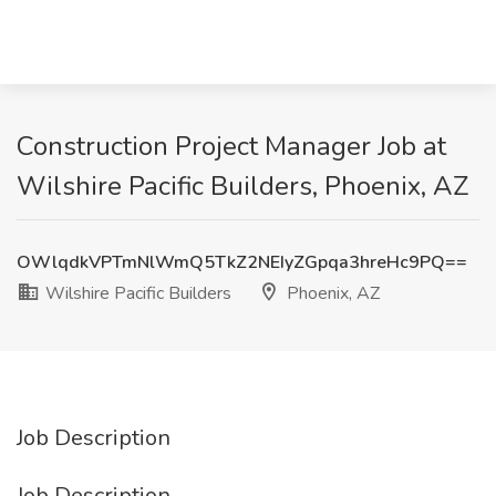
Construction Project Manager Job at
Wilshire Pacific Builders, Phoenix, AZ
OWlqdkVPTmNlWmQ5TkZ2NEIyZGpqa3hreHc9PQ==
Wilshire Pacific Builders
Phoenix, AZ
Job Description
Job Description