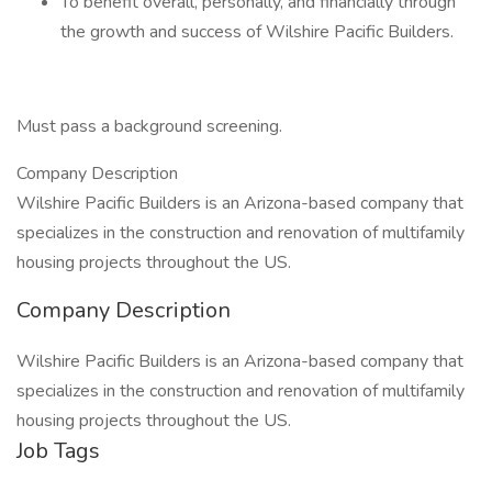
To benefit overall, personally, and financially through
the growth and success of Wilshire Pacific Builders.
Must pass a background screening.
Company Description
Wilshire Pacific Builders is an Arizona-based company that
specializes in the construction and renovation of multifamily
housing projects throughout the US.
Company Description
Wilshire Pacific Builders is an Arizona-based company that
specializes in the construction and renovation of multifamily
housing projects throughout the US.
Job Tags