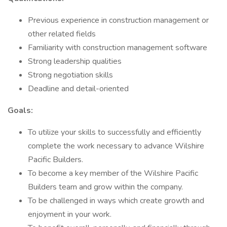
Previous experience in construction management or
other related fields
Familiarity with construction management software
Strong leadership qualities
Strong negotiation skills
Deadline and detail-oriented
Goals:
To utilize your skills to successfully and efficiently
complete the work necessary to advance Wilshire
Pacific Builders.
To become a key member of the Wilshire Pacific
Builders team and grow within the company.
To be challenged in ways which create growth and
enjoyment in your work.