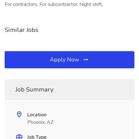
For contractors, For subcontractor, Night shift,
Similar Jobs
Apply Now
Job Summary
Location
Phoenix, AZ
Job Type