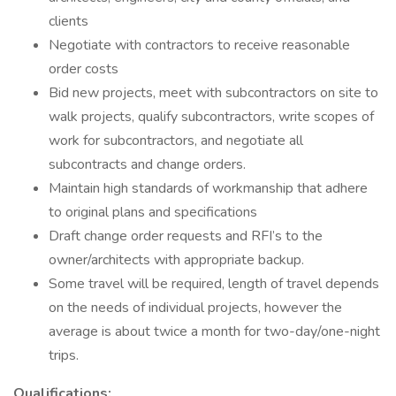
clients
Negotiate with contractors to receive reasonable
order costs
Bid new projects, meet with subcontractors on site to
walk projects, qualify subcontractors, write scopes of
work for subcontractors, and negotiate all
subcontracts and change orders.
Maintain high standards of workmanship that adhere
to original plans and specifications
Draft change order requests and RFI’s to the
owner/architects with appropriate backup.
Some travel will be required, length of travel depends
on the needs of individual projects, however the
average is about twice a month for two-day/one-night
trips.
Qualifications: