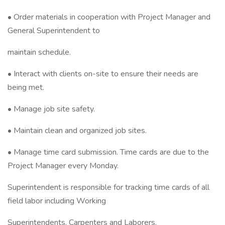
• Order materials in cooperation with Project Manager and
General Superintendent to
maintain schedule.
• Interact with clients on-site to ensure their needs are
being met.
• Manage job site safety.
• Maintain clean and organized job sites.
• Manage time card submission. Time cards are due to the
Project Manager every Monday.
Superintendent is responsible for tracking time cards of all
field labor including Working
Superintendents, Carpenters and Laborers.