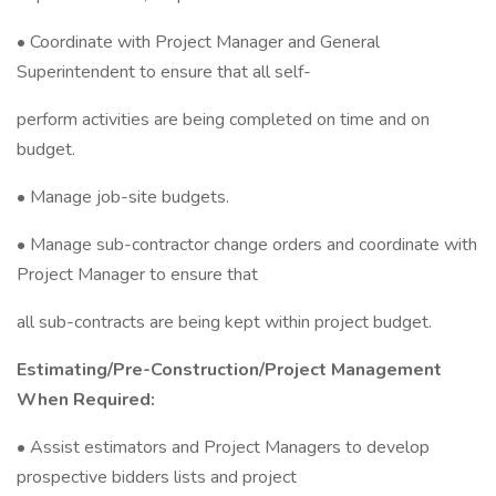
• Coordinate with Project Manager and General
Superintendent to ensure that all self-
perform activities are being completed on time and on
budget.
• Manage job-site budgets.
• Manage sub-contractor change orders and coordinate with
Project Manager to ensure that
all sub-contracts are being kept within project budget.
Estimating/Pre-Construction/Project Management
When Required:
• Assist estimators and Project Managers to develop
prospective bidders lists and project