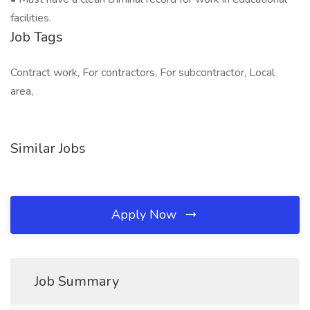
facilities.
Job Tags
Contract work, For contractors, For subcontractor, Local
area,
Similar Jobs
Apply Now
Job Summary