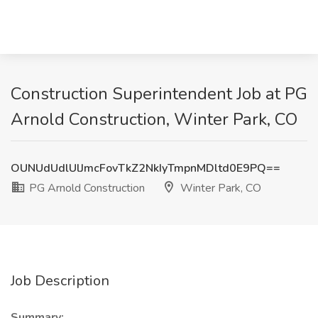
Construction Superintendent Job at PG
Arnold Construction, Winter Park, CO
OUNUdUdlUlJmcFovTkZ2NkIyTmpnMDltd0E9PQ==
PG Arnold Construction
Winter Park, CO
Job Description
Summary: