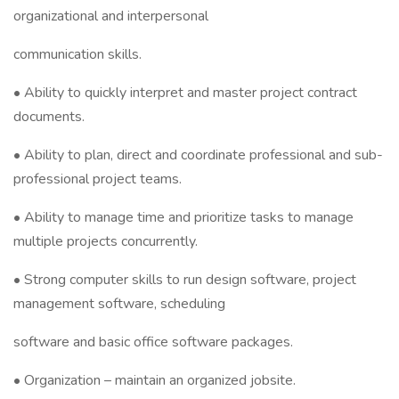
organizational and interpersonal
communication skills.
• Ability to quickly interpret and master project contract
documents.
• Ability to plan, direct and coordinate professional and sub-
professional project teams.
• Ability to manage time and prioritize tasks to manage
multiple projects concurrently.
• Strong computer skills to run design software, project
management software, scheduling
software and basic office software packages.
• Organization – maintain an organized jobsite.