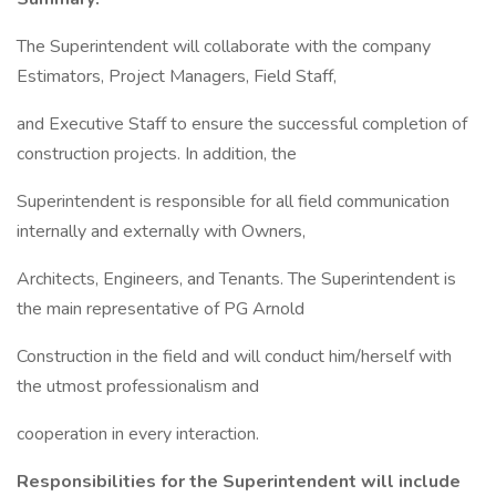
The Superintendent will collaborate with the company
Estimators, Project Managers, Field Staff,
and Executive Staff to ensure the successful completion of
construction projects. In addition, the
Superintendent is responsible for all field communication
internally and externally with Owners,
Architects, Engineers, and Tenants. The Superintendent is
the main representative of PG Arnold
Construction in the field and will conduct him/herself with
the utmost professionalism and
cooperation in every interaction.
Responsibilities for the Superintendent will include