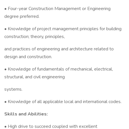
• Four-year Construction Management or Engineering
degree preferred.
• Knowledge of project management principles for building
construction; theory, principles,
and practices of engineering and architecture related to
design and construction.
• Knowledge of fundamentals of mechanical, electrical,
structural, and civil engineering
systems.
• Knowledge of all applicable local and international codes.
Skills and Abilities:
• High drive to succeed coupled with excellent