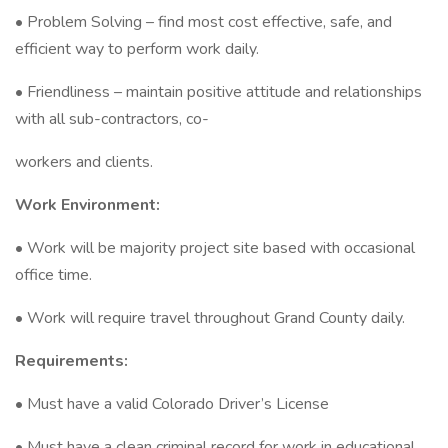
• Problem Solving – find most cost effective, safe, and
efficient way to perform work daily.
• Friendliness – maintain positive attitude and relationships
with all sub-contractors, co-
workers and clients.
Work Environment:
• Work will be majority project site based with occasional
office time.
• Work will require travel throughout Grand County daily.
Requirements:
• Must have a valid Colorado Driver’s License
• Must have a clean criminal record for work in educational