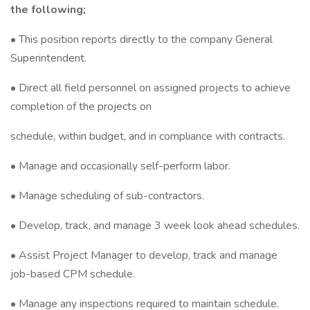
the following;
• This position reports directly to the company General
Superintendent.
• Direct all field personnel on assigned projects to achieve
completion of the projects on
schedule, within budget, and in compliance with contracts.
• Manage and occasionally self-perform labor.
• Manage scheduling of sub-contractors.
• Develop, track, and manage 3 week look ahead schedules.
• Assist Project Manager to develop, track and manage
job-based CPM schedule.
• Manage any inspections required to maintain schedule.