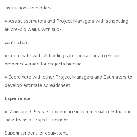
instructions to bidders.
• Assist estimators and Project Managers with scheduling
all pre-bid walks with sub-
contractors.
• Coordinate with all bidding sub-contractors to ensure
proper coverage for projects bidding.
• Coordinate with other Project Managers and Estimators to
develop estimate spreadsheet.
Experience:
• Minimum 3-5 years’ experience in commercial construction
industry as a Project Engineer,
Superintendent, or equivalent.