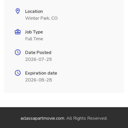
Location
Winter Park, CO
Job Type
Full Time
Date Posted
2026-07-29
Expiration date
2026-08-28
aclassapartmovie.com
. All Rights Reserved.