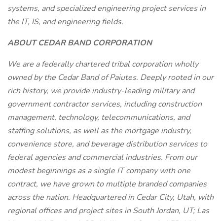
systems, and specialized engineering project services in
the IT, IS, and engineering fields.
ABOUT CEDAR BAND CORPORATION
We are a federally chartered tribal corporation wholly
owned by the Cedar Band of Paiutes. Deeply rooted in our
rich history, we provide industry-leading military and
government contractor services, including construction
management, technology, telecommunications, and
staffing solutions, as well as the mortgage industry,
convenience store, and beverage distribution services to
federal agencies and commercial industries. From our
modest beginnings as a single IT company with one
contract, we have grown to multiple branded companies
across the nation. Headquartered in Cedar City, Utah, with
regional offices and project sites in South Jordan, UT; Las