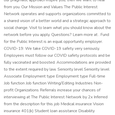
our pragmatic approach inspire you, then we want to hear
from you. Our Mission and Values The Public Interest
Network operates and supports organizations committed to
a shared vision of a better world and a strategic approach to
social change. Visit to learn what you should know about the
network before you apply. Questions? Learn more at . Fund
for the Public Interest is an equal opportunity employer.
COVID-19: We take COVID-19 safety very seriously.
Employees must follow our COVID safety protocols and be
fully vaccinated and boosted. Accommodations are provided
to the extent required by law. Seniority level Seniority level
Associate Employment type Employment type Full-time
Job function Job function Writing/Editing Industries Non-
profit Organizations Referrals increase your chances of
interviewing at The Public Interest Network by 2x Inferred
from the description for this job Medical insurance Vision
insurance 401(k) Student loan assistance Disability