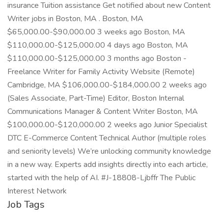
insurance Tuition assistance Get notified about new Content
Writer jobs in Boston, MA . Boston, MA
$65,000.00-$90,000.00 3 weeks ago Boston, MA
$110,000.00-$125,000.00 4 days ago Boston, MA
$110,000.00-$125,000.00 3 months ago Boston -
Freelance Writer for Family Activity Website (Remote)
Cambridge, MA $106,000.00-$184,000.00 2 weeks ago
(Sales Associate, Part-Time) Editor, Boston Internal
Communications Manager & Content Writer Boston, MA
$100,000.00-$120,000.00 2 weeks ago Junior Specialist
DTC E-Commerce Content Technical Author (multiple roles
and seniority levels) We’re unlocking community knowledge
in a new way. Experts add insights directly into each article,
started with the help of AI. #J-18808-Ljbffr The Public
Interest Network
Job Tags