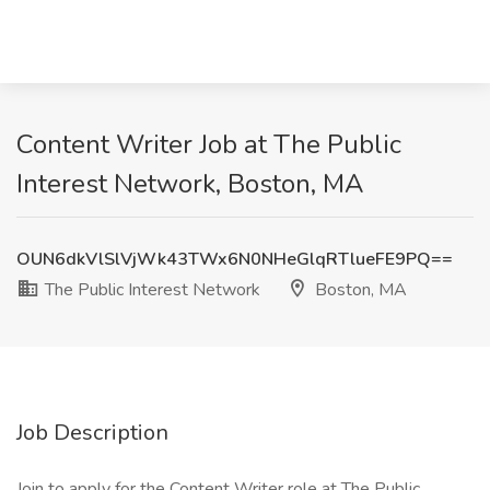
Content Writer Job at The Public
Interest Network, Boston, MA
OUN6dkVlSlVjWk43TWx6N0NHeGlqRTlueFE9PQ==
The Public Interest Network
Boston, MA
Job Description
Join to apply for the Content Writer role at The Public