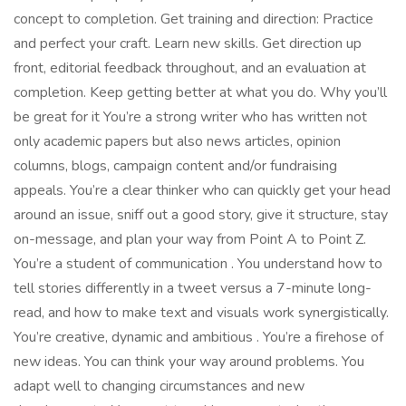
concept to completion. Get training and direction: Practice
and perfect your craft. Learn new skills. Get direction up
front, editorial feedback throughout, and an evaluation at
completion. Keep getting better at what you do. Why you’ll
be great for it You’re a strong writer who has written not
only academic papers but also news articles, opinion
columns, blogs, campaign content and/or fundraising
appeals. You’re a clear thinker who can quickly get your head
around an issue, sniff out a good story, give it structure, stay
on-message, and plan your way from Point A to Point Z.
You’re a student of communication . You understand how to
tell stories differently in a tweet versus a 7-minute long-
read, and how to make text and visuals work synergistically.
You’re creative, dynamic and ambitious . You’re a firehose of
new ideas. You can think your way around problems. You
adapt well to changing circumstances and new