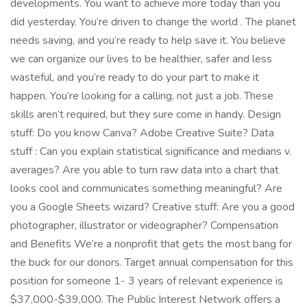
developments. You want to achieve more today than you
did yesterday. You’re driven to change the world . The planet
needs saving, and you’re ready to help save it. You believe
we can organize our lives to be healthier, safer and less
wasteful, and you’re ready to do your part to make it
happen. You’re looking for a calling, not just a job. These
skills aren’t required, but they sure come in handy. Design
stuff: Do you know Canva? Adobe Creative Suite? Data
stuff : Can you explain statistical significance and medians v.
averages? Are you able to turn raw data into a chart that
looks cool and communicates something meaningful? Are
you a Google Sheets wizard? Creative stuff: Are you a good
photographer, illustrator or videographer? Compensation
and Benefits We’re a nonprofit that gets the most bang for
the buck for our donors. Target annual compensation for this
position for someone 1- 3 years of relevant experience is
$37,000-$39,000. The Public Interest Network offers a