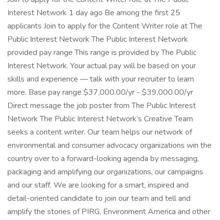
Interest Network 1 day ago Be among the first 25
applicants Join to apply for the Content Writer role at The
Public Interest Network The Public Interest Network
provided pay range This range is provided by The Public
Interest Network. Your actual pay will be based on your
skills and experience — talk with your recruiter to learn
more. Base pay range $37,000.00/yr - $39,000.00/yr
Direct message the job poster from The Public Interest
Network The Public Interest Network’s Creative Team
seeks a content writer. Our team helps our network of
environmental and consumer advocacy organizations win the
country over to a forward-looking agenda by messaging,
packaging and amplifying our organizations, our campaigns
and our staff. We are looking for a smart, inspired and
detail-oriented candidate to join our team and tell and
amplify the stories of PIRG, Environment America and other