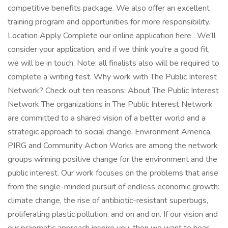
competitive benefits package. We also offer an excellent
training program and opportunities for more responsibility.
Location Apply Complete our online application here . We'll
consider your application, and if we think you're a good fit,
we will be in touch. Note: all finalists also will be required to
complete a writing test. Why work with The Public Interest
Network? Check out ten reasons: About The Public Interest
Network The organizations in The Public Interest Network
are committed to a shared vision of a better world and a
strategic approach to social change. Environment America,
PIRG and Community Action Works are among the network
groups winning positive change for the environment and the
public interest. Our work focuses on the problems that arise
from the single-minded pursuit of endless economic growth:
climate change, the rise of antibiotic-resistant superbugs,
proliferating plastic pollution, and on and on. If our vision and