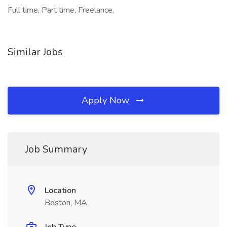
Full time, Part time, Freelance,
Similar Jobs
Apply Now
Job Summary
Location
Boston, MA