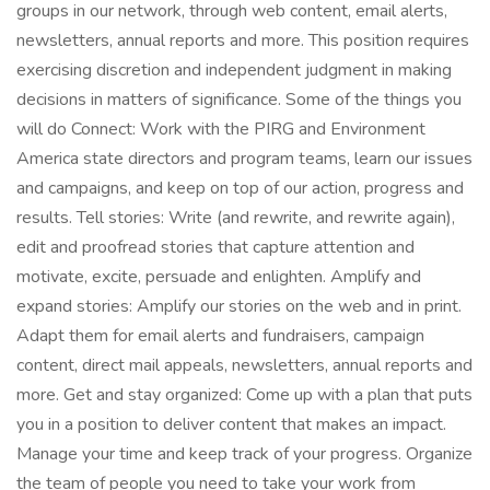
groups in our network, through web content, email alerts,
newsletters, annual reports and more. This position requires
exercising discretion and independent judgment in making
decisions in matters of significance. Some of the things you
will do Connect: Work with the PIRG and Environment
America state directors and program teams, learn our issues
and campaigns, and keep on top of our action, progress and
results. Tell stories: Write (and rewrite, and rewrite again),
edit and proofread stories that capture attention and
motivate, excite, persuade and enlighten. Amplify and
expand stories: Amplify our stories on the web and in print.
Adapt them for email alerts and fundraisers, campaign
content, direct mail appeals, newsletters, annual reports and
more. Get and stay organized: Come up with a plan that puts
you in a position to deliver content that makes an impact.
Manage your time and keep track of your progress. Organize
the team of people you need to take your work from