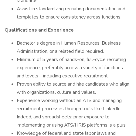
standards.
Assist in standardizing recruiting documentation and
templates to ensure consistency across functions.
Qualifications and Experience
Bachelor’s degree in Human Resources, Business
Administration, or a related field required.
Minimum of 5 years of hands-on, full-cycle recruiting
experience, preferably across a variety of functions
and levels—including executive recruitment.
Proven ability to source and hire candidates who align
with organizational culture and values.
Experience working without an ATS and managing
recruitment processes through tools like LinkedIn,
Indeed, and spreadsheets; prior exposure to
implementing or using ATS/HRIS platforms is a plus.
Knowledge of federal and state labor laws and