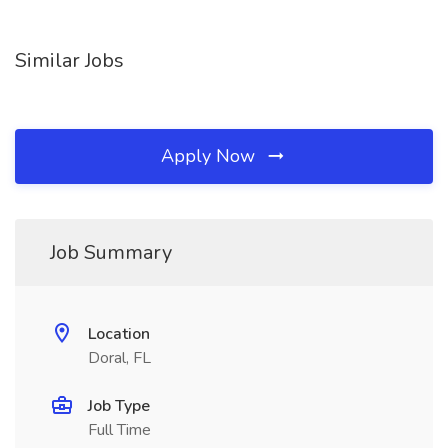
Similar Jobs
Apply Now
Job Summary
Location
Doral, FL
Job Type
Full Time