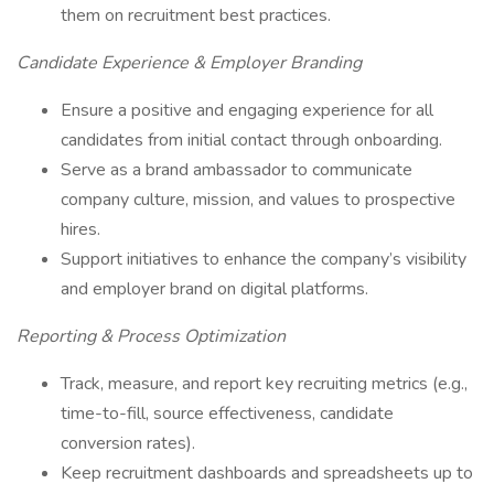
them on recruitment best practices.
Candidate Experience & Employer Branding
Ensure a positive and engaging experience for all
candidates from initial contact through onboarding.
Serve as a brand ambassador to communicate
company culture, mission, and values to prospective
hires.
Support initiatives to enhance the company’s visibility
and employer brand on digital platforms.
Reporting & Process Optimization
Track, measure, and report key recruiting metrics (e.g.,
time-to-fill, source effectiveness, candidate
conversion rates).
Keep recruitment dashboards and spreadsheets up to