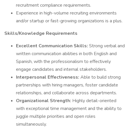
recruitment compliance requirements.
Experience in high-volume recruiting environments
and/or startup or fast-growing organizations is a plus.
Skills/Knowledge Requirements
Excellent Communication Skills:
Strong verbal and
written communication abilities in both English and
Spanish, with the professionalism to effectively
engage candidates and internal stakeholders.
Interpersonal Effectiveness:
Able to build strong
partnerships with hiring managers, foster candidate
relationships, and collaborate across departments.
Organizational Strength:
Highly detail-oriented
with exceptional time management and the ability to
juggle multiple priorities and open roles
simultaneously.