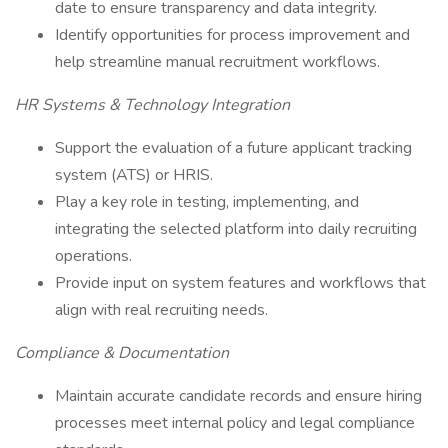
date to ensure transparency and data integrity.
Identify opportunities for process improvement and
help streamline manual recruitment workflows.
HR Systems & Technology Integration
Support the evaluation of a future applicant tracking
system (ATS) or HRIS.
Play a key role in testing, implementing, and
integrating the selected platform into daily recruiting
operations.
Provide input on system features and workflows that
align with real recruiting needs.
Compliance & Documentation
Maintain accurate candidate records and ensure hiring
processes meet internal policy and legal compliance