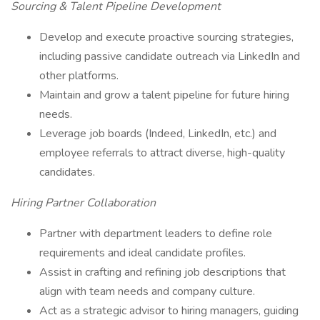
Sourcing & Talent Pipeline Development
Develop and execute proactive sourcing strategies,
including passive candidate outreach via LinkedIn and
other platforms.
Maintain and grow a talent pipeline for future hiring
needs.
Leverage job boards (Indeed, LinkedIn, etc.) and
employee referrals to attract diverse, high-quality
candidates.
Hiring Partner Collaboration
Partner with department leaders to define role
requirements and ideal candidate profiles.
Assist in crafting and refining job descriptions that
align with team needs and company culture.
Act as a strategic advisor to hiring managers, guiding