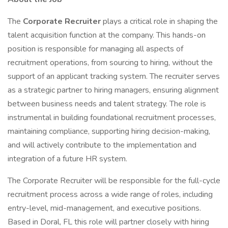
The
Corporate Recruiter
plays a critical role in shaping the
talent acquisition function at the company. This hands-on
position is responsible for managing all aspects of
recruitment operations, from sourcing to hiring, without the
support of an applicant tracking system. The recruiter serves
as a strategic partner to hiring managers, ensuring alignment
between business needs and talent strategy. The role is
instrumental in building foundational recruitment processes,
maintaining compliance, supporting hiring decision-making,
and will actively contribute to the implementation and
integration of a future HR system.
The Corporate Recruiter will be responsible for the full-cycle
recruitment process across a wide range of roles, including
entry-level, mid-management, and executive positions.
Based in Doral, FL this role will partner closely with hiring