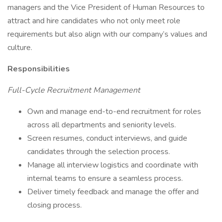
managers and the Vice President of Human Resources to
attract and hire candidates who not only meet role
requirements but also align with our company’s values and
culture.
Responsibilities
Full-Cycle Recruitment Management
Own and manage end-to-end recruitment for roles
across all departments and seniority levels.
Screen resumes, conduct interviews, and guide
candidates through the selection process.
Manage all interview logistics and coordinate with
internal teams to ensure a seamless process.
Deliver timely feedback and manage the offer and
closing process.