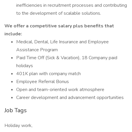
inefficiencies in recruitment processes and contributing
to the development of scalable solutions.
We offer a competitive salary plus benefits that
include:
Medical, Dental, Life Insurance and Employee
Assistance Program
Paid Time Off (Sick & Vacation), 18 Company paid
holidays
401K plan with company match
Employee Referral Bonus
Open and team-oriented work atmosphere
Career development and advancement opportunities
Job Tags
Holiday work,