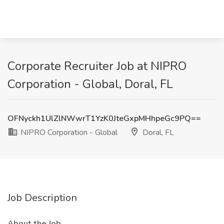
Corporate Recruiter Job at NIPRO
Corporation - Global, Doral, FL
OFNyckh1UlZlNWwrT1YzK0JteGxpMHhpeGc9PQ==
NIPRO Corporation - Global
Doral, FL
Job Description
About the Job