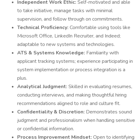
Independent Work Ethic:
Self-motivated and able
to take initiative, manage tasks with minimal
supervision, and follow through on commitments.
Technical Proficiency:
Comfortable using tools like
Microsoft Office, LinkedIn Recruiter, and Indeed;
adaptable to new systems and technologies.
ATS & Systems Knowledge:
Familiarity with
applicant tracking systems; experience participating in
system implementation or process integration is a
plus.
Analytical Judgment:
Skilled in evaluating resumes,
conducting interviews, and making thoughtful hiring
recommendations aligned to role and culture fit.
Confidentiality & Discretion:
Demonstrates sound
judgment and professionalism when handling sensitive
or confidential information.
Process Improvement Mindset:
Open to identifying