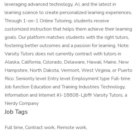
leveraging advanced technology, AI, and the latest in
learning science to create personalized learning experiences.
Through 1-on-1 Online Tutoring, students receive
customized instruction that helps them achieve their learning
goals. Our platform matches students with the right tutors,
fostering better outcomes and a passion for learning. Note:
Varsity Tutors does not currently contract with tutors in
Alaska, California, Colorado, Delaware, Hawaii, Maine, New
Hampshire, North Dakota, Vermont, West Virginia, or Puerto
Rico. Seniority level Entry level Employment type Full-time
Job function Education and Training Industries Technology,
Information and Internet #J-18808-Ljbffr Varsity Tutors, a
Nerdy Company
Job Tags
Full time, Contract work, Remote work,