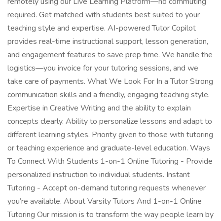
remotely using our Live Learning Platform—no commuting
required. Get matched with students best suited to your
teaching style and expertise. AI-powered Tutor Copilot
provides real-time instructional support, lesson generation,
and engagement features to save prep time. We handle the
logistics—you invoice for your tutoring sessions, and we
take care of payments. What We Look For In a Tutor Strong
communication skills and a friendly, engaging teaching style.
Expertise in Creative Writing and the ability to explain
concepts clearly. Ability to personalize lessons and adapt to
different learning styles. Priority given to those with tutoring
or teaching experience and graduate-level education. Ways
To Connect With Students 1-on-1 Online Tutoring - Provide
personalized instruction to individual students. Instant
Tutoring - Accept on-demand tutoring requests whenever
you’re available. About Varsity Tutors And 1-on-1 Online
Tutoring Our mission is to transform the way people learn by