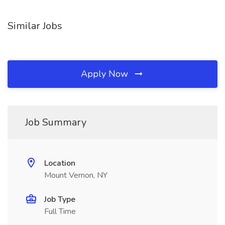
Similar Jobs
Apply Now
Job Summary
Location
Mount Vernon, NY
Job Type
Full Time