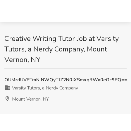
Creative Writing Tutor Job at Varsity
Tutors, a Nerdy Company, Mount
Vernon, NY
OUMzdUVPTmNlNWQyTlZ2N0JXSmxqRWx0eGc9PQ==
Varsity Tutors, a Nerdy Company
Mount Vernon, NY