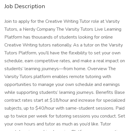
Job Description
Join to apply for the Creative Writing Tutor role at Varsity
Tutors, a Nerdy Company The Varsity Tutors Live Learning
Platform has thousands of students looking for online
Creative Writing tutors nationally. As a tutor on the Varsity
Tutors Platform, you’ll have the flexibility to set your own
schedule, earn competitive rates, and make a real impact on
students’ learning journeys—from home. Overview The
Varsity Tutors platform enables remote tutoring with
opportunities to manage your own schedule and earnings
while supporting students’ learning journeys. Benefits Base
contract rates start at $18/hour and increase for specialized
subjects, up to $40/hour with same-student sessions. Paid
up to twice per week for tutoring sessions you conduct. Set
your own hours and tutor as much as you’d like. Tutor