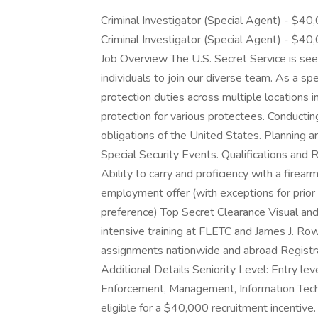
Criminal Investigator (Special Agent) - $40,
Criminal Investigator (Special Agent) - $40,
Job Overview The U.S. Secret Service is see
individuals to join our diverse team. As a spe
protection duties across multiple locations i
protection for various protectees. Conducting 
obligations of the United States. Planning a
Special Security Events. Qualifications and R
Ability to carry and proficiency with a fire
employment offer (with exceptions for prior
preference) Top Secret Clearance Visual and
intensive training at FLETC and James J. Row
assignments nationwide and abroad Registra
Additional Details Seniority Level: Entry l
Enforcement, Management, Information Tech
eligible for a $40,000 recruitment incentive. 