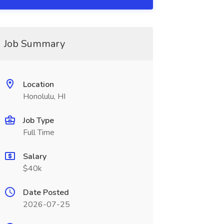
Job Summary
Location
Honolulu, HI
Job Type
Full Time
Salary
$40k
Date Posted
2026-07-25