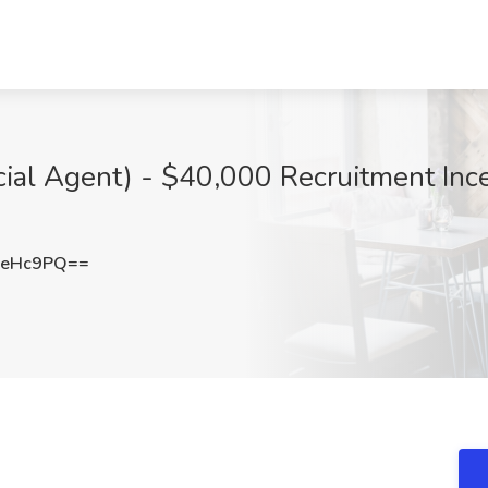
cial Agent) - $40,000 Recruitment Ince
reHc9PQ==