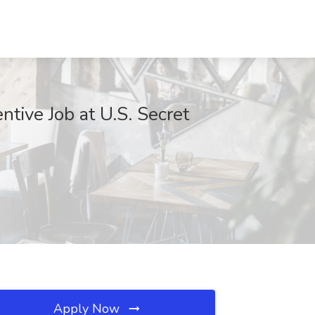
ntive Job at U.S. Secret
Apply Now