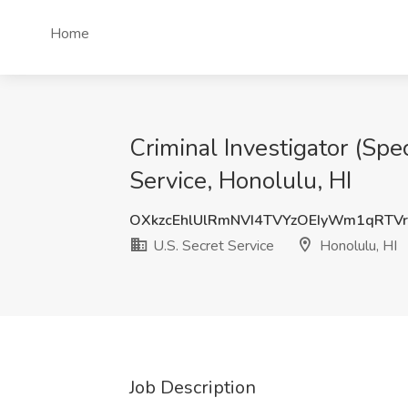
Home
Criminal Investigator (Spe
Service, Honolulu, HI
OXkzcEhlUlRmNVI4TVYzOEIyWm1qRTV
U.S. Secret Service
Honolulu, HI
Job Description