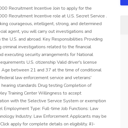
000 Recruitment Incentive Join to apply for the
000 Recruitment Incentive role at U.S. Secret Service .
king courageous, intelligent, strong, and determined
cial agent, you will carry out investigations and
n the U.S. and abroad. Key Responsibilities Providing
criminal investigations related to the financial
nd executing security arrangements for National
equirements U.S. citizenship Valid driver's license
arm Age between 21 and 37 at the time of conditional
 federal law enforcement service and veterans'
 hearing standards Drug testing Completion of
ley Training Center Willingness to accept
tion with the Selective Service System or exemption
evel Employment Type: Full-time Job Functions: Law
nology Industry: Law Enforcement Applicants may be
Click apply for complete details on eligibility. #J-