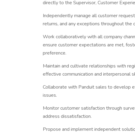
directly to the Supervisor, Customer Experi
Independently manage all customer requests, 
returns, and any exceptions throughout the or
Work collaboratively with all company chann
ensure customer expectations are met, foster
preference.
Maintain and cultivate relationships with r
effective communication and interpersonal ski
Collaborate with Panduit sales to develop e
issues.
Monitor customer satisfaction through survey
address dissatisfaction.
Propose and implement independent solutions