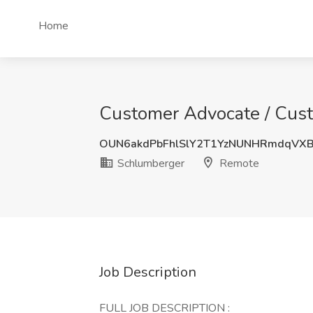
Home
Customer Advocate / Cust
OUN6akdPbFhlSlY2T1YzNUNHRmdqVX
Schlumberger
Remote
Job Description
FULL JOB DESCRIPTION :