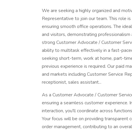
We are seeking a highly organized and mot
Representative to join our team. This role is
ensuring smooth office operations. The ideal c
and visitors, demonstrating professionalism
strong Customer Advocate / Customer Service 
ability to multitask effectively in a fast-pa
seeking short-term, work at home, part-time 
previous experience is required. Our paid m
and markets including Customer Service Repre
receptionist, sales assistant...
As a Customer Advocate / Customer Service R
ensuring a seamless customer experience. I
interaction, you'll coordinate across functi
Your focus will be on providing transparent 
order management, contributing to an overall