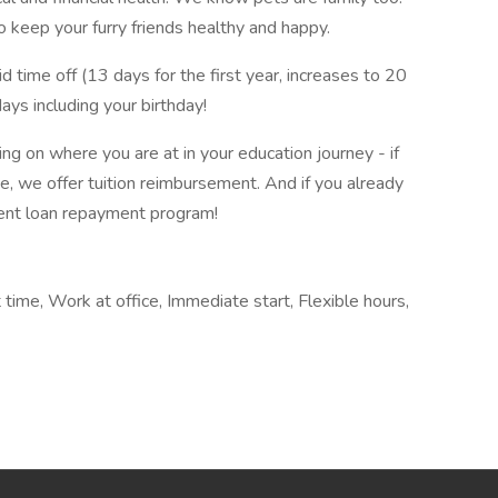
 keep your furry friends healthy and happy.
time off (13 days for the first year, increases to 20
ys including your birthday!
 on where you are at in your education journey - if
e, we offer tuition reimbursement. And if you already
ent loan repayment program!
time, Work at office, Immediate start, Flexible hours,