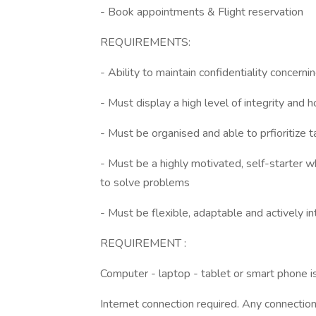
- Book appointments & Flight reservation
REQUIREMENTS:
- Ability to maintain confidentiality concernin
- Must display a high level of integrity and 
- Must be organised and able to prfioritize 
- Must be a highly motivated, self-starter w
to solve problems
- Must be flexible, adaptable and actively i
REQUIREMENT :
Computer - laptop - tablet or smart phone i
Internet connection required. Any connection i