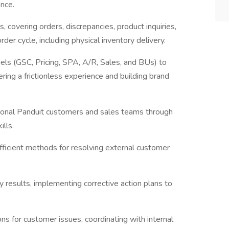
ence.
covering orders, discrepancies, product inquiries,
der cycle, including physical inventory delivery.
els (GSC, Pricing, SPA, A/R, Sales, and BUs) to
ing a frictionless experience and building brand
egional Panduit customers and sales teams through
lls.
fficient methods for resolving external customer
 results, implementing corrective action plans to
 for customer issues, coordinating with internal