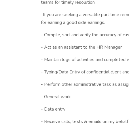
teams for timely resolution.
-If you are seeking a versatile part time rem
for earning a good side earnings.
- Compile, sort and verify the accuracy of cu
- Act as an assistant to the HR Manager
- Maintain logs of activities and completed 
- Typing/Data Entry of confidential client and
- Perform other administrative task as assi
- General work
- Data entry
- Receive calls, texts & emails on my behalf