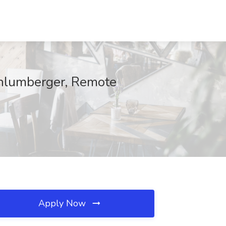
chlumberger, Remote
Apply Now