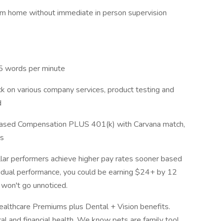
om home without immediate in person supervision
 25 words per minute
ck on various company services, product testing and
d
Based Compensation PLUS 401(k) with Carvana match,
ns
lar performers achieve higher pay rates sooner based
vidual performance, you could be earning $24+ by 12
 won't go unnoticed.
lthcare Premiums plus Dental + Vision benefits.
l and financial health. We know pets are family too!