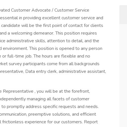
ivated Customer Advocate / Customer Service
 essential in providing excellent customer service and
andidate will be the first point of contact for clients
 and a welcoming demeanor. This position requires
administrative skills, attention to detail, and the
ced environment. This position is opened to any person
or full-time job. The hours are flexible and no
arket survey participants come from all backgrounds
sentative, Data entry clerk, administrative assistant,
epresentative , you will be at the forefront,
ndependently managing all facets of customer
ons to promptly address specific requests and needs.
communication, preemptive solutions, and efficient
 frictionless experience for our customers. Report