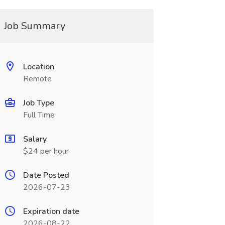
Job Summary
Location
Remote
Job Type
Full Time
Salary
$24 per hour
Date Posted
2026-07-23
Expiration date
2026-08-22