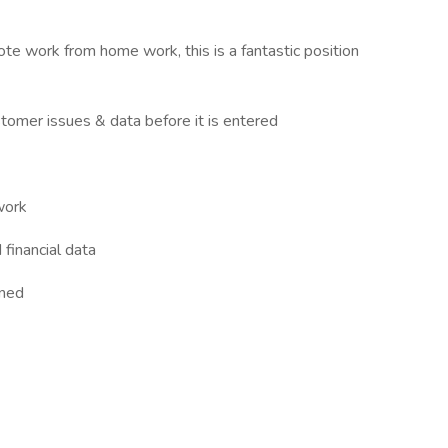
ote work from home work, this is a fantastic position
stomer issues & data before it is entered
work
 financial data
gned