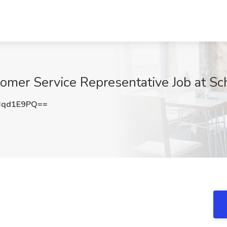
omer Service Representative Job at S
Bqd1E9PQ==