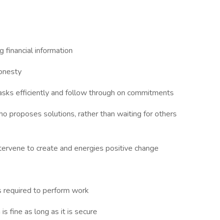
g financial information
honesty
tasks efficiently and follow through on commitments
ho proposes solutions, rather than waiting for others
ntervene to create and energies positive change
s required to perform work
s fine as long as it is secure