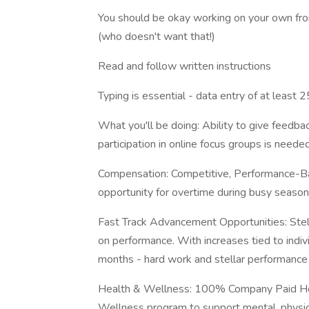
You should be okay working on your own fr
(who doesn't want that!)
Read and follow written instructions
Typing is essential - data entry of at least
What you'll be doing: Ability to give feedba
participation in online focus groups is neede
Compensation: Competitive, Performance-
opportunity for overtime during busy seaso
Fast Track Advancement Opportunities: Stel
on performance. With increases tied to indi
months - hard work and stellar performance
Health & Wellness: 100% Company Paid Hea
Wellness program to support mental, physica