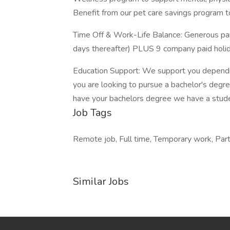
Benefit from our pet care savings program to
Time Off & Work-Life Balance: Generous paid 
days thereafter) PLUS 9 company paid holida
Education Support: We support you depending
you are looking to pursue a bachelor's degre
have your bachelors degree we have a stud
Job Tags
Remote job, Full time, Temporary work, Part 
Similar Jobs