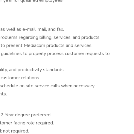
 year for qualified employees!
s well as e-mail, mail, and fax.
oblems regarding billing, services, and products.
to present Mediacom products and services.
n guidelines to properly process customer requests to
ity, and productivity standards.
customer relations.
schedule on site service calls when necessary.
nts.
2 Year degree preferred.
tomer facing role required.
; not required.