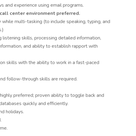
s and experience using email programs.
call center environment preferred.
y while multi-tasking (to include speaking, typing, and
.)
 listening skills, processing detailed information,
ormation, and ability to establish rapport with
 skills with the ability to work in a fast-paced
and follow-through skills are required.
ghly preferred; proven ability to toggle back and
atabases quickly and efficiently.
nd holidays.
.
ime.