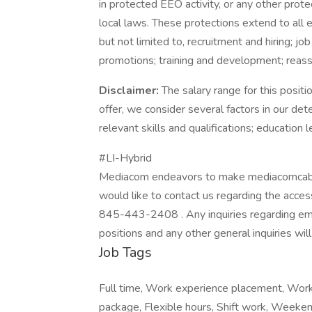
in protected EEO activity, or any other protec
local laws. These protections extend to all e
but not limited to, recruitment and hiring;
promotions; training and development; reassi
Disclaimer:
The salary range for this posi
offer, we consider several factors in our det
relevant skills and qualifications; education l
#LI-Hybrid
Mediacom endeavors to make mediacomcable.c
would like to contact us regarding the access
845-443-2408 . Any inquiries regarding emp
positions and any other general inquiries wil
Job Tags
Full time, Work experience placement, Work 
package, Flexible hours, Shift work, Weeke