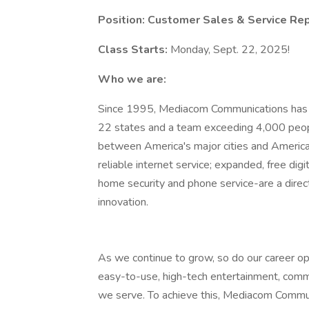
Position:
Customer Sales & Service Rep
Class Starts:
Monday, Sept. 22, 2025!
Who we are:
Since 1995, Mediacom Communications has 
22 states and a team exceeding 4,000 people
between America's major cities and America'
reliable internet service; expanded, free dig
home security and phone service-are a direct
innovation.
As we continue to grow, so do our career opp
easy-to-use, high-tech entertainment, comm
we serve. To achieve this, Mediacom Commun