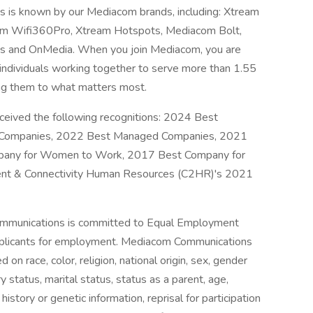
is known by our Mediacom brands, including: Xtream
eam Wifi360Pro, Xtream Hotspots, Mediacom Bolt,
s and OnMedia. When you join Mediacom, you are
individuals working together to serve more than 1.55
ing them to what matters most.
ceived the following recognitions: 2024 Best
Companies, 2022 Best Managed Companies, 2021
any for Women to Work, 2017 Best Company for
ent & Connectivity Human Resources (C2HR)'s 2021
munications is committed to Equal Employment
pplicants for employment. Mediacom Communications
on race, color, religion, national origin, sex, gender
ry status, marital status, status as a parent, age,
 history or genetic information, reprisal for participation