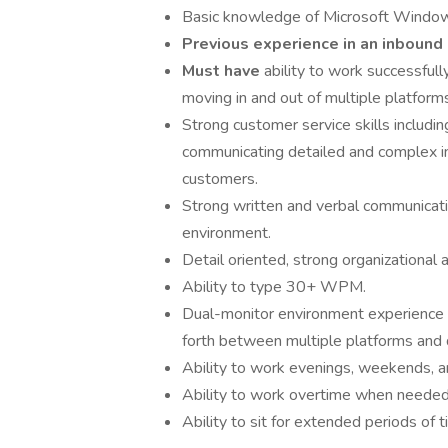
Basic knowledge of Microsoft Window
Previous experience in an inbound 
Must have
ability to work successfull
moving in and out of multiple platforms
Strong customer service skills including
communicating detailed and complex inf
customers.
Strong written and verbal communication
environment.
Detail oriented, strong organizational 
Ability to type 30+ WPM.
Dual-monitor environment experience hi
forth between multiple platforms and d
Ability to work evenings, weekends, a
Ability to work overtime when needed
Ability to sit for extended periods of t