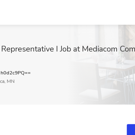
 Representative I Job at Mediacom Co
h0d2c9PQ==
ca, MN