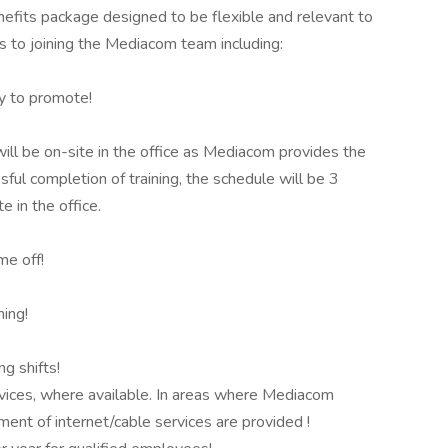
nefits package designed to be flexible and relevant to
es to joining the Mediacom team including:
ty to promote!
will be on-site in the office as Mediacom provides the
sful completion of training, the schedule will be 3
 in the office.
me off!
ning!
ng shifts!
ices, where available. In areas where Mediacom
ment of internet/cable services are provided !