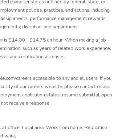
ted characteristic as outlined by federal, state, or
mployment policies, practices, and actions, including,
 job assignments; performance management; rewards;
gnments; discipline; and separations.
tion is $14.00 - $14.75 an hour. When making a job
ermination, such as years of related work experience;
evel; and certifications/licenses.
om/careers accessible to any and all users. If you
ibility of our careers website, please contact or dial
loyment application status, resume submittal, open
l not receive a response.
at office, Local area, Work from home, Relocation
nd work,