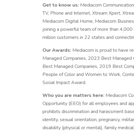
Get to know us:
Mediacom Communications 
TV, Phone and Internet, Xtream Xpert, Xtr
Mediacom Digital Home, Mediacom Busines
joining a powerful team of more than 4,000 
million customers in 22 states and connect
Our Awards:
Mediacom is proud to have re
Managed Companies, 2023 Best Managed 
Best Managed Companies, 2019 Best Comp
People of Color and Women to Work, Cont
Social Impact Award.
Who you are matters here:
Mediacom Com
Opportunity (EEO) for all employees and a
prohibits discrimination and harassment based 
identity, sexual orientation, pregnancy, milita
disability (physical or mental), family medical