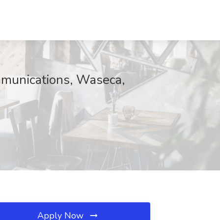
mmunications, Waseca,
Apply Now