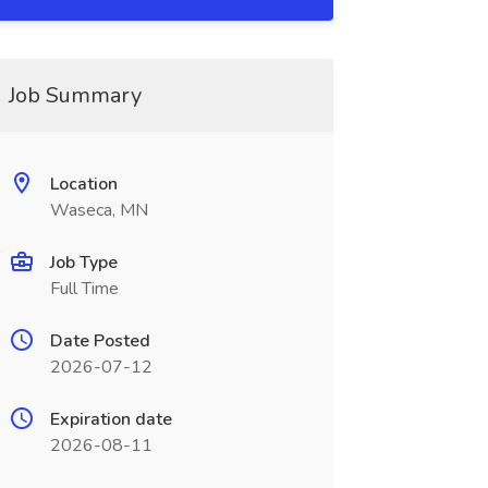
Job Summary
Location
Waseca, MN
Job Type
Full Time
Date Posted
2026-07-12
Expiration date
2026-08-11