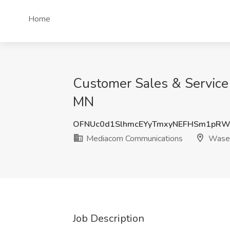
Home
Customer Sales & Service
MN
OFNUc0d1SlhmcEYyTmxyNEFHSm1pRW
Mediacom Communications
Wase
Job Description