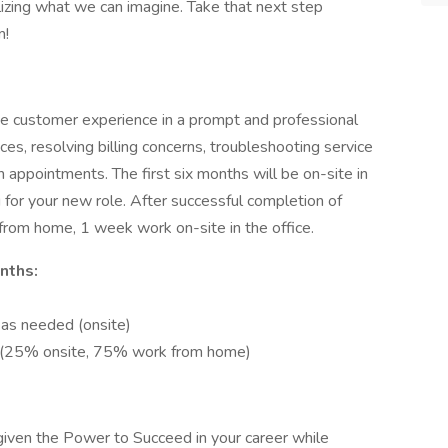
lizing what we can imagine. Take that next step
m!
ve customer experience in a prompt and professional
es, resolving billing concerns, troubleshooting service
n appointments. The first six months will be on-site in
 for your new role. After successful completion of
 from home, 1 week work on-site in the office.
nths:
g as needed (onsite)
on (25% onsite, 75% work from home)
 given the Power to Succeed in your career while