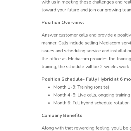
with us in meeting these challenges and rea
toward your future and join our growing tea
Position Overview:
Answer customer calls and provide a positi
manner. Calls include selling Mediacom servic
issues and scheduling service and installatio
the office as Mediacom provides the training
training, the schedule will be 3 weeks work
Position Schedule- Fully Hybrid at 6 mo
Month 1-3: Training (onsite)
Month 4-5: Live calls, ongoing trainin
Month 6: Full hybrid schedule rotati
Company Benefits:
Along with that rewarding feeling, you'll be