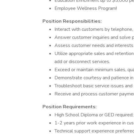
Education Enrichment up to $5,000 per
Employee Wellness Program!
Position Responsibilities:
Interact with customers by telephone, a
Answer customer inquiries and solve pr
Assess customer needs and interests 
Utilize appropriate sales and retentio
add or disconnect services.
Exceed or maintain minimum sales, qual
Demonstrate courtesy and patience in 
Troubleshoot basic service issues and 
Receive and process customer payme
Position Requirements:
High School Diploma or GED required; 
1-2 years prior work experience in cus
Technical support experience preferred