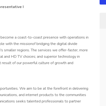
resentative I
become a coast-to-coast presence with operations in
 with the missionof bridging the digital divide
s smaller regions. The services we offer-faster, more
ital and HD TV choices; and superior technology in
 result of our powerful culture of growth and
ortunities. We aim to be at the forefront in delivering
unications, and internet products to the communities
ications seeks talented professionals to partner