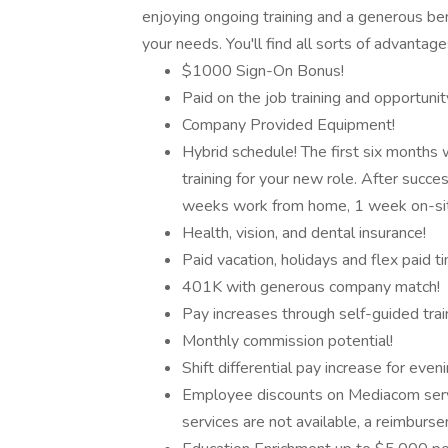
enjoying ongoing training and a generous be
your needs. You'll find all sorts of advantag
$1000 Sign-On Bonus!
Paid on the job training and opportuni
Company Provided Equipment!
Hybrid schedule! The first six months 
training for your new role. After succes
weeks work from home, 1 week on-site
Health, vision, and dental insurance!
Paid vacation, holidays and flex paid ti
401K with generous company match!
Pay increases through self-guided trai
Monthly commission potential!
Shift differential pay increase for eveni
Employee discounts on Mediacom serv
services are not available, a reimburse