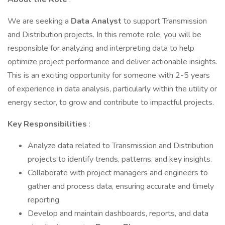
We are seeking a
Data Analyst
to support Transmission
and Distribution projects. In this remote role, you will be
responsible for analyzing and interpreting data to help
optimize project performance and deliver actionable insights.
This is an exciting opportunity for someone with 2-5 years
of experience in data analysis, particularly within the utility or
energy sector, to grow and contribute to impactful projects.
Key Responsibilities
:
Analyze data related to Transmission and Distribution
projects to identify trends, patterns, and key insights.
Collaborate with project managers and engineers to
gather and process data, ensuring accurate and timely
reporting.
Develop and maintain dashboards, reports, and data