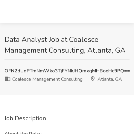
Data Analyst Job at Coalesce
Management Consulting, Atlanta, GA
OFN2dUdPTmNmWko3TjFYNkJHQmxqMHBoeHc9PQ==
Coalesce Management Consulting
Atlanta, GA
Job Description
About the Role
: