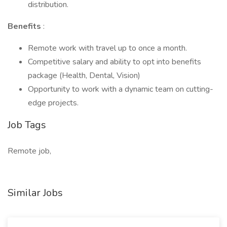
distribution.
Benefits
:
Remote work with travel up to once a month.
Competitive salary and ability to opt into benefits
package (Health, Dental, Vision)
Opportunity to work with a dynamic team on cutting-
edge projects.
Job Tags
Remote job,
Similar Jobs