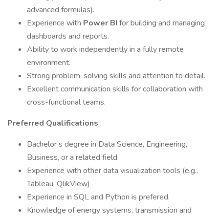
advanced formulas).
Experience with
Power BI
for building and managing
dashboards and reports.
Ability to work independently in a fully remote
environment.
Strong problem-solving skills and attention to detail.
Excellent communication skills for collaboration with
cross-functional teams.
Preferred Qualifications
:
Bachelor’s degree in Data Science, Engineering,
Business, or a related field.
Experience with other data visualization tools (e.g.,
Tableau, QlikView)
Experience in SQL and Python is prefered.
Knowledge of energy systems, transmission and