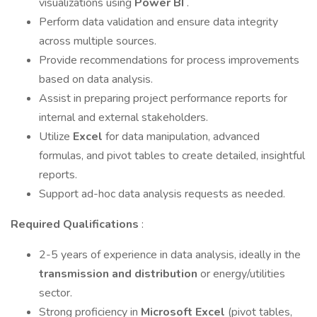
visualizations using
Power BI
.
Perform data validation and ensure data integrity
across multiple sources.
Provide recommendations for process improvements
based on data analysis.
Assist in preparing project performance reports for
internal and external stakeholders.
Utilize
Excel
for data manipulation, advanced
formulas, and pivot tables to create detailed, insightful
reports.
Support ad-hoc data analysis requests as needed.
Required Qualifications
:
2-5 years of experience in data analysis, ideally in the
transmission and distribution
or energy/utilities
sector.
Strong proficiency in
Microsoft Excel
(pivot tables,