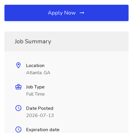
Apply Now
Job Summary
Location
Atlanta, GA
Job Type
Full Time
Date Posted
2026-07-13
Expiration date