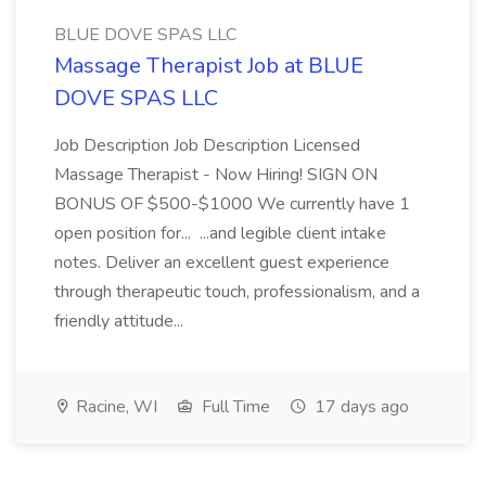
BLUE DOVE SPAS LLC
Massage Therapist Job at BLUE
DOVE SPAS LLC
Job Description Job Description Licensed
Massage Therapist - Now Hiring! SIGN ON
BONUS OF $500-$1000 We currently have 1
open position for... ...and legible client intake
notes. Deliver an excellent guest experience
through therapeutic touch, professionalism, and a
friendly attitude...
Racine, WI
Full Time
17 days ago