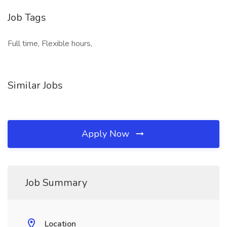
Job Tags
Full time, Flexible hours,
Similar Jobs
Apply Now
Job Summary
Location