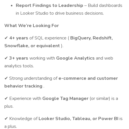
Report Findings to Leadership
– Build dashboards
in Looker Studio to drive business decisions.
What We’re Looking For
✔
4+ years
of SQL experience (
BigQuery, Redshift,
Snowflake, or equivalent
).
✔
3+ years
working with
Google Analytics
and web
analytics tools.
✔ Strong understanding of
e-commerce and customer
behavior tracking
.
✔ Experience with
Google Tag Manager
(or similar) is a
plus.
✔ Knowledge of
Looker Studio, Tableau, or Power BI
is
a plus.