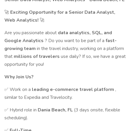
🚀
Exciting Opportunity for a Senior Data Analyst,
Web Analytics!
🚀
Are you passionate about
data analytics, SQL, and
Google Analytics
? Do you want to be part of a
fast-
growing team
in the travel industry, working on a platform
that
millions of travelers
use daily? If so, we have a great
opportunity for you!
Why Join Us?
✅ Work on a
leading e-commerce travel platform
,
similar to Expedia and Travelocity.
✅ Hybrid role in
Dania Beach, FL
(3 days onsite, flexible
scheduling).
✅
Full-Time