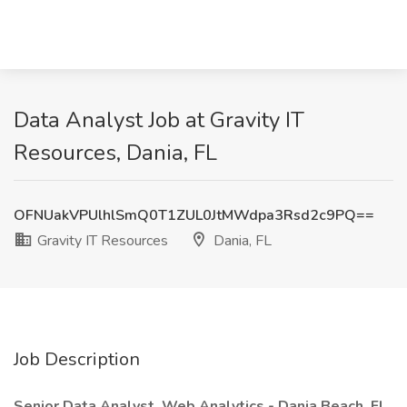
Data Analyst Job at Gravity IT
Resources, Dania, FL
OFNUakVPUlhlSmQ0T1ZUL0JtMWdpa3Rsd2c9PQ==
Gravity IT Resources
Dania, FL
Job Description
Senior Data Analyst, Web Analytics - Dania Beach, FL