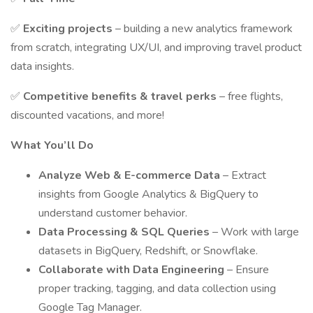
✅
Exciting projects
– building a new analytics framework
from scratch, integrating UX/UI, and improving travel product
data insights.
✅
Competitive benefits & travel perks
– free flights,
discounted vacations, and more!
What You’ll Do
Analyze Web & E-commerce Data
– Extract
insights from Google Analytics & BigQuery to
understand customer behavior.
Data Processing & SQL Queries
– Work with large
datasets in BigQuery, Redshift, or Snowflake.
Collaborate with Data Engineering
– Ensure
proper tracking, tagging, and data collection using
Google Tag Manager.