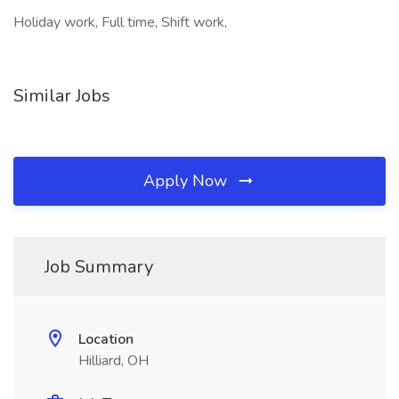
Holiday work, Full time, Shift work,
Similar Jobs
Apply Now
Job Summary
Location
Hilliard, OH