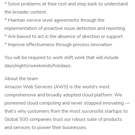
* Solve problems at their root and step back to understand
the broader context
* Maintain service level agreements through the
implementation of proactive issue detection and reporting
* Are biased to act in the absence of direction or support
* Improve effectiveness through process innovation
You will be required to work shift work that will include
days/nights/weekends/holidays.
About the team
Amazon Web Services (AWS) is the world’s most
comprehensive and broadly adopted cloud platform. We
pioneered cloud computing and never stopped innovating —
that’s why customers from the most successful startups to
Global 500 companies trust our robust suite of products
and services to power their businesses.