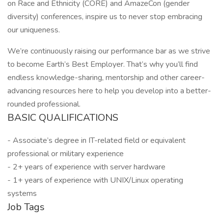
on Race and Ethnicity (CORE) and AmazeCon (gender
diversity) conferences, inspire us to never stop embracing
our uniqueness.
We’re continuously raising our performance bar as we strive
to become Earth’s Best Employer. That’s why you’ll find
endless knowledge-sharing, mentorship and other career-
advancing resources here to help you develop into a better-
rounded professional.
BASIC QUALIFICATIONS
- Associate’s degree in IT-related field or equivalent
professional or military experience
- 2+ years of experience with server hardware
- 1+ years of experience with UNIX/Linux operating
systems
Job Tags