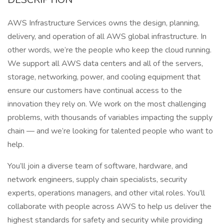
AWS Infrastructure Services owns the design, planning,
delivery, and operation of all AWS global infrastructure. In
other words, we’re the people who keep the cloud running.
We support all AWS data centers and all of the servers,
storage, networking, power, and cooling equipment that
ensure our customers have continual access to the
innovation they rely on. We work on the most challenging
problems, with thousands of variables impacting the supply
chain — and we’re looking for talented people who want to
help.
You’ll join a diverse team of software, hardware, and
network engineers, supply chain specialists, security
experts, operations managers, and other vital roles. You’ll
collaborate with people across AWS to help us deliver the
highest standards for safety and security while providing