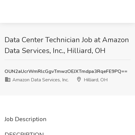
Data Center Technician Job at Amazon
Data Services, Inc., Hilliard, OH
OUN2aUcrWmRlcGgvTmwzOEJXTmdpa3RqeFE9PQ==
Amazon Data Services, Inc.
Hilliard, OH
Job Description
DESCRIPTION