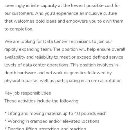
seemingly infinite capacity at the lowest possible cost for
our customers. And you’ll experience an inclusive culture
that welcomes bold ideas and empowers you to own them
to completion.
We are looking for Data Center Technicians to join our
rapidly expanding team. The position will help ensure overall
availability and reliability to meet or exceed defined service
levels of data center operations. This position involves in-
depth hardware and network diagnostics followed by
physical repair as well as participating in an on-call rotation.
Key job responsibilities
These activities include the following:
* Lifting and moving material up to 40 pounds each
* Working in cramped and/or elevated locations
* Bending, lifting, stretching, and reaching