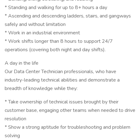
* Standing and walking for up to 8+ hours a day
* Ascending and descending ladders, stairs, and gangways
safely and without limitation
* Work in an industrial environment
* Work shifts longer than 8 hours to support 24/7
operations (covering both night and day shifts).
A day in the life
Our Data Center Technician professionals, who have
industry-leading technical abilities and demonstrate a
breadth of knowledge while they:
* Take ownership of technical issues brought by their
customer base, engaging other teams when needed to drive
resolution
* Show a strong aptitude for troubleshooting and problem
solving