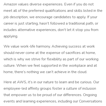
Amazon values diverse experiences. Even if you do not
meet all of the preferred qualifications and skills listed in the
job description, we encourage candidates to apply. If your
career is just starting, hasn’t followed a traditional path, or
includes alternative experiences, don’t let it stop you from
applying.
We value work-life harmony. Achieving success at work
should never come at the expense of sacrifices at home,
which is why we strive for flexibility as part of our working
culture. When we feel supported in the workplace and at
home, there’s nothing we can’t achieve in the cloud.
Here at AWS, it’s in our nature to learn and be curious. Our
employee-led affinity groups foster a culture of inclusion
that empower us to be proud of our differences. Ongoing
events and learning experiences, including our Conversations