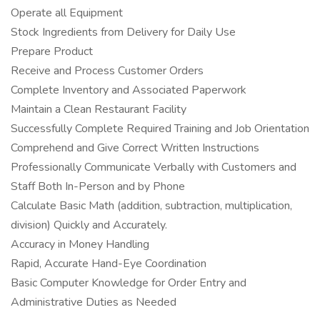
Operate all Equipment
Stock Ingredients from Delivery for Daily Use
Prepare Product
Receive and Process Customer Orders
Complete Inventory and Associated Paperwork
Maintain a Clean Restaurant Facility
Successfully Complete Required Training and Job Orientation
Comprehend and Give Correct Written Instructions
Professionally Communicate Verbally with Customers and
Staff Both In-Person and by Phone
Calculate Basic Math (addition, subtraction, multiplication,
division) Quickly and Accurately.
Accuracy in Money Handling
Rapid, Accurate Hand-Eye Coordination
Basic Computer Knowledge for Order Entry and
Administrative Duties as Needed