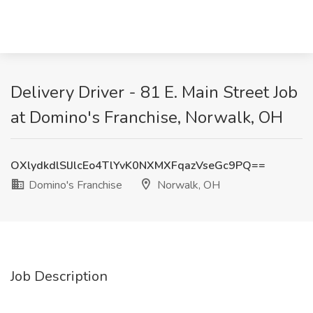
Delivery Driver - 81 E. Main Street Job
at Domino's Franchise, Norwalk, OH
OXlydkdlSlJlcEo4TlYvK0NXMXFqazVseGc9PQ==
Domino's Franchise
Norwalk, OH
Job Description