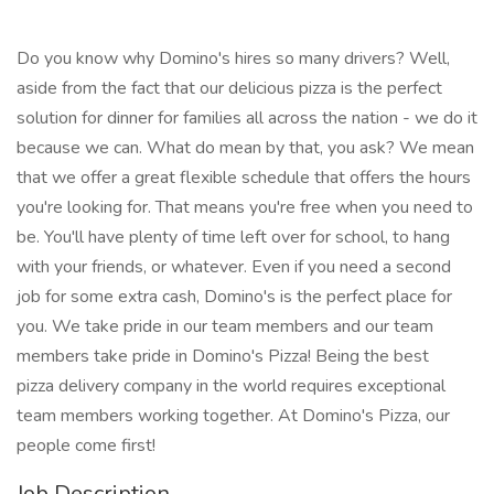
Do you know why Domino's hires so many drivers? Well,
aside from the fact that our delicious pizza is the perfect
solution for dinner for families all across the nation - we do it
because we can. What do mean by that, you ask? We mean
that we offer a great flexible schedule that offers the hours
you're looking for. That means you're free when you need to
be. You'll have plenty of time left over for school, to hang
with your friends, or whatever. Even if you need a second
job for some extra cash, Domino's is the perfect place for
you. We take pride in our team members and our team
members take pride in Domino's Pizza! Being the best
pizza delivery company in the world requires exceptional
team members working together. At Domino's Pizza, our
people come first!
Job Description