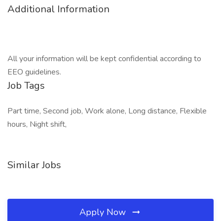
Additional Information
All your information will be kept confidential according to
EEO guidelines.
Job Tags
Part time, Second job, Work alone, Long distance, Flexible
hours, Night shift,
Similar Jobs
Apply Now