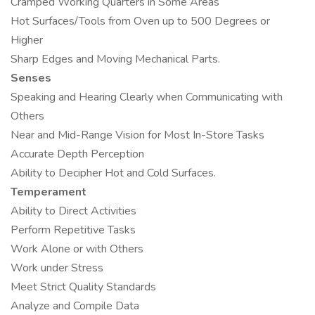
Cramped Working Quarters in Some Areas
Hot Surfaces/Tools from Oven up to 500 Degrees or
Higher
Sharp Edges and Moving Mechanical Parts.
Senses
Speaking and Hearing Clearly when Communicating with
Others
Near and Mid-Range Vision for Most In-Store Tasks
Accurate Depth Perception
Ability to Decipher Hot and Cold Surfaces.
Temperament
Ability to Direct Activities
Perform Repetitive Tasks
Work Alone or with Others
Work under Stress
Meet Strict Quality Standards
Analyze and Compile Data