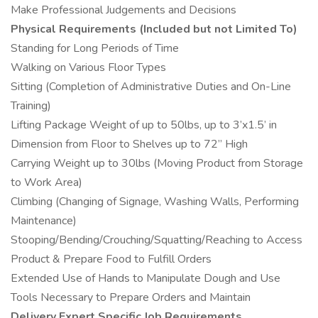
Make Professional Judgements and Decisions
Physical Requirements (Included but not Limited To)
Standing for Long Periods of Time
Walking on Various Floor Types
Sitting (Completion of Administrative Duties and On-Line
Training)
Lifting Package Weight of up to 50lbs, up to 3’x1.5’ in
Dimension from Floor to Shelves up to 72” High
Carrying Weight up to 30lbs (Moving Product from Storage
to Work Area)
Climbing (Changing of Signage, Washing Walls, Performing
Maintenance)
Stooping/Bending/Crouching/Squatting/Reaching to Access
Product & Prepare Food to Fulfill Orders
Extended Use of Hands to Manipulate Dough and Use
Tools Necessary to Prepare Orders and Maintain
Delivery Expert Specific Job Requirements