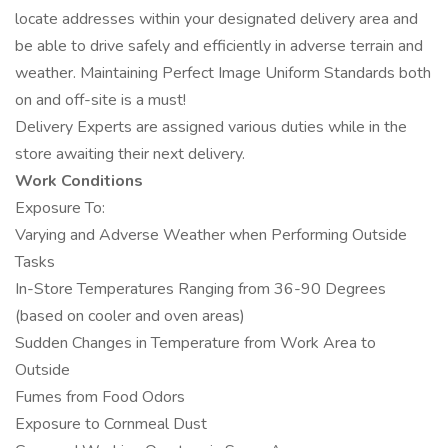
locate addresses within your designated delivery area and
be able to drive safely and efficiently in adverse terrain and
weather. Maintaining Perfect Image Uniform Standards both
on and off-site is a must!
Delivery Experts are assigned various duties while in the
store awaiting their next delivery.
Work Conditions
Exposure To:
Varying and Adverse Weather when Performing Outside
Tasks
In-Store Temperatures Ranging from 36-90 Degrees
(based on cooler and oven areas)
Sudden Changes in Temperature from Work Area to
Outside
Fumes from Food Odors
Exposure to Cornmeal Dust