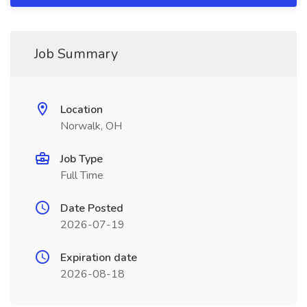
Job Summary
Location
Norwalk, OH
Job Type
Full Time
Date Posted
2026-07-19
Expiration date
2026-08-18