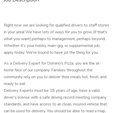
Right now we are looking for qualified drivers to staff stores
in your area! We have lots of ways for you to grow (if that's
what you want),perhaps to management, perhaps beyond.
Whether it's your hobby, main-gig, or supplemental job,
apply today. We're bound to have jut the thing for you.
As a Delivery Expert for Domino’s Pizza, you are the at-
home face of our company. Families throughout the
community rely on you to deliver their meals hot, fresh, and
ready to eat.
Delivery Experts must be 18 years of age, have a valid
driver’s license with a safe driving record meeting company
standards, and have access to an clean, insured vehicle that
can be used for delivery. You should be able to read a map,