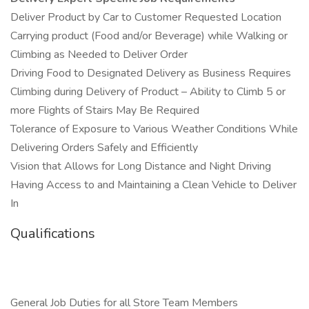
Deliver Product by Car to Customer Requested Location
Carrying product (Food and/or Beverage) while Walking or
Climbing as Needed to Deliver Order
Driving Food to Designated Delivery as Business Requires
Climbing during Delivery of Product – Ability to Climb 5 or
more Flights of Stairs May Be Required
Tolerance of Exposure to Various Weather Conditions While
Delivering Orders Safely and Efficiently
Vision that Allows for Long Distance and Night Driving
Having Access to and Maintaining a Clean Vehicle to Deliver
In
Qualifications
General Job Duties for all Store Team Members