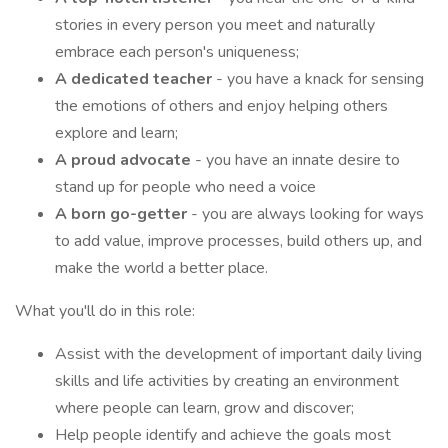
stories in every person you meet and naturally
embrace each person's uniqueness;
A dedicated teacher
- you have a knack for sensing
the emotions of others and enjoy helping others
explore and learn;
A proud advocate
- you have an innate desire to
stand up for people who need a voice
A born go-getter
- you are always looking for ways
to add value, improve processes, build others up, and
make the world a better place.
What you'll do in this role:
Assist with the development of important daily living
skills and life activities by creating an environment
where people can learn, grow and discover;
Help people identify and achieve the goals most