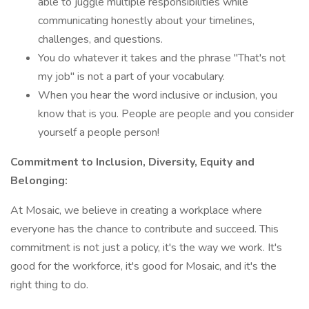
able to juggle multiple responsibilities while
communicating honestly about your timelines,
challenges, and questions.
You do whatever it takes and the phrase "That's not
my job" is not a part of your vocabulary.
When you hear the word inclusive or inclusion, you
know that is you. People are people and you consider
yourself a people person!
Commitment to Inclusion, Diversity, Equity and
Belonging:
At Mosaic, we believe in creating a workplace where
everyone has the chance to contribute and succeed. This
commitment is not just a policy, it's the way we work. It's
good for the workforce, it's good for Mosaic, and it's the
right thing to do.