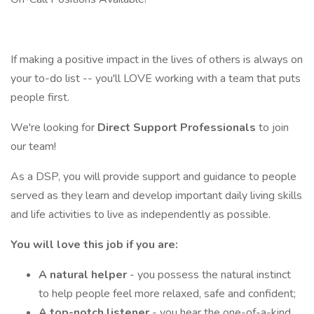
If making a positive impact in the lives of others is always on
your to-do list -- you'll LOVE working with a team that puts
people first.
We're looking for
Direct Support Professionals
to join
our team!
As a DSP, you will provide support and guidance to people
served as they learn and develop important daily living skills
and life activities to live as independently as possible.
You will love this job if you are:
A natural helper
- you possess the natural instinct
to help people feel more relaxed, safe and confident;
A top-notch listener
- you hear the one-of-a-kind