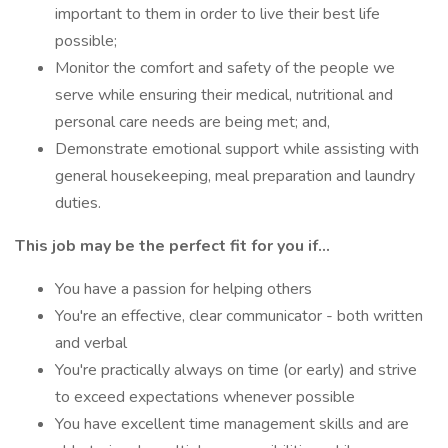
important to them in order to live their best life
possible;
Monitor the comfort and safety of the people we
serve while ensuring their medical, nutritional and
personal care needs are being met; and,
Demonstrate emotional support while assisting with
general housekeeping, meal preparation and laundry
duties.
This job may be the perfect fit for you if...
You have a passion for helping others
You're an effective, clear communicator - both written
and verbal
You're practically always on time (or early) and strive
to exceed expectations whenever possible
You have excellent time management skills and are