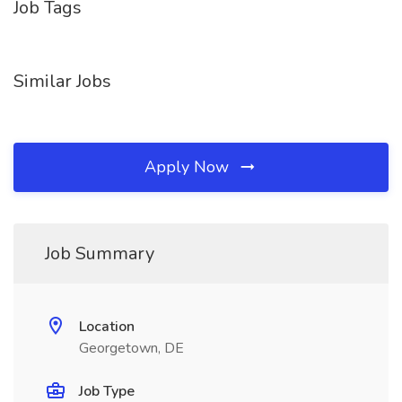
Job Tags
Similar Jobs
Apply Now
Job Summary
Location
Georgetown, DE
Job Type