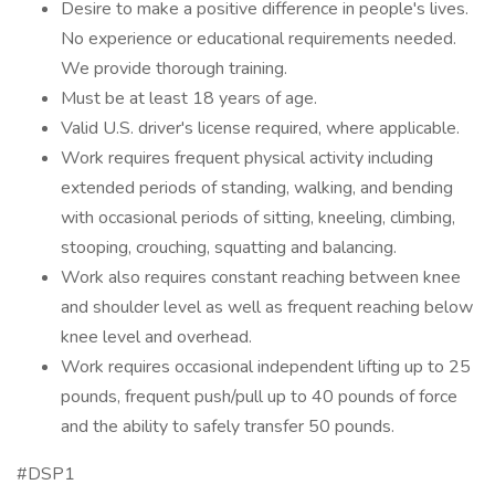
Desire to make a positive difference in people's lives.
No experience or educational requirements needed.
We provide thorough training.
Must be at least 18 years of age.
Valid U.S. driver's license required, where applicable.
Work requires frequent physical activity including
extended periods of standing, walking, and bending
with occasional periods of sitting, kneeling, climbing,
stooping, crouching, squatting and balancing.
Work also requires constant reaching between knee
and shoulder level as well as frequent reaching below
knee level and overhead.
Work requires occasional independent lifting up to 25
pounds, frequent push/pull up to 40 pounds of force
and the ability to safely transfer 50 pounds.
#DSP1