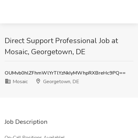
Direct Support Professional Job at
Mosaic, Georgetown, DE
OUMvb0hlZFhmWlYrTlYzNkIyMWhpRXBreHc9PQ==
Mosaic
Georgetown, DE
Job Description
On-Call Positions Available!