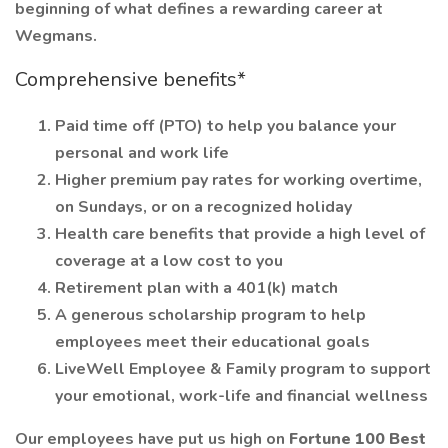
beginning of what defines a rewarding career at
Wegmans.
Comprehensive benefits*
Paid time off (PTO) to help you balance your
personal and work life
Higher premium pay rates for working overtime,
on Sundays, or on a recognized holiday
Health care benefits that provide a high level of
coverage at a low cost to you
Retirement plan with a 401(k) match
A generous scholarship program to help
employees meet their educational goals
LiveWell Employee & Family program to support
your emotional, work-life and financial wellness
Our employees have put us high on
Fortune 100 Best