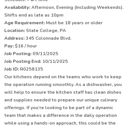
Availability:
Afternoon, Evening (Including Weekends).
Shifts end as late as 10pm
Age Requirement:
Must be 18 years or older
Location:
State College, PA
Address:
345 Colonnade Blvd.
Pay:
$16 / hour
Job Posting:
09/11/2025
Job Posting End:
10/11/2025
Job ID:
R0258135
Our kitchens depend on the teams who work to keep
the operation running smoothly. As a dishwasher, you
will help to ensure the kitchen staff has clean dishes
and supplies needed to prepare our unique culinary
offerings. If you’re looking to be part of a dynamic
team that makes a difference in the daily operation
while using a hands-on approach, this could be the