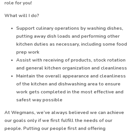
role for you!
What will I do?
Support culinary operations by washing dishes,
putting away dish loads and performing other
kitchen duties as necessary, including some food
prep work
Assist with receiving of products, stock rotation
and general kitchen organization and cleanliness
Maintain the overall appearance and cleanliness
of the kitchen and dishwashing area to ensure
work gets completed in the most effective and
safest way possible
At Wegmans, we’ve always believed we can achieve
our goals only if we first fulfill the needs of our
people. Putting our people first and offering