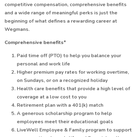
competitive compensation, comprehensive benefits
and a wide range of meaningful perks is just the
beginning of what defines a rewarding career at
Wegmans.
Comprehensive benefits*
Paid time off (PTO) to help you balance your
personal and work life
Higher premium pay rates for working overtime,
on Sundays, or on a recognized holiday
Health care benefits that provide a high level of
coverage at a low cost to you
Retirement plan with a 401(k) match
A generous scholarship program to help
employees meet their educational goals
LiveWell Employee & Family program to support