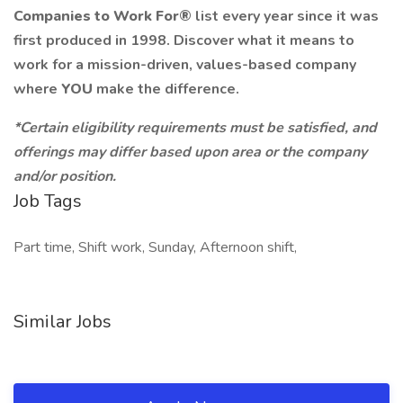
Companies to Work For®
list every year since it was
first produced in 1998. Discover what it means to
work for a mission-driven, values-based company
where
YOU
make the difference.
*Certain eligibility requirements must be satisfied, and
offerings may differ based upon area or the company
and/or position.
Job Tags
Part time, Shift work, Sunday, Afternoon shift,
Similar Jobs