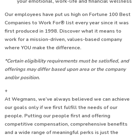
your emotional, work-life and financial wellness
Our employees have put us high on Fortune 100 Best
Companies to Work For® list every year since it was
first produced in 1998. Discover what it means to
work for a mission-driven, values-based company
where YOU make the difference.
*Certain eligibility requirements must be satisfied, and
offerings may differ based upon area or the company
and/or position.
+
At Wegmans, we’ve always believed we can achieve
our goals only if we first fulfill the needs of our
people. Putting our people first and offering
competitive compensation, comprehensive benefits
and a wide range of meaningful perks is just the