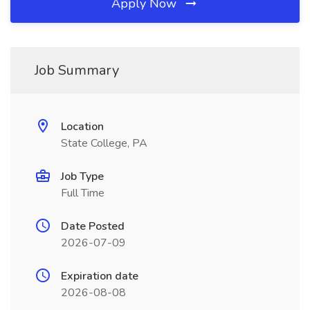
Apply Now
Job Summary
Location
State College, PA
Job Type
Full Time
Date Posted
2026-07-09
Expiration date
2026-08-08