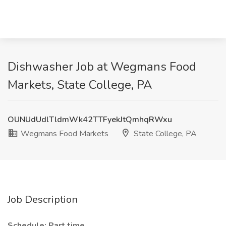
Dishwasher Job at Wegmans Food
Markets, State College, PA
OUNUdUdlTldmWk42TTFyekJtQmhqRWxu
Wegmans Food Markets
State College, PA
Job Description
Schedule: Part time