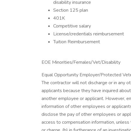
disability insurance
Section 125 plan
401K
Competitive salary
License/credentials reimbursement
Tuition Reimbursement
EOE Minorities/Females/Vet/Disability
Equal Opportunity Employer/Protected Vetera
The contractor will not discharge or in any 
applicants because they have inquired about,
another employee or applicant. However, 
information of other employees or applicants 
disclose the pay of other employees or appl
access to compensation information, unless t
or charge, (b) in furtherance of an investigati