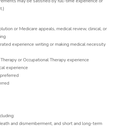
irements may be satisfied by full-time experience or
t.)
lution or Medicare appeals, medical review, clinical, or
ing
rated experience writing or making medical necessity
y Therapy or Occupational Therapy experience
ical experience
 preferred
erred
cluding:
tal death and dismemberment, and short and long-term