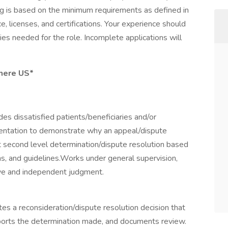
ning is based on the minimum requirements as defined in
e, licenses, and certifications. Your experience should
ies needed for the role. Incomplete applications will
here US*
es dissatisfied patients/beneficiaries and/or
mentation to demonstrate why an appeal/dispute
 second level determination/dispute resolution based
ns, and guidelines.Works under general supervision,
tive and independent judgment.
tes a reconsideration/dispute resolution decision that
upports the determination made, and documents review.