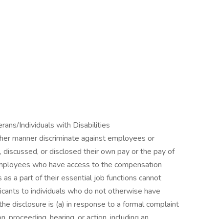
ns/Individuals with Disabilities
other manner discriminate against employees or
 discussed, or disclosed their own pay or the pay of
employees who have access to the compensation
as a part of their essential job functions cannot
icants to individuals who do not otherwise have
he disclosure is (a) in response to a formal complaint
on, proceeding, hearing, or action, including an