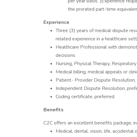
per year basis. (Experience requ
the prorated part-time equivalen
Experience
Three (3) years of medical dispute reso
related experience in a healthcare sett
Healthcare Professional with demonst
decisions
Nursing, Physical Therapy, Respirator
Medical billing, medical appeals or clin
Patient- Provider Dispute Resolution,
Independent Dispute Resolution, pref
Coding certificate, preferred
Benefits
C2C offers an excellent benefits package, in
Medical, dental, vision, life, acciden