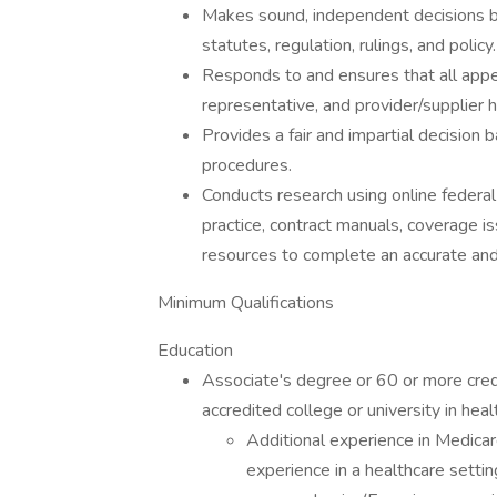
Makes sound, independent decisions b
statutes, regulation, rulings, and policy.
Responds to and ensures that all appea
representative, and provider/supplier
Provides a fair and impartial decision 
procedures.
Conducts research using online federal 
practice, contract manuals, coverage is
resources to complete an accurate and
Minimum Qualifications
Education
Associate's degree or 60 or more cred
accredited college or university in heal
Additional experience in Medicare
experience in a healthcare setti