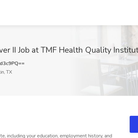
r II Job at TMF Health Quality Institu
td3c9PQ==
in, TX
te, including your education, employment history, and