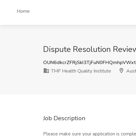
Home
Dispute Resolution Reviewe
OUN6dkcrZFRjSkI3TjFuN0FHQmhpVWx
TMF Health Quality Institute
Aust
Job Description
Please make sure your application is comple