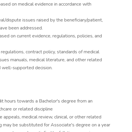
ased on medical evidence in accordance with
l/dispute issues raised by the beneficiary/patient,
 have been addressed.
based on current evidence, regulations, policies, and
regulations, contract policy, standards of medical
sues manuals, medical literature, and other related
 well-supported decision.
it hours towards a Bachelor's degree from an
thcare or related discipline
 appeals, medical review, clinical, or other related
ng may be substituted for Associate's degree on a year