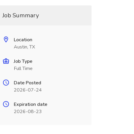
Job Summary
Location
Austin, TX
Job Type
Full Time
Date Posted
2026-07-24
Expiration date
2026-08-23