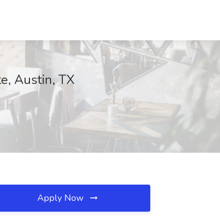
te, Austin, TX
Apply Now