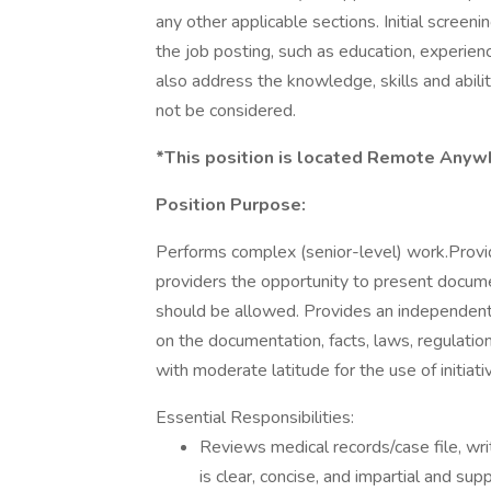
any other applicable sections. Initial scree
the job posting, such as education, experienc
also address the knowledge, skills and abilit
not be considered.
*This position is located Remote Anyw
Position Purpose:
Performs complex (senior-level) work.Provid
providers the opportunity to present docu
should be allowed. Provides an independent
on the documentation, facts, laws, regulatio
with moderate latitude for the use of initia
Essential Responsibilities:
Reviews medical records/case file, wri
is clear, concise, and impartial and s