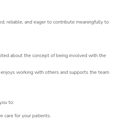
d, reliable, and eager to contribute meaningfully to
ited about the concept of being involved with the
enjoys working with others and supports the team
you to:
e care for your patients.