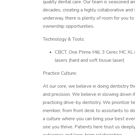
quality dental care. Our team is seasoned 
decades, creating a highly collaborative an
underway, there is plenty of room for you t
ownership opportunities.
Technology & Tools:
CBCT, One Prime Mill, 3 Cerec MC XL mi
lasers (hard and soft tissue laser)
Practice Culture:
At our core, we believe in doing dentistry th
and precision. We believe in slowing down if 
practicing drive-by dentistry. We prioritiz
member, from front desk to assistants to do
a culture where you can bring your best eve
see you thrive. Patients here trust us deepl