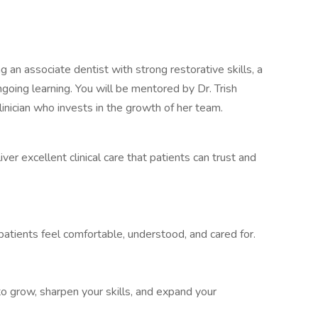
ng an associate dentist with strong restorative skills, a
ngoing learning. You will be mentored by Dr. Trish
inician who invests in the growth of her team.
iver excellent clinical care that patients can trust and
atients feel comfortable, understood, and cared for.
o grow, sharpen your skills, and expand your