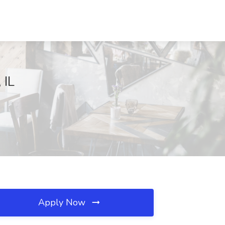
 IL
Apply Now