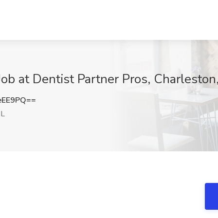
b at Dentist Partner Pros, Charleston,
eEE9PQ==
IL