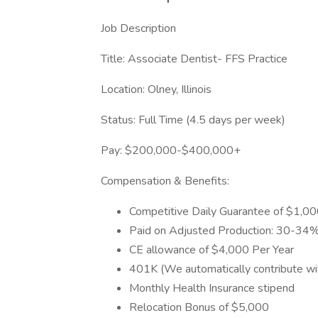
Job Description
Title: Associate Dentist- FFS Practice
Location: Olney, Illinois
Status: Full Time (4.5 days per week)
Pay: $200,000-$400,000+
Compensation & Benefits:
Competitive Daily Guarantee of $1,000
Paid on Adjusted Production: 30-34%
CE allowance of $4,000 Per Year
401K (We automatically contribute wi
Monthly Health Insurance stipend
Relocation Bonus of $5,000