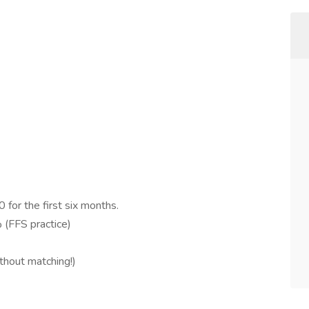
 for the first six months.
 (FFS practice)
thout matching!)