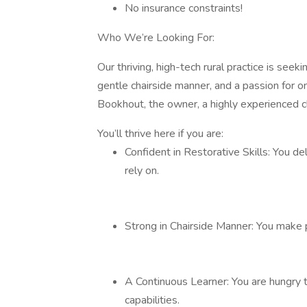
No insurance constraints!
Who We’re Looking For:
Our thriving, high-tech rural practice is seeki
gentle chairside manner, and a passion for o
Bookhout, the owner, a highly experienced cl
You’ll thrive here if you are:
Confident in Restorative Skills: You del
rely on.
Strong in Chairside Manner: You make p
A Continuous Learner: You are hungry t
capabilities.