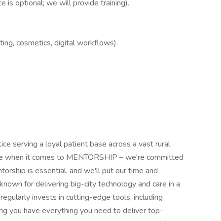
 is optional; we will provide training).
ing, cosmetics, digital workflows).
ice serving a loyal patient base across a vast rural
service when it comes to MENTORSHIP – we're committed
orship is essential, and we'll put our time and
nown for delivering big-city technology and care in a
egularly invests in cutting-edge tools, including
ring you have everything you need to deliver top-