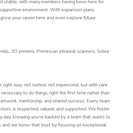
and stable, with many members having been here for
d supportive environment. With expansion plans
o grow your career here and even explore future
lls, 3D printers, Primescan intraoral scanners, Solea
e right way: not rushed, not impersonal, but with care
necessary to do things right the first time rather than
e teamwork, mentorship, and shared success. Every team
ctors, is respected, valued, and supported. We foster
ry day, knowing you’re backed by a team that wants to
y, and we honor that trust by focusing on exceptional