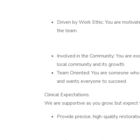
Driven by Work Ethic: You are motivate
the team.
Involved in the Community: You are exc
local community and its growth.
Team Oriented: You are someone who 
and wants everyone to succeed.
Clinical Expectations:
We are supportive as you grow, but expect 
Provide precise, high-quality restorativ