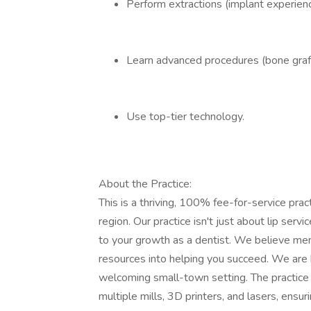
Perform extractions (implant experience
Learn advanced procedures (bone graft
Use top-tier technology.
About the Practice:
This is a thriving, 100% fee-for-service pract
region. Our practice isn't just about lip 
to your growth as a dentist. We believe ment
resources into helping you succeed. We are k
welcoming small-town setting. The practice r
multiple mills, 3D printers, and lasers, ensu