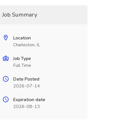
Job Summary
Location
Charleston, IL
Job Type
Full Time
Date Posted
2026-07-14
Expiration date
2026-08-13