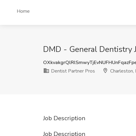
Home
DMD - General Dentistry Jo
OXkvakgrQlRlSmwyTjEvNUFHUnFqazFp
Dentist Partner Pros
Charleston, 
Job Description
Job Description