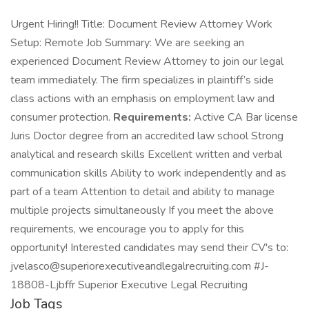
Urgent Hiring!! Title: Document Review Attorney Work
Setup: Remote Job Summary: We are seeking an
experienced Document Review Attorney to join our legal
team immediately. The firm specializes in plaintiff’s side
class actions with an emphasis on employment law and
consumer protection.
Requirements:
Active CA Bar license
Juris Doctor degree from an accredited law school Strong
analytical and research skills Excellent written and verbal
communication skills Ability to work independently and as
part of a team Attention to detail and ability to manage
multiple projects simultaneously If you meet the above
requirements, we encourage you to apply for this
opportunity! Interested candidates may send their CV's to:
jvelasco@superiorexecutiveandlegalrecruiting.com #J-
18808-Ljbffr Superior Executive Legal Recruiting
Job Tags