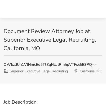
Document Review Attorney Job at
Superior Executive Legal Recruiting,
California, MO
OWkzdUh1VlNmcEo5TlZqNUJtRmhpVTFsekE9PQ==
Superior Executive Legal Recruiting
California, MO
Job Description