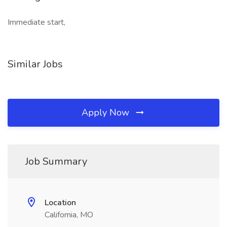
Immediate start,
Similar Jobs
Apply Now
Job Summary
Location
California, MO