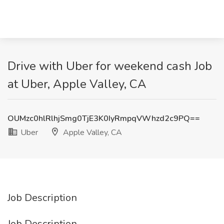
Drive with Uber for weekend cash Job
at Uber, Apple Valley, CA
OUMzc0hlRlhjSmg0TjE3K0IyRmpqVWhzd2c9PQ==
Uber
Apple Valley, CA
Job Description
Job Description