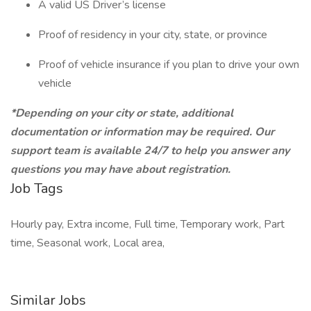
A valid US Driver’s license
Proof of residency in your city, state, or province
Proof of vehicle insurance if you plan to drive your own
vehicle
*Depending on your city or state, additional
documentation or information may be required. Our
support team is available 24/7 to help you answer any
questions you may have about registration.
Job Tags
Hourly pay, Extra income, Full time, Temporary work, Part
time, Seasonal work, Local area,
Similar Jobs