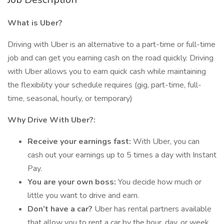
What is Uber?
Driving with Uber is an alternative to a part-time or full-time
job and can get you earning cash on the road quickly. Driving
with Uber allows you to earn quick cash while maintaining
the flexibility your schedule requires (gig, part-time, full-
time, seasonal, hourly, or temporary)
Why Drive With Uber?:
Receive your earnings fast:
With Uber, you can
cash out your earnings up to 5 times a day with Instant
Pay.
You are your own boss:
You decide how much or
little you want to drive and earn.
Don’t have a car?
Uber has rental partners available
that allow you to rent a car by the hour, day, or week.