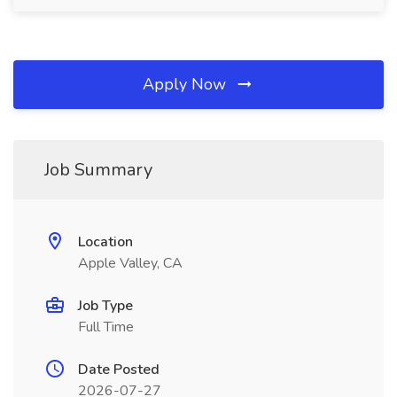
Apply Now
Job Summary
Location
Apple Valley, CA
Job Type
Full Time
Date Posted
2026-07-27