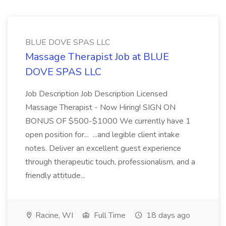
BLUE DOVE SPAS LLC
Massage Therapist Job at BLUE
DOVE SPAS LLC
Job Description Job Description Licensed
Massage Therapist - Now Hiring! SIGN ON
BONUS OF $500-$1000 We currently have 1
open position for... ...and legible client intake
notes. Deliver an excellent guest experience
through therapeutic touch, professionalism, and a
friendly attitude...
Racine, WI
Full Time
18 days ago