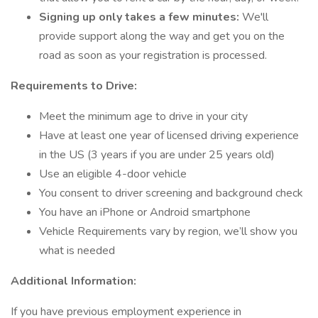
Signing up only takes a few minutes:
We'll
provide support along the way and get you on the
road as soon as your registration is processed.
Requirements to Drive:
Meet the minimum age to drive in your city
Have at least one year of licensed driving experience
in the US (3 years if you are under 25 years old)
Use an eligible 4-door vehicle
You consent to driver screening and background check
You have an iPhone or Android smartphone
Vehicle Requirements vary by region, we’ll show you
what is needed
Additional Information:
If you have previous employment experience in