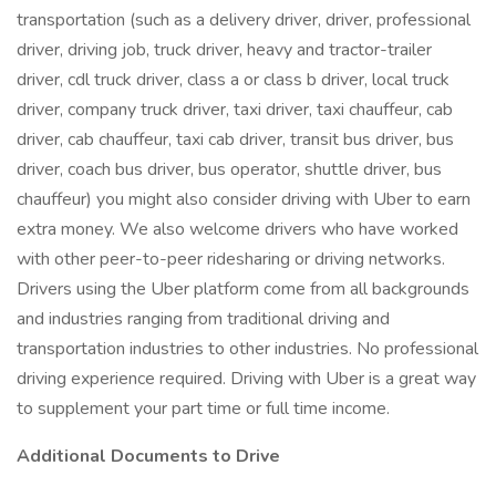
transportation (such as a delivery driver, driver, professional
driver, driving job, truck driver, heavy and tractor-trailer
driver, cdl truck driver, class a or class b driver, local truck
driver, company truck driver, taxi driver, taxi chauffeur, cab
driver, cab chauffeur, taxi cab driver, transit bus driver, bus
driver, coach bus driver, bus operator, shuttle driver, bus
chauffeur) you might also consider driving with Uber to earn
extra money. We also welcome drivers who have worked
with other peer-to-peer ridesharing or driving networks.
Drivers using the Uber platform come from all backgrounds
and industries ranging from traditional driving and
transportation industries to other industries. No professional
driving experience required. Driving with Uber is a great way
to supplement your part time or full time income.
Additional Documents to Drive