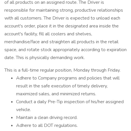
of all products on an assigned route. The Driver is
responsible for maintaining strong, productive relationships
with all customers. The Driver is expected to unload each
account's order, place it in the designated area inside the
account's facility, fill all coolers and shelves,
merchandise/face and straighten all products in the retail
space, and rotate stock appropriately according to expiration
date. This is physically demanding work.
This is a full-time regular position, Monday through Friday.
Adhere to Company programs and policies that will
result in the safe execution of timely delivery,
maximized sales, and minimized returns.
Conduct a daily Pre-Tip inspection of his/her assigned
vehicle.
Maintain a clean driving record.
Adhere to all DOT regulations.