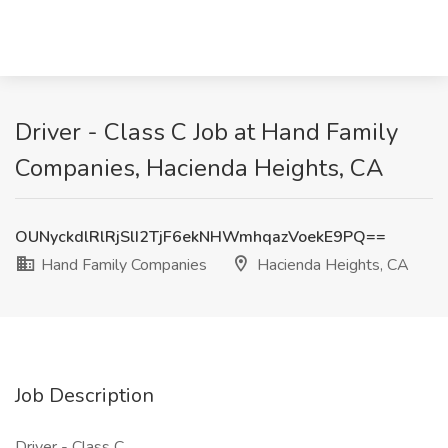
Driver - Class C Job at Hand Family
Companies, Hacienda Heights, CA
OUNyckdlRlRjSlI2TjF6ekNHWmhqazVoekE9PQ==
Hand Family Companies
Hacienda Heights, CA
Job Description
Driver - Class C