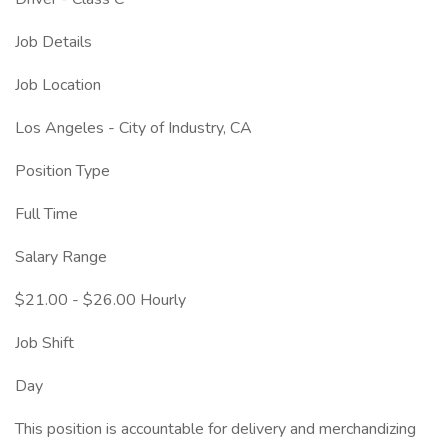
Job Details
Job Location
Los Angeles - City of Industry, CA
Position Type
Full Time
Salary Range
$21.00 - $26.00 Hourly
Job Shift
Day
This position is accountable for delivery and merchandizing