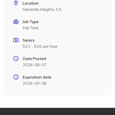
Location
Hacienda Heights, CA
Job Type
Full Time
Salary
$21 - $26 per hour
Date Posted
2026-08-07
Expiration date
2026-09-06