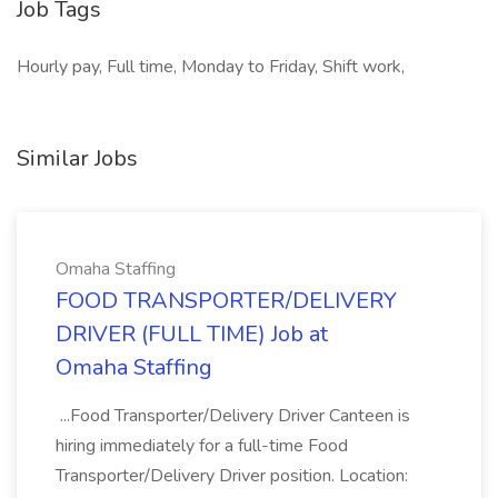
Job Tags
Hourly pay, Full time, Monday to Friday, Shift work,
Similar Jobs
Omaha Staffing
FOOD TRANSPORTER/DELIVERY
DRIVER (FULL TIME) Job at
Omaha Staffing
...Food Transporter/Delivery Driver Canteen is
hiring immediately for a full-time Food
Transporter/Delivery Driver position. Location: