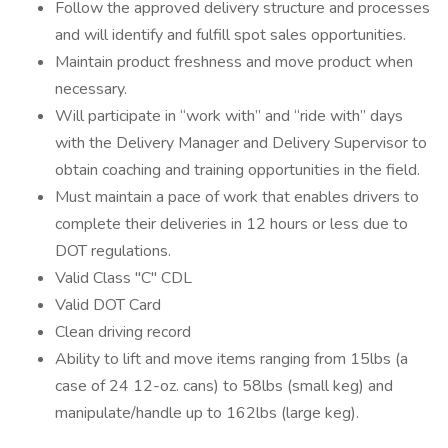
Follow the approved delivery structure and processes
and will identify and fulfill spot sales opportunities.
Maintain product freshness and move product when
necessary.
Will participate in “work with” and “ride with” days
with the Delivery Manager and Delivery Supervisor to
obtain coaching and training opportunities in the field.
Must maintain a pace of work that enables drivers to
complete their deliveries in 12 hours or less due to
DOT regulations.
Valid Class "C" CDL
Valid DOT Card
Clean driving record
Ability to lift and move items ranging from 15lbs (a
case of 24 12-oz. cans) to 58lbs (small keg) and
manipulate/handle up to 162lbs (large keg).