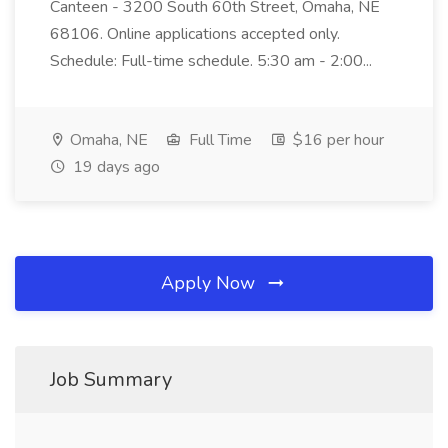
Canteen - 3200 South 60th Street, Omaha, NE
68106. Online applications accepted only.
Schedule: Full-time schedule. 5:30 am - 2:00...
Omaha, NE
Full Time
$16 per hour
19 days ago
Apply Now
Job Summary