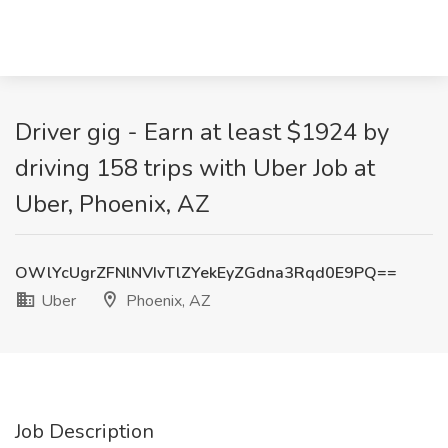
Driver gig - Earn at least $1924 by
driving 158 trips with Uber Job at
Uber, Phoenix, AZ
OWlYcUgrZFNlNVIvTlZYekEyZGdna3Rqd0E9PQ==
Uber
Phoenix, AZ
Job Description