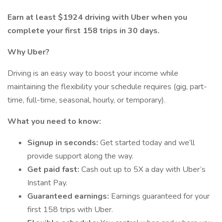
Earn at least $1924 driving with Uber when you
complete your first 158 trips in 30 days.
Why Uber?
Driving is an easy way to boost your income while
maintaining the flexibility your schedule requires (gig, part-
time, full-time, seasonal, hourly, or temporary).
What you need to know:
Signup in seconds:
Get started today and we’ll
provide support along the way.
Get paid fast:
Cash out up to 5X a day with Uber’s
Instant Pay.
Guaranteed earnings:
Earnings guaranteed for your
first 158 trips with Uber.