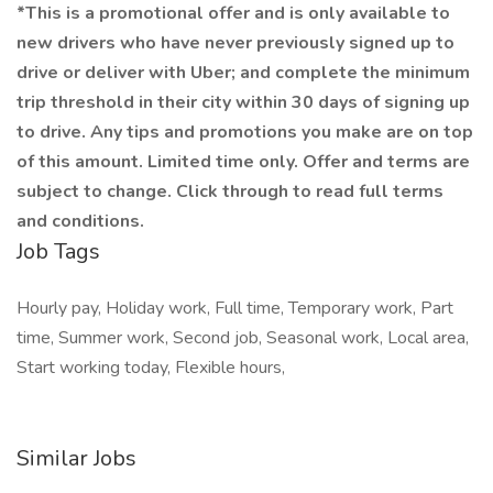
*This is a promotional offer and is only available to
new drivers who have never previously signed up to
drive or deliver with Uber; and complete the minimum
trip threshold in their city within 30 days of signing up
to drive. Any tips and promotions you make are on top
of this amount. Limited time only. Offer and terms are
subject to change. Click through to read full terms
and conditions.
Job Tags
Hourly pay, Holiday work, Full time, Temporary work, Part
time, Summer work, Second job, Seasonal work, Local area,
Start working today, Flexible hours,
Similar Jobs