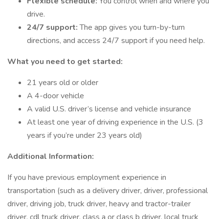
Flexible schedule:
You control when and where you
drive.
24/7 support:
The app gives you turn-by-turn
directions, and access 24/7 support if you need help.
What you need to get started:
21 years old or older
A 4-door vehicle
A valid U.S. driver’s license and vehicle insurance
At least one year of driving experience in the U.S. (3
years if you’re under 23 years old)
Additional Information:
If you have previous employment experience in
transportation (such as a delivery driver, driver, professional
driver, driving job, truck driver, heavy and tractor-trailer
driver, cdl truck driver, class a or class b driver, local truck