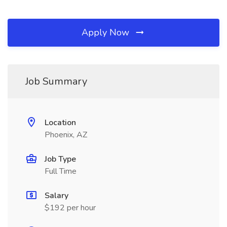
Apply Now
Job Summary
Location
Phoenix, AZ
Job Type
Full Time
Salary
$192 per hour