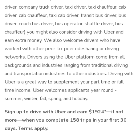
driver, company truck driver, taxi driver, taxi chauffeur, cab
driver, cab chauffeur, taxi cab driver, transit bus driver, bus
driver, coach bus driver, bus operator, shuttle driver, bus
chauffeur) you might also consider driving with Uber and
earn extra money. We also welcome drivers who have
worked with other peer-to-peer ridesharing or driving
networks. Drivers using the Uber platform come from all
backgrounds and industries ranging from traditional driving
and transportation industries to other industries. Driving with
Uber is a great way to supplement your part time or full
time income. Uber welcomes applicants year round -
summer, winter, fall, spring, and holiday.
Sign up to drive with Uber and earn $1924*—if not
more—when you complete 158 trips in your first 30
days. Terms apply.