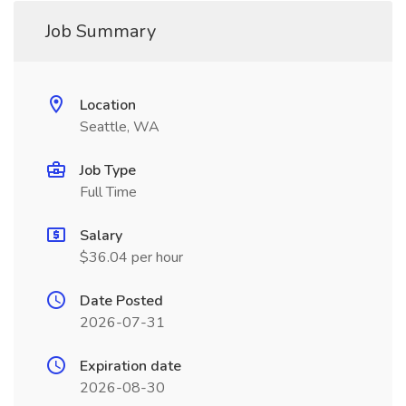
Job Summary
Location
Seattle, WA
Job Type
Full Time
Salary
$36.04 per hour
Date Posted
2026-07-31
Expiration date
2026-08-30