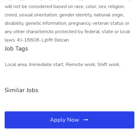
will not be considered based on race, color, sex, religion,
creed, sexual orientation, gender identity, national origin,
disability, genetic information, pregnancy, veteran status or
any other characteristic protected by federal, state or local
laws. #J-18808-Ljbffr Belcan
Job Tags
Local area, Immediate start, Remote work, Shift work,
Similar Jobs
Apply Now