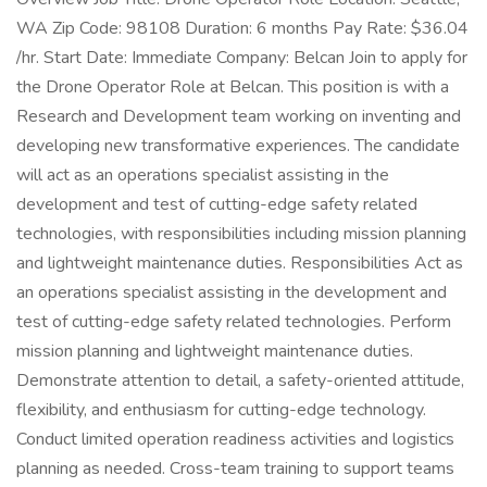
WA Zip Code: 98108 Duration: 6 months Pay Rate: $36.04
/hr. Start Date: Immediate Company: Belcan Join to apply for
the Drone Operator Role at Belcan. This position is with a
Research and Development team working on inventing and
developing new transformative experiences. The candidate
will act as an operations specialist assisting in the
development and test of cutting-edge safety related
technologies, with responsibilities including mission planning
and lightweight maintenance duties. Responsibilities Act as
an operations specialist assisting in the development and
test of cutting-edge safety related technologies. Perform
mission planning and lightweight maintenance duties.
Demonstrate attention to detail, a safety-oriented attitude,
flexibility, and enthusiasm for cutting-edge technology.
Conduct limited operation readiness activities and logistics
planning as needed. Cross-team training to support teams