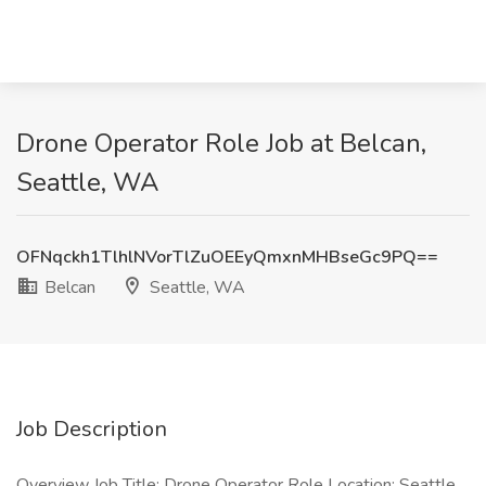
Drone Operator Role Job at Belcan,
Seattle, WA
OFNqckh1TlhlNVorTlZuOEEyQmxnMHBseGc9PQ==
Belcan
Seattle, WA
Job Description
Overview Job Title: Drone Operator Role Location: Seattle,