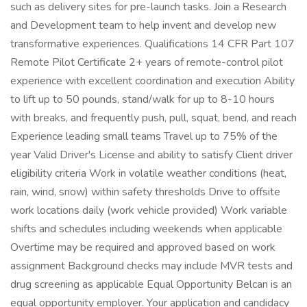
such as delivery sites for pre-launch tasks. Join a Research
and Development team to help invent and develop new
transformative experiences. Qualifications 14 CFR Part 107
Remote Pilot Certificate 2+ years of remote-control pilot
experience with excellent coordination and execution Ability
to lift up to 50 pounds, stand/walk for up to 8-10 hours
with breaks, and frequently push, pull, squat, bend, and reach
Experience leading small teams Travel up to 75% of the
year Valid Driver's License and ability to satisfy Client driver
eligibility criteria Work in volatile weather conditions (heat,
rain, wind, snow) within safety thresholds Drive to offsite
work locations daily (work vehicle provided) Work variable
shifts and schedules including weekends when applicable
Overtime may be required and approved based on work
assignment Background checks may include MVR tests and
drug screening as applicable Equal Opportunity Belcan is an
equal opportunity employer. Your application and candidacy