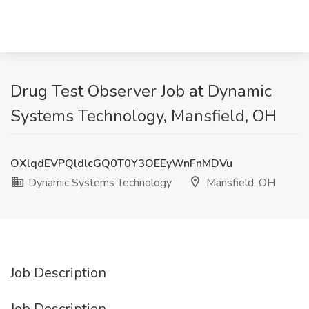
Drug Test Observer Job at Dynamic
Systems Technology, Mansfield, OH
OXlqdEVPQldlcGQ0T0Y3OEEyWnFnMDVu
Dynamic Systems Technology
Mansfield, OH
Job Description
Job Description