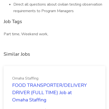
Direct all questions about civilian testing observation
requirements to Program Managers
Job Tags
Part time, Weekend work,
Similar Jobs
Omaha Staffing
FOOD TRANSPORTER/DELIVERY
DRIVER (FULL TIME) Job at
Omaha Staffing