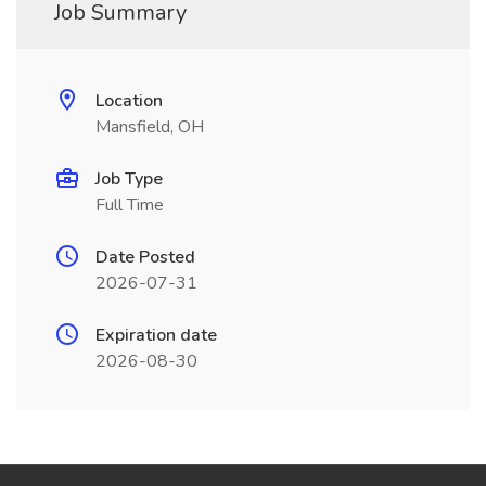
Job Summary
Location
Mansfield, OH
Job Type
Full Time
Date Posted
2026-07-31
Expiration date
2026-08-30