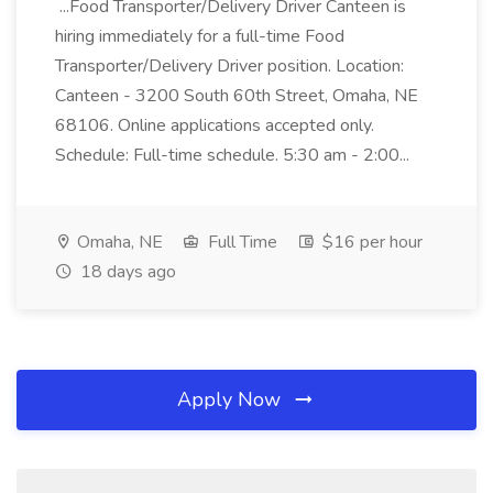
...Food Transporter/Delivery Driver Canteen is
hiring immediately for a full-time Food
Transporter/Delivery Driver position. Location:
Canteen - 3200 South 60th Street, Omaha, NE
68106. Online applications accepted only.
Schedule: Full-time schedule. 5:30 am - 2:00...
Omaha, NE
Full Time
$16 per hour
18 days ago
Apply Now