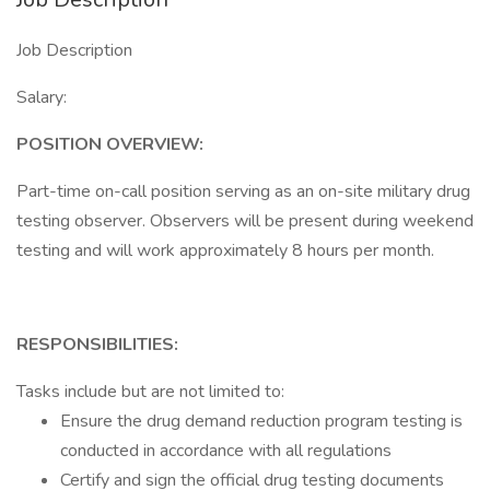
Job Description
Salary:
POSITION OVERVIEW:
Part-time on-call position serving as an on-site military drug
testing observer. Observers will be present during weekend
testing and will work approximately 8 hours per month.
RESPONSIBILITIES:
Tasks include but are not limited to:
Ensure the drug demand reduction program testing is
conducted in accordance with all regulations
Certify and sign the official drug testing documents