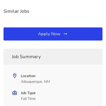
Similar Jobs
Apply Now
Job Summary
Location
Albuquerque, NM
Job Type
Full Time