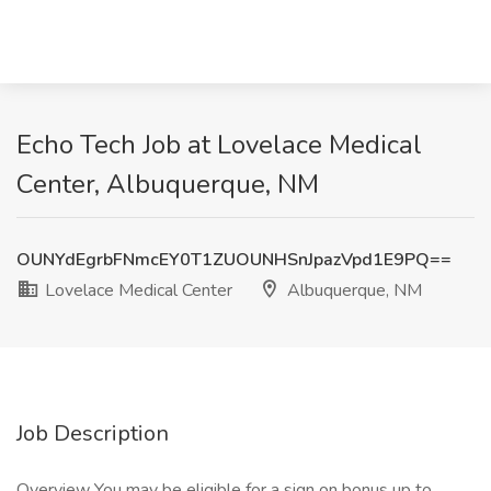
Echo Tech Job at Lovelace Medical
Center, Albuquerque, NM
OUNYdEgrbFNmcEY0T1ZUOUNHSnJpazVpd1E9PQ==
Lovelace Medical Center
Albuquerque, NM
Job Description
Overview You may be eligible for a sign on bonus up to