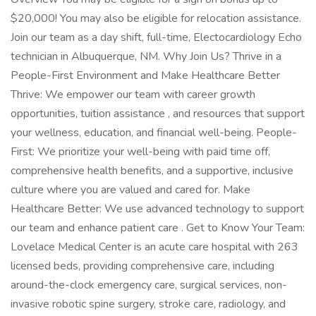
$20,000! You may also be eligible for relocation assistance.
Join our team as a day shift, full-time, Electocardiology Echo
technician in Albuquerque, NM. Why Join Us? Thrive in a
People-First Environment and Make Healthcare Better
Thrive: We empower our team with career growth
opportunities, tuition assistance , and resources that support
your wellness, education, and financial well-being. People-
First: We prioritize your well-being with paid time off,
comprehensive health benefits, and a supportive, inclusive
culture where you are valued and cared for. Make
Healthcare Better: We use advanced technology to support
our team and enhance patient care . Get to Know Your Team:
Lovelace Medical Center is an acute care hospital with 263
licensed beds, providing comprehensive care, including
around-the-clock emergency care, surgical services, non-
invasive robotic spine surgery, stroke care, radiology, and