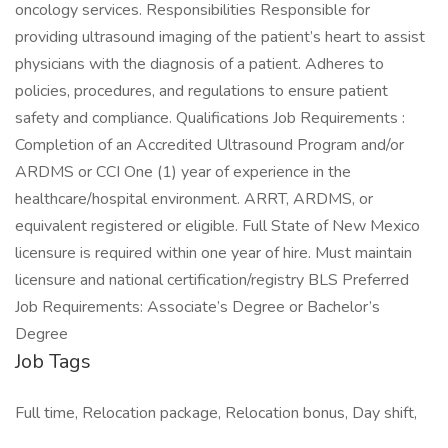
oncology services. Responsibilities Responsible for
providing ultrasound imaging of the patient’s heart to assist
physicians with the diagnosis of a patient. Adheres to
policies, procedures, and regulations to ensure patient
safety and compliance. Qualifications Job Requirements :
Completion of an Accredited Ultrasound Program and/or
ARDMS or CCI One (1) year of experience in the
healthcare/hospital environment. ARRT, ARDMS, or
equivalent registered or eligible. Full State of New Mexico
licensure is required within one year of hire. Must maintain
licensure and national certification/registry BLS Preferred
Job Requirements: Associate’s Degree or Bachelor’s
Degree
Job Tags
Full time, Relocation package, Relocation bonus, Day shift,