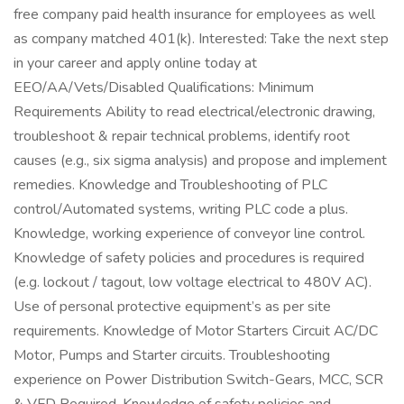
free company paid health insurance for employees as well
as company matched 401(k). Interested: Take the next step
in your career and apply online today at
EEO/AA/Vets/Disabled Qualifications: Minimum
Requirements Ability to read electrical/electronic drawing,
troubleshoot & repair technical problems, identify root
causes (e.g., six sigma analysis) and propose and implement
remedies. Knowledge and Troubleshooting of PLC
control/Automated systems, writing PLC code a plus.
Knowledge, working experience of conveyor line control.
Knowledge of safety policies and procedures is required
(e.g. lockout / tagout, low voltage electrical to 480V AC).
Use of personal protective equipment’s as per site
requirements. Knowledge of Motor Starters Circuit AC/DC
Motor, Pumps and Starter circuits. Troubleshooting
experience on Power Distribution Switch-Gears, MCC, SCR