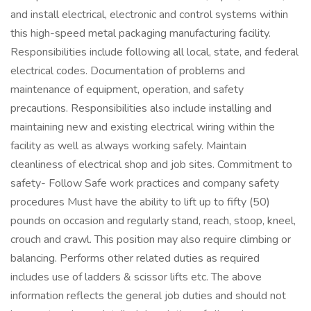
and install electrical, electronic and control systems within
this high-speed metal packaging manufacturing facility.
Responsibilities include following all local, state, and federal
electrical codes. Documentation of problems and
maintenance of equipment, operation, and safety
precautions. Responsibilities also include installing and
maintaining new and existing electrical wiring within the
facility as well as always working safely. Maintain
cleanliness of electrical shop and job sites. Commitment to
safety- Follow Safe work practices and company safety
procedures Must have the ability to lift up to fifty (50)
pounds on occasion and regularly stand, reach, stoop, kneel,
crouch and crawl. This position may also require climbing or
balancing. Performs other related duties as required
includes use of ladders & scissor lifts etc. The above
information reflects the general job duties and should not