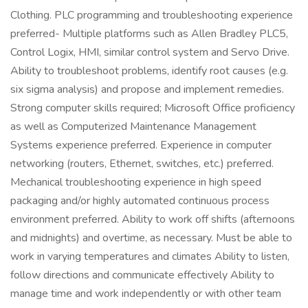
Clothing. PLC programming and troubleshooting experience
preferred- Multiple platforms such as Allen Bradley PLC5,
Control Logix, HMI, similar control system and Servo Drive.
Ability to troubleshoot problems, identify root causes (e.g.
six sigma analysis) and propose and implement remedies.
Strong computer skills required; Microsoft Office proficiency
as well as Computerized Maintenance Management
Systems experience preferred. Experience in computer
networking (routers, Ethernet, switches, etc.) preferred.
Mechanical troubleshooting experience in high speed
packaging and/or highly automated continuous process
environment preferred. Ability to work off shifts (afternoons
and midnights) and overtime, as necessary. Must be able to
work in varying temperatures and climates Ability to listen,
follow directions and communicate effectively Ability to
manage time and work independently or with other team