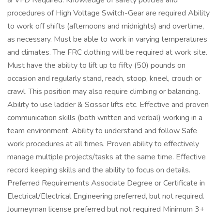
& VFD Required. Knowledge of safety policies and
procedures of High Voltage Switch-Gear are required Ability
to work off shifts (afternoons and midnights) and overtime,
as necessary. Must be able to work in varying temperatures
and climates. The FRC clothing will be required at work site.
Must have the ability to lift up to fifty (50) pounds on
occasion and regularly stand, reach, stoop, kneel, crouch or
crawl. This position may also require climbing or balancing.
Ability to use ladder & Scissor lifts etc. Effective and proven
communication skills (both written and verbal) working in a
team environment. Ability to understand and follow Safe
work procedures at all times. Proven ability to effectively
manage multiple projects/tasks at the same time. Effective
record keeping skills and the ability to focus on details.
Preferred Requirements Associate Degree or Certificate in
Electrical/Electrical Engineering preferred, but not required.
Journeyman license preferred but not required Minimum 3+