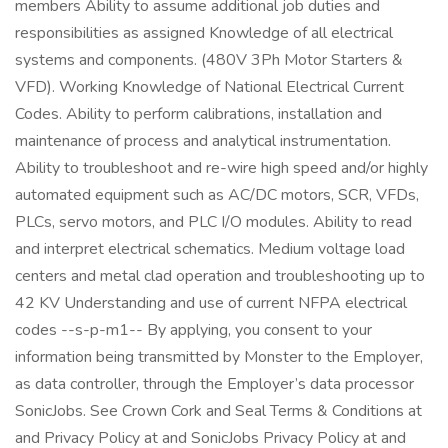
members Ability to assume additional job duties and
responsibilities as assigned Knowledge of all electrical
systems and components. (480V 3Ph Motor Starters &
VFD). Working Knowledge of National Electrical Current
Codes. Ability to perform calibrations, installation and
maintenance of process and analytical instrumentation.
Ability to troubleshoot and re-wire high speed and/or highly
automated equipment such as AC/DC motors, SCR, VFDs,
PLCs, servo motors, and PLC I/O modules. Ability to read
and interpret electrical schematics. Medium voltage load
centers and metal clad operation and troubleshooting up to
42 KV Understanding and use of current NFPA electrical
codes --s-p-m1-- By applying, you consent to your
information being transmitted by Monster to the Employer,
as data controller, through the Employer’s data processor
SonicJobs. See Crown Cork and Seal Terms & Conditions at
and Privacy Policy at and SonicJobs Privacy Policy at and