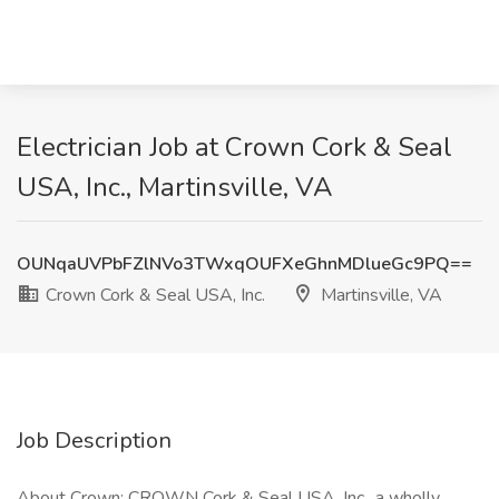
Electrician Job at Crown Cork & Seal
USA, Inc., Martinsville, VA
OUNqaUVPbFZlNVo3TWxqOUFXeGhnMDlueGc9PQ==
Crown Cork & Seal USA, Inc.
Martinsville, VA
Job Description
About Crown: CROWN Cork & Seal USA, Inc., a wholly