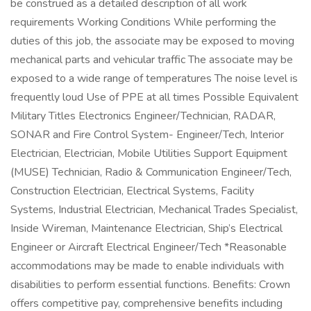
be construed as a detailed description of all work
requirements Working Conditions While performing the
duties of this job, the associate may be exposed to moving
mechanical parts and vehicular traffic The associate may be
exposed to a wide range of temperatures The noise level is
frequently loud Use of PPE at all times Possible Equivalent
Military Titles Electronics Engineer/Technician, RADAR,
SONAR and Fire Control System- Engineer/Tech, Interior
Electrician, Electrician, Mobile Utilities Support Equipment
(MUSE) Technician, Radio & Communication Engineer/Tech,
Construction Electrician, Electrical Systems, Facility
Systems, Industrial Electrician, Mechanical Trades Specialist,
Inside Wireman, Maintenance Electrician, Ship’s Electrical
Engineer or Aircraft Electrical Engineer/Tech *Reasonable
accommodations may be made to enable individuals with
disabilities to perform essential functions. Benefits: Crown
offers competitive pay, comprehensive benefits including