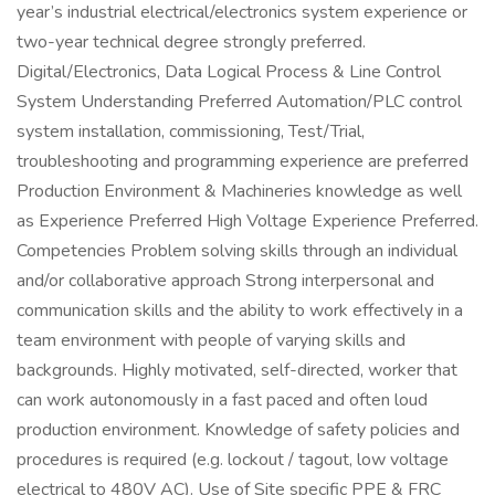
year’s industrial electrical/electronics system experience or
two-year technical degree strongly preferred.
Digital/Electronics, Data Logical Process & Line Control
System Understanding Preferred Automation/PLC control
system installation, commissioning, Test/Trial,
troubleshooting and programming experience are preferred
Production Environment & Machineries knowledge as well
as Experience Preferred High Voltage Experience Preferred.
Competencies Problem solving skills through an individual
and/or collaborative approach Strong interpersonal and
communication skills and the ability to work effectively in a
team environment with people of varying skills and
backgrounds. Highly motivated, self-directed, worker that
can work autonomously in a fast paced and often loud
production environment. Knowledge of safety policies and
procedures is required (e.g. lockout / tagout, low voltage
electrical to 480V AC). Use of Site specific PPE & FRC