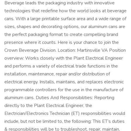
Beverage leads the packaging industry with innovative
technologies that redefine how the world looks at beverage
cans. With a large printable surface area and a wide range of
sizes, shapes and decorating options, our aluminum cans are
the perfect packaging format to create compelling brand
presence where it counts. Here is your chance to join the
Crown Beverage Division. Location: Martinsville VA Position
overview: Works closely with the Plant Electrical Engineer
and performs a variety of electrical trade functions in the
installation, maintenance, repair and/or distribution of
electrical energy. Installs, maintains, and replaces electronic
programmable controllers for the use in the manufacture of
aluminum cans. Duties And Responsibilities: Reporting
directly to the Plant Electrical Engineer, the
Electrician/Electronics Technician (ET) responsibilities would
include, but not be limited to, the following: This ET’s duties
& responsibilities will be to troubleshoot, repair, maintain,