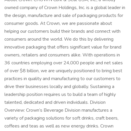
owned company of Crown Holdings, Inc. is a global leader in
the design, manufacture and sale of packaging products for
consumer goods. At Crown, we are passionate about
helping our customers build their brands and connect with
consumers around the world. We do this by delivering
innovative packaging that offers significant value for brand
owners, retailers and consumers alike. With operations in
36 countries employing over 24,000 people and net sales
of over $8 billion, we are uniquely positioned to bring best
practices in quality and manufacturing to our customers to
drive their businesses locally and globally. Sustaining a
leadership position requires us to build a team of highly
talented, dedicated and driven individuals. Division
Overview: Crown’s Beverage Division manufactures a
variety of packaging solutions for soft drinks, craft beers,
coffees and teas as well as new energy drinks. Crown