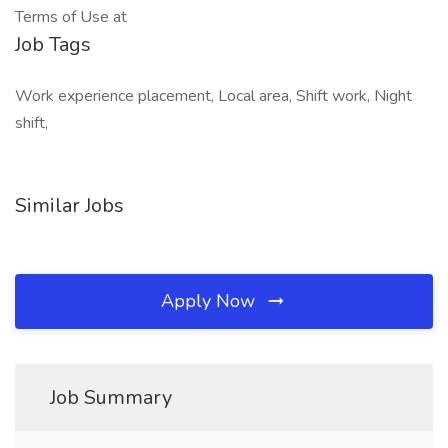
Terms of Use at
Job Tags
Work experience placement, Local area, Shift work, Night
shift,
Similar Jobs
Apply Now
Job Summary