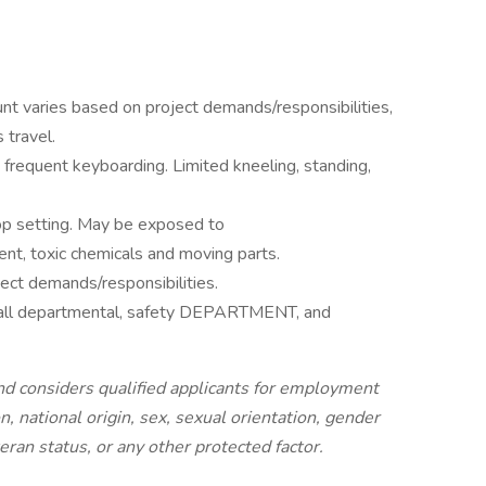
t varies based on project demands/responsibilities,
 travel.
; frequent keyboarding. Limited kneeling, standing,
hop setting. May be exposed to
nt, toxic chemicals and moving parts.
ct demands/responsibilities.
s all departmental, safety DEPARTMENT, and
d considers qualified applicants for employment
on, national origin, sex, sexual orientation, gender
teran status, or any other protected factor.