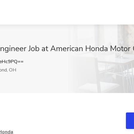
 Engineer Job at American Honda Motor
0eHc9PQ==
nd, OH
 Honda