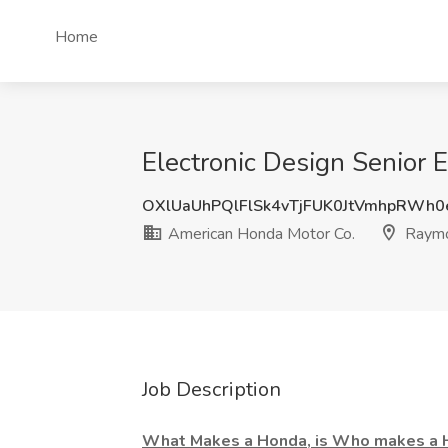
Home
Electronic Design Senior
OXlUaUhPQlFlSk4vTjFUK0JtVmhpRWh
American Honda Motor Co.
Raymo
Job Description
What Makes a Honda, is Who makes a