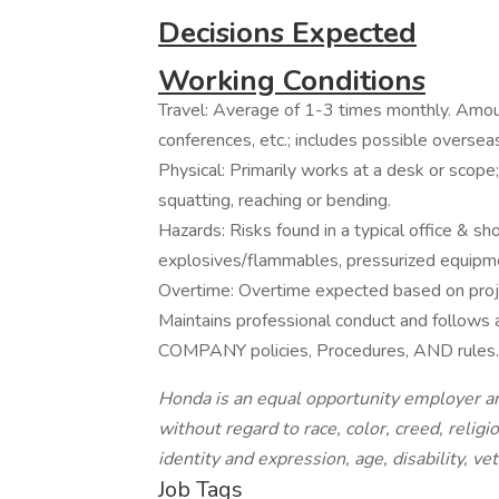
Decisions Expected
Working Conditions
Travel: Average of 1-3 times monthly. Amoun
conferences, etc.; includes possible overseas
Physical: Primarily works at a desk or scope
squatting, reaching or bending.
Hazards: Risks found in a typical office & s
explosives/flammables, pressurized equipme
Overtime: Overtime expected based on proje
Maintains professional conduct and follow
COMPANY policies, Procedures, AND rules.
Honda is an equal opportunity employer an
without regard to race, color, creed, religi
identity and expression, age, disability, ve
Job Tags