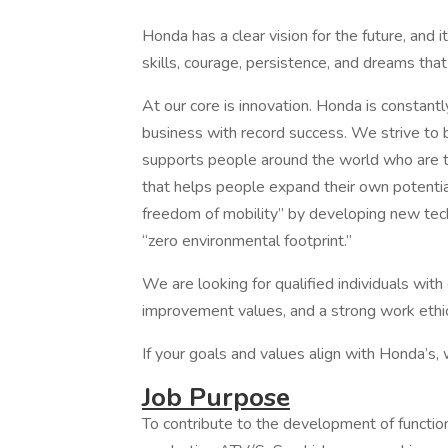
Honda has a clear vision for the future, and i
skills, courage, persistence, and dreams that
At our core is innovation. Honda is constantl
business with record success. We strive to 
supports people around the world who are tr
that helps people expand their own potential
freedom of mobility” by developing new tec
“zero environmental footprint.”
We are looking for qualified individuals wit
improvement values, and a strong work ethic
If your goals and values align with Honda’s,
Job Purpose
To contribute to the development of functio