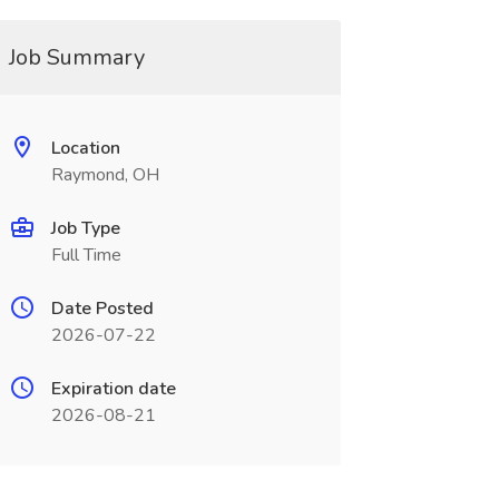
Job Summary
Location
Raymond, OH
Job Type
Full Time
Date Posted
2026-07-22
Expiration date
2026-08-21