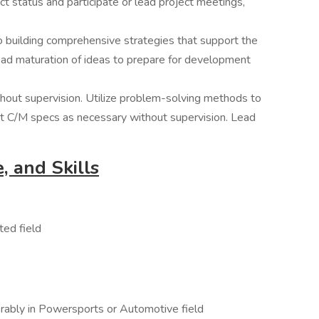
t status and participate or lead project meetings,
 building comprehensive strategies that support the
ead maturation of ideas to prepare for development
hout supervision. Utilize problem-solving methods to
t C/M specs as necessary without supervision. Lead
, and Skills
ted field
rably in Powersports or Automotive field