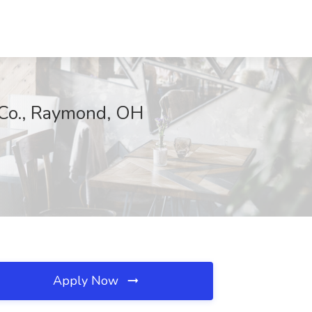
 Co., Raymond, OH
Apply Now