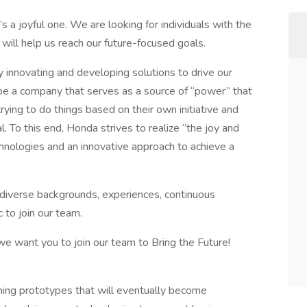
t’s a joyful one. We are looking for individuals with the
 will help us reach our future-focused goals.
y innovating and developing solutions to drive our
be a company that serves as a source of “power” that
ying to do things based on their own initiative and
. To this end, Honda strives to realize “the joy and
hnologies and an innovative approach to achieve a
h diverse backgrounds, experiences, continuous
 to join our team.
 we want you to join our team to Bring the Future!
ning prototypes that will eventually become