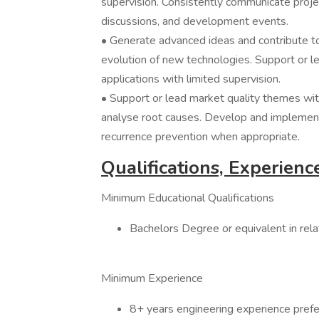
supervision. Consistently communicate projec
discussions, and development events.
• Generate advanced ideas and contribute to
evolution of new technologies. Support or l
applications with limited supervision.
• Support or lead market quality themes wit
analyse root causes. Develop and implemen
recurrence prevention when appropriate.
Qualifications, Experience
Minimum Educational Qualifications
Bachelors Degree or equivalent in rela
Minimum Experience
8+ years engineering experience prefe