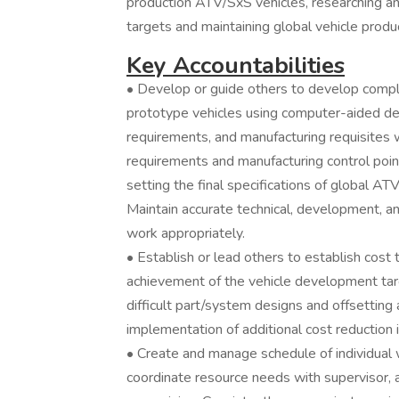
production ATV/SxS vehicles, researching a
targets and maintaining global vehicle produc
Key Accountabilities
• Develop or guide others to develop com
prototype vehicles using computer-aided des
requirements, and manufacturing requisites 
requirements and manufacturing control point
setting the final specifications of global 
Maintain accurate technical, development, a
work appropriately.
• Establish or lead others to establish cost 
achievement of the vehicle development tar
difficult part/system designs and offsetting
implementation of additional cost reduction 
• Create and manage schedule of individual 
coordinate resource needs with supervisor, a