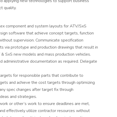
nd applying new technologies to support business
t quality.
plex component and system layouts for ATV/SxS
ign software that achieve concept targets, function
without supervision. Communicate specification
s via prototype and production drawings that result in
ATV & SxS new models and mass production vehicles.
nd administrative documentation as required. Delegate
targets for responsible parts that contribute to
gets and achieve the cost targets through optimizing
 any spec changes after target fix through
ideas and strategies.
work or other’s work to ensure deadlines are met,
nd effectively utilize contractor resources without