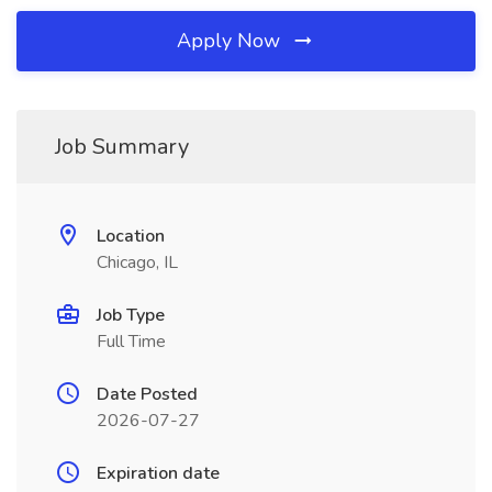
Apply Now
Job Summary
Location
Chicago, IL
Job Type
Full Time
Date Posted
2026-07-27
Expiration date