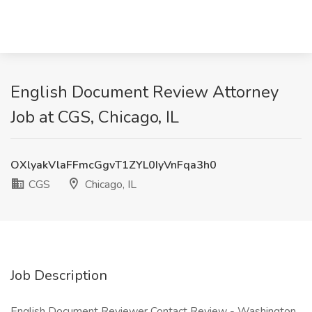
English Document Review Attorney
Job at CGS, Chicago, IL
OXlyakVlaFFmcGgvT1ZYL0IyVnFqa3h0
CGS
Chicago, IL
Job Description
English Document Reviewer Contact Review - Washington,