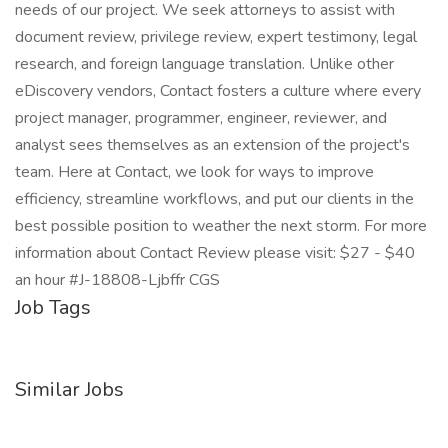
needs of our project. We seek attorneys to assist with
document review, privilege review, expert testimony, legal
research, and foreign language translation. Unlike other
eDiscovery vendors, Contact fosters a culture where every
project manager, programmer, engineer, reviewer, and
analyst sees themselves as an extension of the project's
team. Here at Contact, we look for ways to improve
efficiency, streamline workflows, and put our clients in the
best possible position to weather the next storm. For more
information about Contact Review please visit: $27 - $40
an hour #J-18808-Ljbffr CGS
Job Tags
Similar Jobs