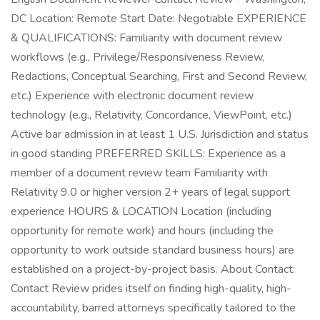
DC Location: Remote Start Date: Negotiable EXPERIENCE
& QUALIFICATIONS: Familiarity with document review
workflows (e.g., Privilege/Responsiveness Review,
Redactions, Conceptual Searching, First and Second Review,
etc.) Experience with electronic document review
technology (e.g., Relativity, Concordance, ViewPoint, etc.)
Active bar admission in at least 1 U.S. Jurisdiction and status
in good standing PREFERRED SKILLS: Experience as a
member of a document review team Familiarity with
Relativity 9.0 or higher version 2+ years of legal support
experience HOURS & LOCATION Location (including
opportunity for remote work) and hours (including the
opportunity to work outside standard business hours) are
established on a project-by-project basis. About Contact:
Contact Review prides itself on finding high-quality, high-
accountability, barred attorneys specifically tailored to the