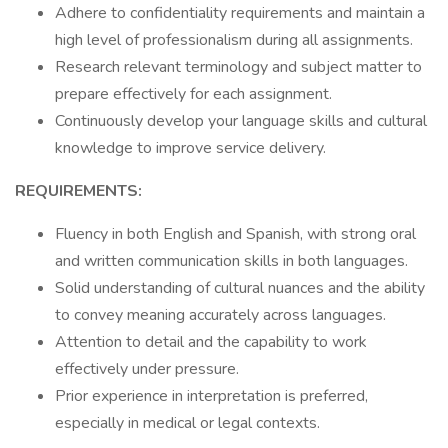
Adhere to confidentiality requirements and maintain a
high level of professionalism during all assignments.
Research relevant terminology and subject matter to
prepare effectively for each assignment.
Continuously develop your language skills and cultural
knowledge to improve service delivery.
REQUIREMENTS:
Fluency in both English and Spanish, with strong oral
and written communication skills in both languages.
Solid understanding of cultural nuances and the ability
to convey meaning accurately across languages.
Attention to detail and the capability to work
effectively under pressure.
Prior experience in interpretation is preferred,
especially in medical or legal contexts.