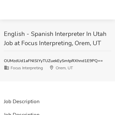
English - Spanish Interpreter In Utah
Job at Focus Interpreting, Orem, UT
OUMzdUd1aFNlSlYyTUZuekEySmtpRXhnd1E9PQ==
Focus Interpreting
Orem, UT
Job Description
Job Description