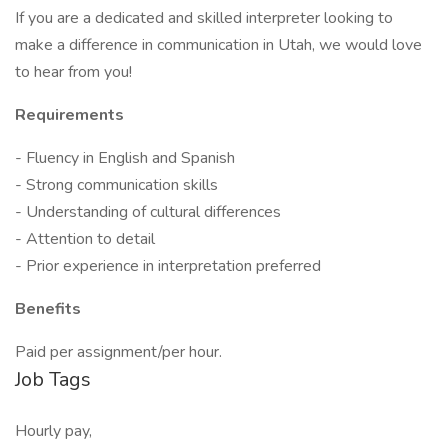
If you are a dedicated and skilled interpreter looking to
make a difference in communication in Utah, we would love
to hear from you!
Requirements
- Fluency in English and Spanish
- Strong communication skills
- Understanding of cultural differences
- Attention to detail
- Prior experience in interpretation preferred
Benefits
Paid per assignment/per hour.
Job Tags
Hourly pay,