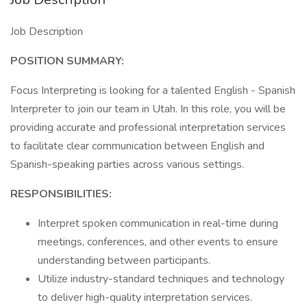
Job Description
POSITION SUMMARY:
Focus Interpreting is looking for a talented English - Spanish
Interpreter to join our team in Utah. In this role, you will be
providing accurate and professional interpretation services
to facilitate clear communication between English and
Spanish-speaking parties across various settings.
RESPONSIBILITIES:
Interpret spoken communication in real-time during
meetings, conferences, and other events to ensure
understanding between participants.
Utilize industry-standard techniques and technology
to deliver high-quality interpretation services.