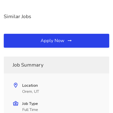
Similar Jobs
Apply Now
Job Summary
Location
Orem, UT
Job Type
Full Time