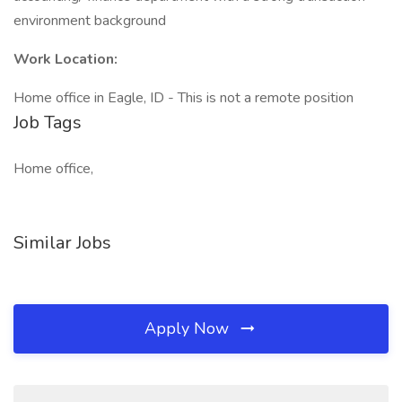
environment background
Work Location:
Home office in Eagle, ID - This is not a remote position
Job Tags
Home office,
Similar Jobs
Apply Now