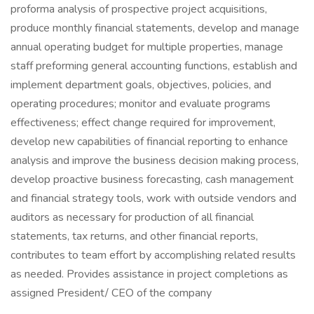
proforma analysis of prospective project acquisitions,
produce monthly financial statements, develop and manage
annual operating budget for multiple properties, manage
staff preforming general accounting functions, establish and
implement department goals, objectives, policies, and
operating procedures; monitor and evaluate programs
effectiveness; effect change required for improvement,
develop new capabilities of financial reporting to enhance
analysis and improve the business decision making process,
develop proactive business forecasting, cash management
and financial strategy tools, work with outside vendors and
auditors as necessary for production of all financial
statements, tax returns, and other financial reports,
contributes to team effort by accomplishing related results
as needed. Provides assistance in project completions as
assigned President/ CEO of the company