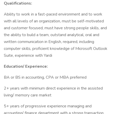
Qualifications:
Ability to work in a fast-paced environment and to work
with all levels of an organization, must be self-motivated
and customer focused, must have strong people skills, and
the ability to build a team, outstand analytical, oral and
written communication in English, required, including
computer skills, proficient knowledge of Microsoft Outlook
Suite, experience with Yardi
Education/ Experience:
BA or BS in accounting, CPA or MBA preferred
2+ years with minimum direct experience in the assisted
living/ memory care market
5+ years of progressive experience managing and
accounting/ finance department with a strong transaction