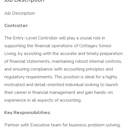
Job Description
Controller:
The Entry-Level Controller will play a crucial role in
supporting the financial operations of Cottages Senior
Living, by assisting with the accurate and timely preparation
of financial statements, maintaining robust internal controls,
and ensuring compliance with accounting principles and
regulatory requirements. This position is ideal for a highly
motivated and detail-oriented individual looking to launch
their career in financial management and gain hands-on
experience in all aspects of accounting.
Key Responsibilities:
Partner with Executive team for business problem solving,