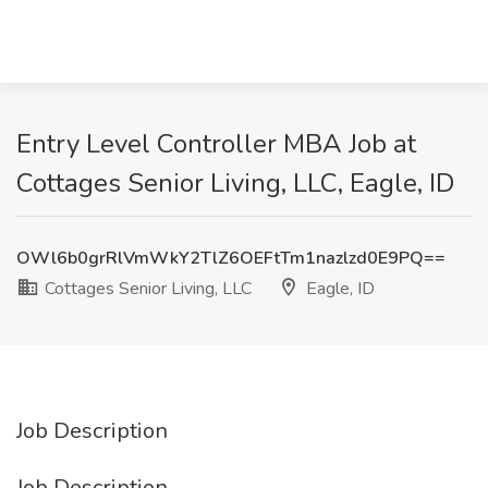
Entry Level Controller MBA Job at
Cottages Senior Living, LLC, Eagle, ID
OWl6b0grRlVmWkY2TlZ6OEFtTm1nazlzd0E9PQ==
Cottages Senior Living, LLC
Eagle, ID
Job Description
Job Description