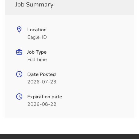
Job Summary
Location
Eagle, ID
Job Type
Full Time
Date Posted
2026-07-23
Expiration date
2026-08-22