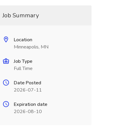
Job Summary
Location
Minneapolis, MN
Job Type
Full Time
Date Posted
2026-07-11
Expiration date
2026-08-10