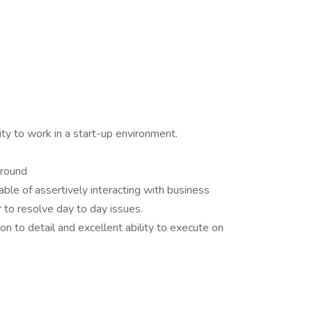
ty to work in a start-up environment.
ground
pable of assertively interacting with business
 to resolve day to day issues.
ion to detail and excellent ability to execute on