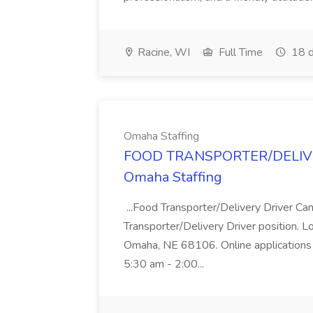
Racine, WI
Full Time
18 d
Omaha Staffing
FOOD TRANSPORTER/DELIVER
Omaha Staffing
...Food Transporter/Delivery Driver Can
Transporter/Delivery Driver position. 
Omaha, NE 68106. Online applications 
5:30 am - 2:00...