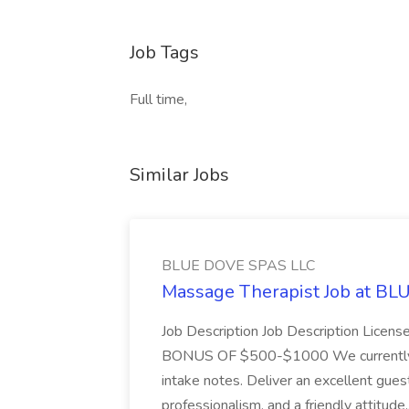
Job Tags
Full time,
Similar Jobs
BLUE DOVE SPAS LLC
Massage Therapist Job at B
Job Description Job Description Licen
BONUS OF $500-$1000 We currently have
intake notes. Deliver an excellent gues
professionalism, and a friendly attitude.