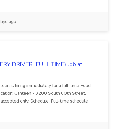
ays ago
Y DRIVER (FULL TIME) Job at
teen is hiring immediately for a full-time Food
Location: Canteen - 3200 South 60th Street,
accepted only. Schedule: Full-time schedule.