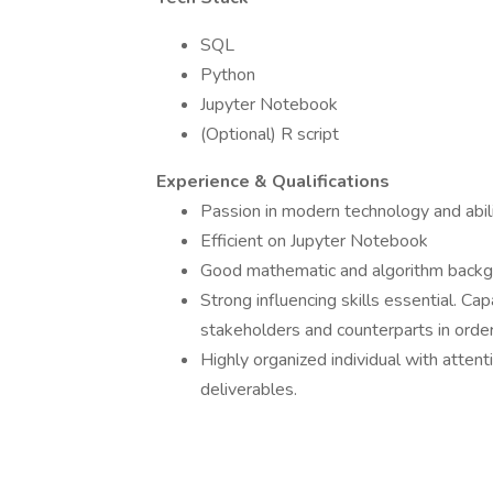
SQL
Python
Jupyter Notebook
(Optional) R script
Experience & Qualifications
Passion in modern technology and abili
Efficient on Jupyter Notebook
Good mathematic and algorithm back
Strong influencing skills essential. Ca
stakeholders and counterparts in order
Highly organized individual with attent
deliverables.