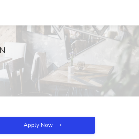
MN
Apply Now