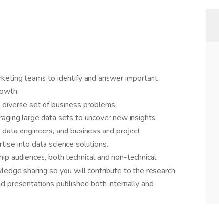
keting teams to identify and answer important
rowth.
a diverse set of business problems.
aging large data sets to uncover new insights.
, data engineers, and business and project
tise into data science solutions.
ip audiences, both technical and non-technical.
dge sharing so you will contribute to the research
d presentations published both internally and