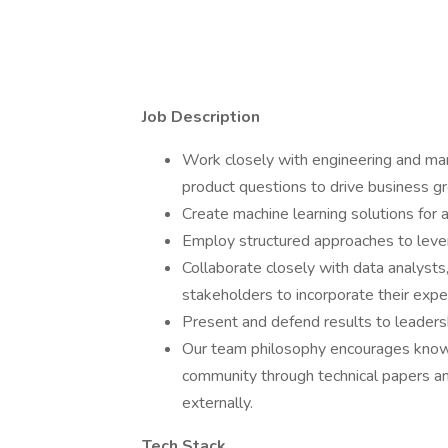
Job Description
Work closely with engineering and mar
product questions to drive business g
Create machine learning solutions for 
Employ structured approaches to lever
Collaborate closely with data analysts
stakeholders to incorporate their exper
Present and defend results to leadersh
Our team philosophy encourages knowle
community through technical papers an
externally.
Tech Stack