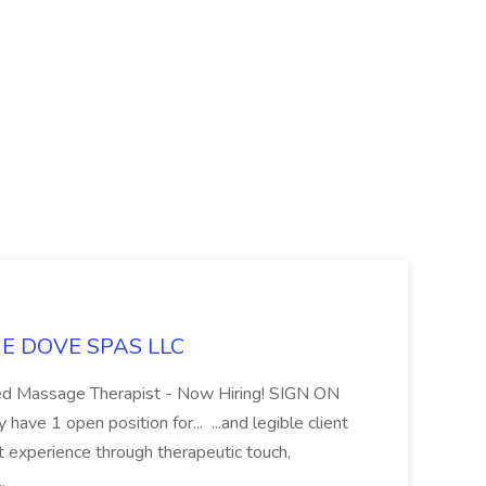
LUE DOVE SPAS LLC
sed Massage Therapist - Now Hiring! SIGN ON
 1 open position for... ...and legible client
t experience through therapeutic touch,
..