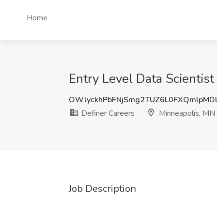
Home
Entry Level Data Scientist
OWlyckhPbFNjSmg2TUZ6L0FXQmlpMD
Definer Careers
Minneapolis, MN
Job Description