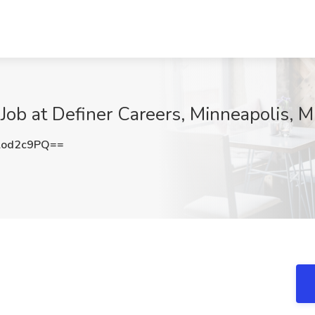
 Job at Definer Careers, Minneapolis, 
lod2c9PQ==