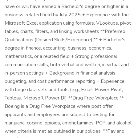
have or will have earned a Bachelor's degree or higher in a
business-related field by July 2025 + Experience with the
Microsoft Excel application using formulas, VLookups, pivot
tables, charts, filters, and linking worksheets **Preferred
Qualifications (Desired Skills/Experience):** + Bachelor's
degree in finance, accounting, business, economics,
mathematics, or a related field + Strong professional
communication skills, both verbal and written, in virtual and
in-person settings + Background in financial analysis,
budgeting, and cost performance reporting + Experience
with large data sets and tools (e.g., Excel, Power Pivot,
Tableau, Microsoft Power BI) **Drug Free Workplace:**
Boeing is a Drug Free Workplace where post offer
applicants and employees are subject to testing for
marijuana, cocaine, opioids, amphetamines, PCP, and alcohol
when criteria is met as outlined in our policies. **Pay and