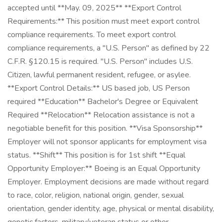
accepted until **May. 09, 2025** **Export Control
Requirements:** This position must meet export control
compliance requirements. To meet export control
compliance requirements, a "U.S. Person" as defined by 22
C.F.R. §120.15 is required. "U.S. Person" includes U.S.
Citizen, lawful permanent resident, refugee, or asylee.
**Export Control Details:** US based job, US Person
required **Education** Bachelor's Degree or Equivalent
Required **Relocation** Relocation assistance is not a
negotiable benefit for this position. **Visa Sponsorship**
Employer will not sponsor applicants for employment visa
status. **Shift** This position is for 1st shift **Equal
Opportunity Employer:** Boeing is an Equal Opportunity
Employer. Employment decisions are made without regard
to race, color, religion, national origin, gender, sexual
orientation, gender identity, age, physical or mental disability,