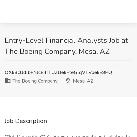
Entry-Level Financial Analysts Job at
The Boeing Company, Mesa, AZ
OXk3cUdlbFNlcE4rTUZUekFteGlqVTVpekE9PQ==
The Boeing Company
Mesa, AZ
Job Description
**Job Description** At Boeing, we innovate and collaborate