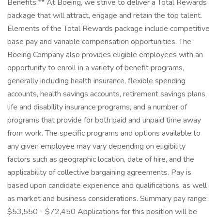
Benefits:** At Boeing, we strive to deliver a Total Rewards
package that will attract, engage and retain the top talent.
Elements of the Total Rewards package include competitive
base pay and variable compensation opportunities. The
Boeing Company also provides eligible employees with an
opportunity to enroll in a variety of benefit programs,
generally including health insurance, flexible spending
accounts, health savings accounts, retirement savings plans,
life and disability insurance programs, and a number of
programs that provide for both paid and unpaid time away
from work. The specific programs and options available to
any given employee may vary depending on eligibility
factors such as geographic location, date of hire, and the
applicability of collective bargaining agreements. Pay is
based upon candidate experience and qualifications, as well
as market and business considerations. Summary pay range:
$53,550 - $72,450 Applications for this position will be