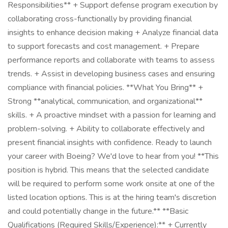
Responsibilities** + Support defense program execution by
collaborating cross-functionally by providing financial
insights to enhance decision making + Analyze financial data
to support forecasts and cost management. + Prepare
performance reports and collaborate with teams to assess
trends. + Assist in developing business cases and ensuring
compliance with financial policies. **What You Bring** +
Strong **analytical, communication, and organizational**
skills. + A proactive mindset with a passion for learning and
problem-solving. + Ability to collaborate effectively and
present financial insights with confidence. Ready to launch
your career with Boeing? We'd love to hear from you! **This
position is hybrid. This means that the selected candidate
will be required to perform some work onsite at one of the
listed location options. This is at the hiring team's discretion
and could potentially change in the future.** **Basic
Qualifications (Required Skills/Experience):** + Currently