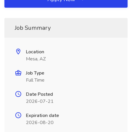
Job Summary
Location
Mesa, AZ
Job Type
Full Time
Date Posted
2026-07-21
Expiration date
2026-08-20