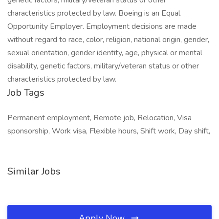
genetic factors, military/veteran status or other
characteristics protected by law. Boeing is an Equal
Opportunity Employer. Employment decisions are made
without regard to race, color, religion, national origin, gender,
sexual orientation, gender identity, age, physical or mental
disability, genetic factors, military/veteran status or other
characteristics protected by law.
Job Tags
Permanent employment, Remote job, Relocation, Visa
sponsorship, Work visa, Flexible hours, Shift work, Day shift,
Similar Jobs
Apply Now