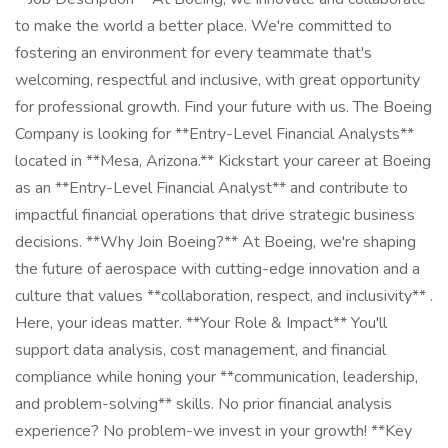
to make the world a better place. We're committed to
fostering an environment for every teammate that's
welcoming, respectful and inclusive, with great opportunity
for professional growth. Find your future with us. The Boeing
Company is looking for **Entry-Level Financial Analysts**
located in **Mesa, Arizona.** Kickstart your career at Boeing
as an **Entry-Level Financial Analyst** and contribute to
impactful financial operations that drive strategic business
decisions. **Why Join Boeing?** At Boeing, we're shaping
the future of aerospace with cutting-edge innovation and a
culture that values **collaboration, respect, and inclusivity** .
Here, your ideas matter. **Your Role & Impact** You'll
support data analysis, cost management, and financial
compliance while honing your **communication, leadership,
and problem-solving** skills. No prior financial analysis
experience? No problem-we invest in your growth! **Key