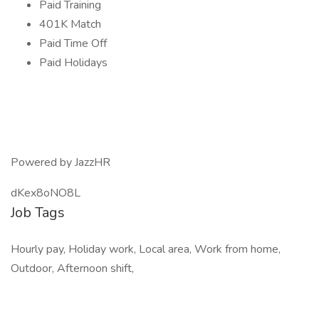
Paid Training
401K Match
Paid Time Off
Paid Holidays
Powered by JazzHR
dKex8oNO8L
Job Tags
Hourly pay, Holiday work, Local area, Work from home,
Outdoor, Afternoon shift,