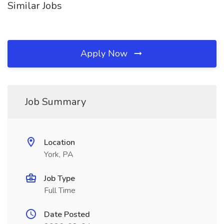
Similar Jobs
Apply Now
Job Summary
Location
York, PA
Job Type
Full Time
Date Posted