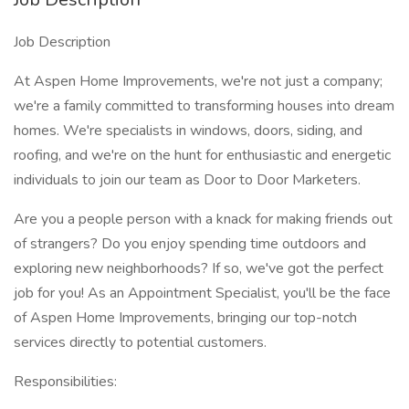
Job Description
At Aspen Home Improvements, we're not just a company;
we're a family committed to transforming houses into dream
homes. We're specialists in windows, doors, siding, and
roofing, and we're on the hunt for enthusiastic and energetic
individuals to join our team as Door to Door Marketers.
Are you a people person with a knack for making friends out
of strangers? Do you enjoy spending time outdoors and
exploring new neighborhoods? If so, we've got the perfect
job for you! As an Appointment Specialist, you'll be the face
of Aspen Home Improvements, bringing our top-notch
services directly to potential customers.
Responsibilities: