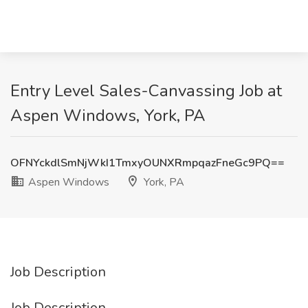
Entry Level Sales-Canvassing Job at
Aspen Windows, York, PA
OFNYckdlSmNjWkI1TmxyOUNXRmpqazFneGc9PQ==
Aspen Windows
York, PA
Job Description
Job Description