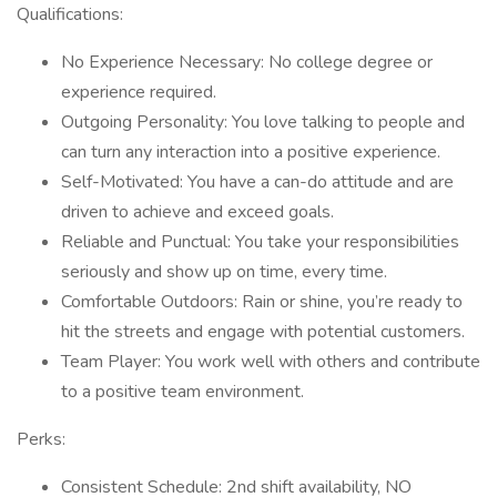
Qualifications:
No Experience Necessary: No college degree or
experience required.
Outgoing Personality: You love talking to people and
can turn any interaction into a positive experience.
Self-Motivated: You have a can-do attitude and are
driven to achieve and exceed goals.
Reliable and Punctual: You take your responsibilities
seriously and show up on time, every time.
Comfortable Outdoors: Rain or shine, you’re ready to
hit the streets and engage with potential customers.
Team Player: You work well with others and contribute
to a positive team environment.
Perks:
Consistent Schedule: 2nd shift availability, NO