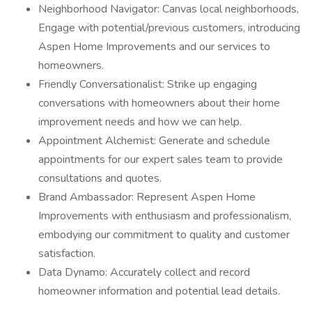
Neighborhood Navigator: Canvas local neighborhoods,
Engage with potential/previous customers, introducing
Aspen Home Improvements and our services to
homeowners.
Friendly Conversationalist: Strike up engaging
conversations with homeowners about their home
improvement needs and how we can help.
Appointment Alchemist: Generate and schedule
appointments for our expert sales team to provide
consultations and quotes.
Brand Ambassador: Represent Aspen Home
Improvements with enthusiasm and professionalism,
embodying our commitment to quality and customer
satisfaction.
Data Dynamo: Accurately collect and record
homeowner information and potential lead details.