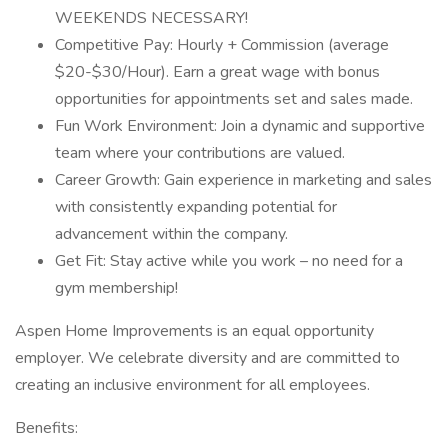
WEEKENDS NECESSARY!
Competitive Pay: Hourly + Commission (average
$20-$30/Hour). Earn a great wage with bonus
opportunities for appointments set and sales made.
Fun Work Environment: Join a dynamic and supportive
team where your contributions are valued.
Career Growth: Gain experience in marketing and sales
with consistently expanding potential for
advancement within the company.
Get Fit: Stay active while you work – no need for a
gym membership!
Aspen Home Improvements is an equal opportunity
employer. We celebrate diversity and are committed to
creating an inclusive environment for all employees.
Benefits: