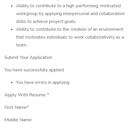
Ability to contribute to a high-performing, motivated
workgroup by applying interpersonal and collaboration
skills to achieve project goals.
Ability to contribute to the creation of an environment
that motivates individuals to work collaboratively as a
team.
Submit Your Application
You have successfully applied
You have errors in applying
Apply With Resume *
First Name*
Middle Name