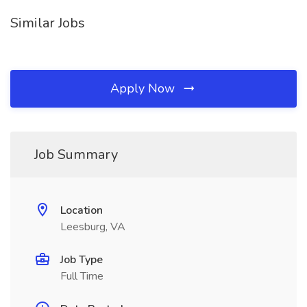
Similar Jobs
Apply Now
Job Summary
Location
Leesburg, VA
Job Type
Full Time