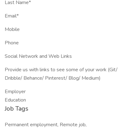
Last Name*
Email*
Mobile
Phone
Social Network and Web Links
Provide us with links to see some of your work (Git/
Dribble/ Behance/ Pinterest/ Blog/ Medium)
Employer
Education
Job Tags
Permanent employment, Remote job,