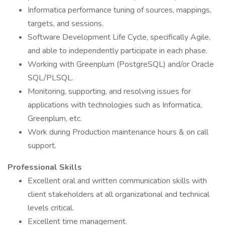
Informatica performance tuning of sources, mappings,
targets, and sessions.
Software Development Life Cycle, specifically Agile,
and able to independently participate in each phase.
Working with Greenplum (PostgreSQL) and/or Oracle
SQL/PLSQL.
Monitoring, supporting, and resolving issues for
applications with technologies such as Informatica,
Greenplum, etc.
Work during Production maintenance hours & on call
support.
Professional Skills
Excellent oral and written communication skills with
client stakeholders at all organizational and technical
levels critical.
Excellent time management.