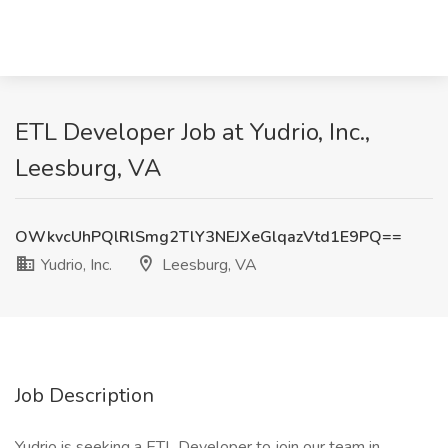
ETL Developer Job at Yudrio, Inc.,
Leesburg, VA
OWkvcUhPQlRlSmg2TlY3NEJXeGlqazVtd1E9PQ==
Yudrio, Inc.
Leesburg, VA
Job Description
Yudrio is seeking a ETL Developer to join our team in