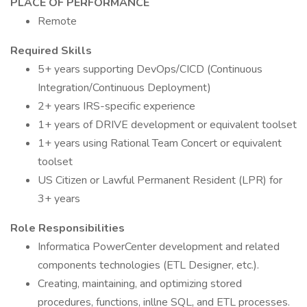
PLACE OF PERFORMANCE
Remote
Required Skills
5+ years supporting DevOps/CICD (Continuous
Integration/Continuous Deployment)
2+ years IRS-specific experience
1+ years of DRIVE development or equivalent toolset
1+ years using Rational Team Concert or equivalent
toolset
US Citizen or Lawful Permanent Resident (LPR) for
3+ years
Role Responsibilities
Informatica PowerCenter development and related
components technologies (ETL Designer, etc.).
Creating, maintaining, and optimizing stored
procedures, functions, inllne SQL, and ETL processes.