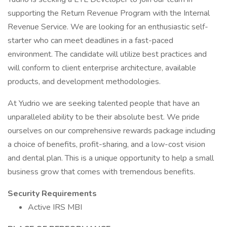
supporting the Return Revenue Program with the Internal
Revenue Service. We are looking for an enthusiastic self-
starter who can meet deadlines in a fast-paced
environment. The candidate will utilize best practices and
will conform to client enterprise architecture, available
products, and development methodologies.
At Yudrio we are seeking talented people that have an
unparalleled ability to be their absolute best. We pride
ourselves on our comprehensive rewards package including
a choice of benefits, profit-sharing, and a low-cost vision
and dental plan. This is a unique opportunity to help a small
business grow that comes with tremendous benefits.
Security Requirements
Active IRS MBI