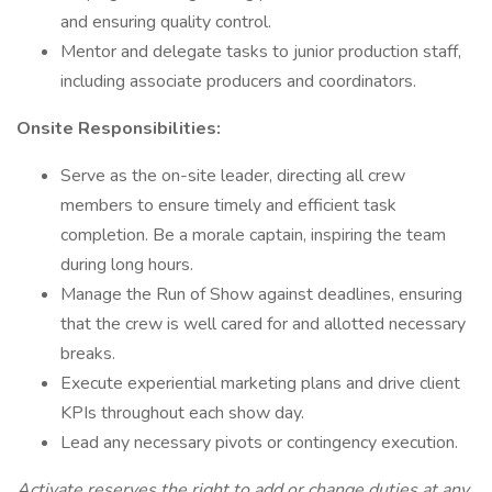
and ensuring quality control.
Mentor and delegate tasks to junior production staff,
including associate producers and coordinators.
Onsite Responsibilities:
Serve as the on-site leader, directing all crew
members to ensure timely and efficient task
completion. Be a morale captain, inspiring the team
during long hours.
Manage the Run of Show against deadlines, ensuring
that the crew is well cared for and allotted necessary
breaks.
Execute experiential marketing plans and drive client
KPIs throughout each show day.
Lead any necessary pivots or contingency execution.
Activate reserves the right to add or change duties at any