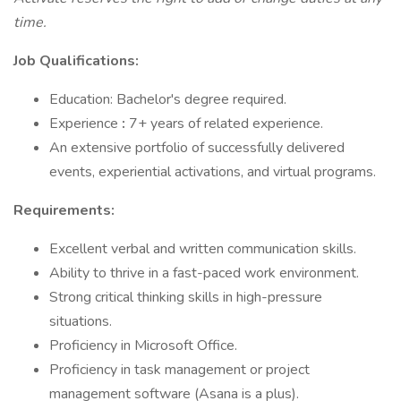
time.
Job Qualifications:
Education: Bachelor's degree required.
Experience
:
7+ years of related experience.
An extensive portfolio of successfully delivered
events, experiential activations, and virtual programs.
Requirements:
Excellent verbal and written communication skills.
Ability to thrive in a fast-paced work environment.
Strong critical thinking skills in high-pressure
situations.
Proficiency in Microsoft Office.
Proficiency in task management or project
management software (Asana is a plus).