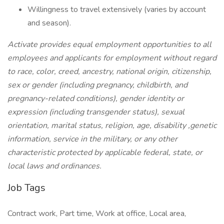
Willingness to travel extensively (varies by account
and season).
Activate provides equal employment opportunities to all
employees and applicants for employment without regard
to race, color, creed, ancestry, national origin, citizenship,
sex or gender (including pregnancy, childbirth, and
pregnancy-related conditions), gender identity or
expression (including transgender status), sexual
orientation, marital status, religion, age, disability ,genetic
information, service in the military, or any other
characteristic protected by applicable federal, state, or
local laws and ordinances.
Job Tags
Contract work, Part time, Work at office, Local area,