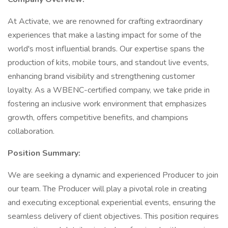
At Activate, we are renowned for crafting extraordinary
experiences that make a lasting impact for some of the
world's most influential brands. Our expertise spans the
production of kits, mobile tours, and standout live events,
enhancing brand visibility and strengthening customer
loyalty. As a WBENC-certified company, we take pride in
fostering an inclusive work environment that emphasizes
growth, offers competitive benefits, and champions
collaboration.
Position Summary:
We are seeking a dynamic and experienced Producer to join
our team. The Producer will play a pivotal role in creating
and executing exceptional experiential events, ensuring the
seamless delivery of client objectives. This position requires