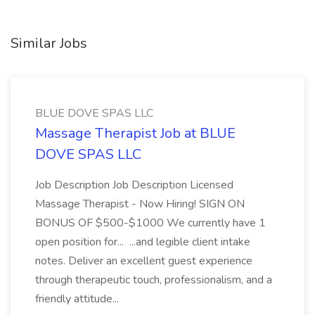
Similar Jobs
BLUE DOVE SPAS LLC
Massage Therapist Job at BLUE
DOVE SPAS LLC
Job Description Job Description Licensed
Massage Therapist - Now Hiring! SIGN ON
BONUS OF $500-$1000 We currently have 1
open position for... ...and legible client intake
notes. Deliver an excellent guest experience
through therapeutic touch, professionalism, and a
friendly attitude...