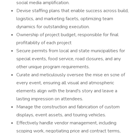
social media amplification.
Devise staffing plans that enable success across build,
logistics, and marketing facets, optimizing team
dynamics for outstanding execution.
Ownership of project budget, responsible for final
profitability of each project
Secure permits from local and state municipalities for
special events, food service, road closures, and any
other unique program requirements.
Curate and meticulously oversee the mise en scne of
every event, ensuring all visual and atmospheric
elements align with the brand's story and leave a
lasting impression on attendees.
Manage the construction and fabrication of custom
displays, event assets, and touring vehicles.
Effectively handle vendor management, including
scoping work, negotiating price and contract terms,