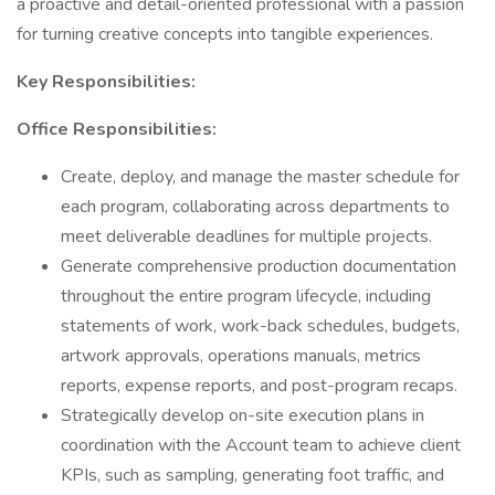
a proactive and detail-oriented professional with a passion
for turning creative concepts into tangible experiences.
Key Responsibilities:
Office Responsibilities:
Create, deploy, and manage the master schedule for
each program, collaborating across departments to
meet deliverable deadlines for multiple projects.
Generate comprehensive production documentation
throughout the entire program lifecycle, including
statements of work, work-back schedules, budgets,
artwork approvals, operations manuals, metrics
reports, expense reports, and post-program recaps.
Strategically develop on-site execution plans in
coordination with the Account team to achieve client
KPIs, such as sampling, generating foot traffic, and