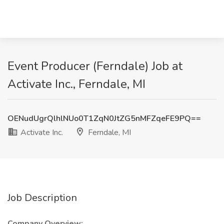
Event Producer (Ferndale) Job at
Activate Inc., Ferndale, MI
OENudUgrQlhlNUo0T1ZqN0JtZG5nMFZqeFE9PQ==
Activate Inc.
Ferndale, MI
Job Description
Company Overview: