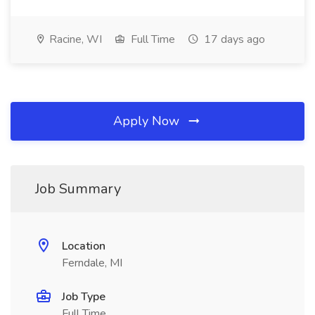
Racine, WI
Full Time
17 days ago
Apply Now
Job Summary
Location
Ferndale, MI
Job Type
Full Time