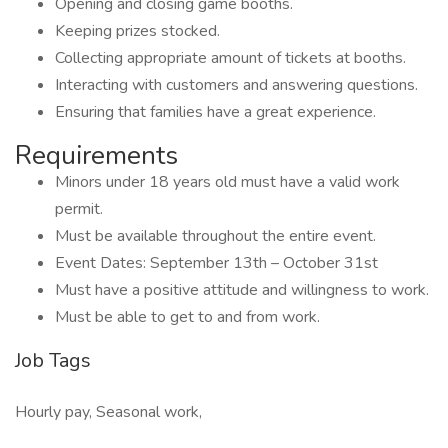
Opening and closing game booths.
Keeping prizes stocked.
Collecting appropriate amount of tickets at booths.
Interacting with customers and answering questions.
Ensuring that families have a great experience.
Requirements
Minors under 18 years old must have a valid work
permit.
Must be available throughout the entire event.
Event Dates: September 13th – October 31st
Must have a positive attitude and willingness to work.
Must be able to get to and from work.
Job Tags
Hourly pay, Seasonal work,