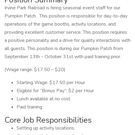
Irvine Park Railroad is hiring seasonal event staff for our
Pumpkin Patch. This position is responsible for day-to-day
operations of the game booths, activity locations, and
providing excellent customer service. This position requires
a positive personality and a drive for quality interactions with
all guests. This position is during our Pumpkin Patch from
September 13th – October 31st with paid training prior.
(Wage range: $17.50 – $20)
Starting Wage: $17.50 per Hour
Eligible for “Bonus Pay”: $2 per Hour
Lunch available at no cost.
Paid training
Core Job Responsibilities
Setting up activity locations.