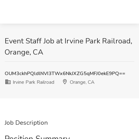
Event Staff Job at Irvine Park Railroad,
Orange, CA
OUM3ckhPQldlNVI3TWx6NkJXZG5qMFJ0ekE9PQ==
Irvine Park Railroad
Orange, CA
Job Description
Position Summary