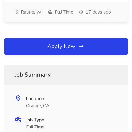
Racine, WI
Full Time
17 days ago
Apply Now
Job Summary
Location
Orange, CA
Job Type
Full Time