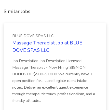
Similar Jobs
BLUE DOVE SPAS LLC
Massage Therapist Job at BLUE
DOVE SPAS LLC
Job Description Job Description Licensed
Massage Therapist - Now Hiring! SIGN ON
BONUS OF $500-$1000 We currently have 1
open position for... ...and legible client intake
notes. Deliver an excellent guest experience
through therapeutic touch, professionalism, and a
friendly attitude...