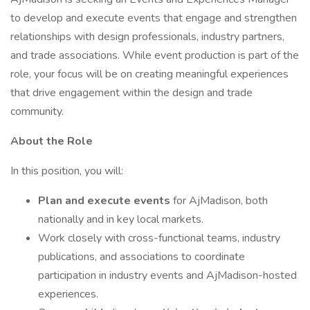
to develop and execute events that engage and strengthen
relationships with design professionals, industry partners,
and trade associations. While event production is part of the
role, your focus will be on creating meaningful experiences
that drive engagement within the design and trade
community.
About the Role
In this position, you will:
Plan and execute events
for AjMadison, both
nationally and in key local markets.
Work closely with cross-functional teams, industry
publications, and associations to coordinate
participation in industry events and AjMadison-hosted
experiences.