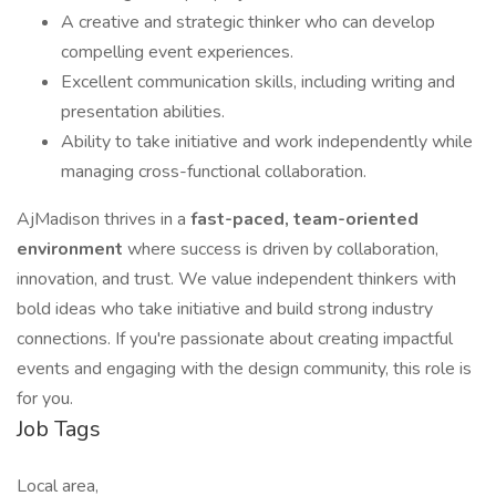
A creative and strategic thinker who can develop
compelling event experiences.
Excellent communication skills, including writing and
presentation abilities.
Ability to take initiative and work independently while
managing cross-functional collaboration.
AjMadison thrives in a
fast-paced, team-oriented
environment
where success is driven by collaboration,
innovation, and trust. We value independent thinkers with
bold ideas who take initiative and build strong industry
connections. If you're passionate about creating impactful
events and engaging with the design community, this role is
for you.
Job Tags
Local area,