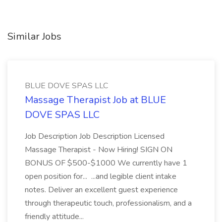
Similar Jobs
BLUE DOVE SPAS LLC
Massage Therapist Job at BLUE
DOVE SPAS LLC
Job Description Job Description Licensed
Massage Therapist - Now Hiring! SIGN ON
BONUS OF $500-$1000 We currently have 1
open position for... ...and legible client intake
notes. Deliver an excellent guest experience
through therapeutic touch, professionalism, and a
friendly attitude...