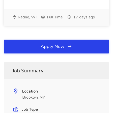
Racine, WI
Full Time
17 days ago
Apply Now
Job Summary
Location
Brooklyn, NY
Job Type