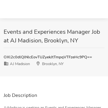
Events and Experiences Manager Job
at AJ Madision, Brooklyn, NY
OXl2c0dlQlNlcEovTUZyekJtTmpqVTFzeHc9PQ==
AJ Madision
Brooklyn, NY
Job Description
AjMadison is seeking an Events and Experiences Manager