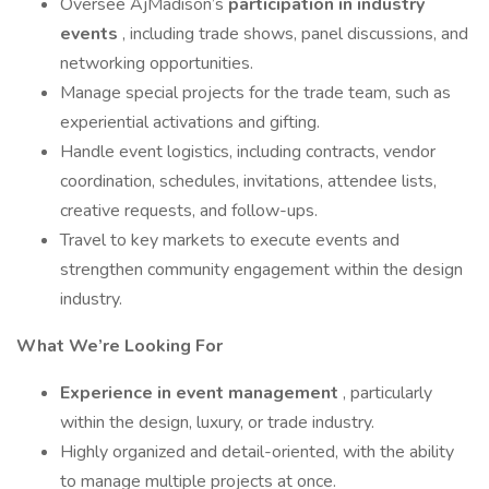
Oversee AjMadison’s
participation in industry
events
, including trade shows, panel discussions, and
networking opportunities.
Manage special projects for the trade team, such as
experiential activations and gifting.
Handle event logistics, including contracts, vendor
coordination, schedules, invitations, attendee lists,
creative requests, and follow-ups.
Travel to key markets to execute events and
strengthen community engagement within the design
industry.
What We’re Looking For
Experience in event management
, particularly
within the design, luxury, or trade industry.
Highly organized and detail-oriented, with the ability
to manage multiple projects at once.