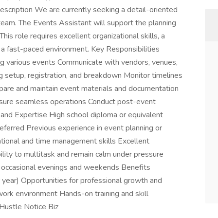
cription We are currently seeking a detail-oriented
team. The Events Assistant will support the planning
This role requires excellent organizational skills, a
 in a fast-paced environment. Key Responsibilities
ting various events Communicate with vendors, venues,
ng setup, registration, and breakdown Monitor timelines
pare and maintain event materials and documentation
nsure seamless operations Conduct post-event
 and Expertise High school diploma or equivalent
referred Previous experience in event planning or
ational and time management skills Excellent
ility to multitask and remain calm under pressure
ng occasional evenings and weekends Benefits
year) Opportunities for professional growth and
ork environment Hands-on training and skill
Hustle Notice Biz