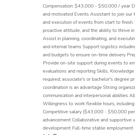
Compensation: $43,000 - $50,000 / year Des
and motivated Events Assistant to join our 
and execution of events from start to finish. 
proactive attitude, and the ability to thrive
Assist in planning, coordinating, and execu
and internal teams Support logistics includi
and budgets to ensure on-time delivery Pre
Provide on-site support during events to e
evaluations and reporting Skills, Knowledge
required; associate's or bachelor's degree p
coordination is an advantage Strong organiz
communication and interpersonal abilities Ab
Willingness to work flexible hours, includi
Competitive salary ($43,000 - $50,000 per 
advancement Collaborative and supportive w
development Full-time stable employment 