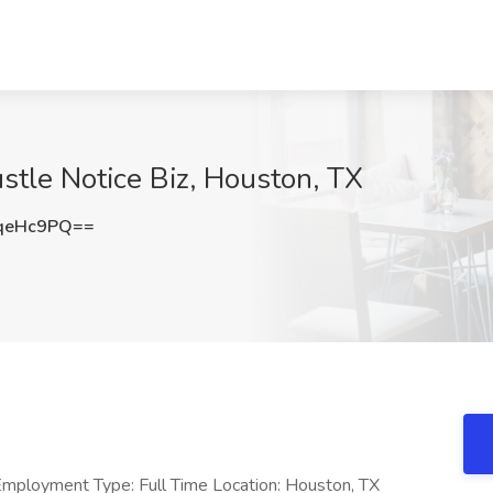
ustle Notice Biz, Houston, TX
qeHc9PQ==
mployment Type: Full Time Location: Houston, TX