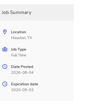
Job Summary
Location
Houston, TX
Job Type
Full Time
Date Posted
2026-08-04
Expiration date
2026-09-03