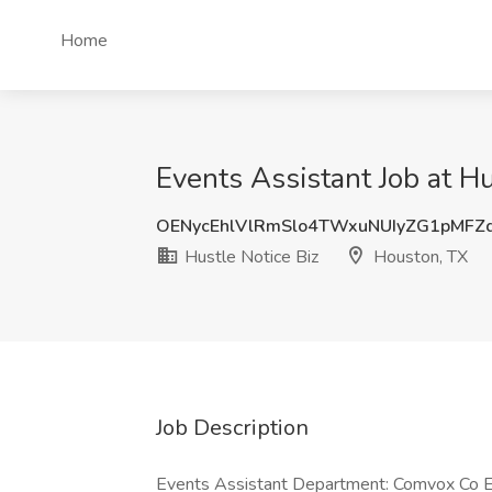
Home
Events Assistant Job at H
OENycEhlVlRmSlo4TWxuNUIyZG1pMFZ
Hustle Notice Biz
Houston, TX
Job Description
Events Assistant Department: Comvox Co E