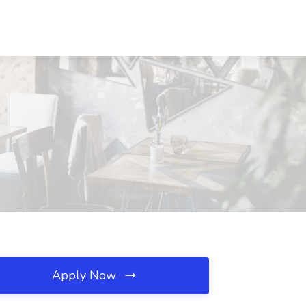
Apply Now