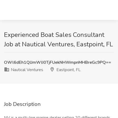
Experienced Boat Sales Consultant
Job at Nautical Ventures, Eastpoint, FL
OWl6dEh1QlJmWlI0TjFUekNHWmpnMHBreGc9PQ==
Nautical Ventures
Eastpoint, FL
Job Description
NV is a multi-line marine dealer selling 20 different brands