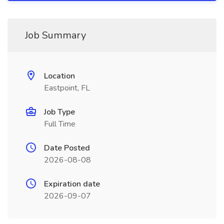
Job Summary
Location
Eastpoint, FL
Job Type
Full Time
Date Posted
2026-08-08
Expiration date
2026-09-07