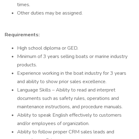
times.
Other duties may be assigned.
Requirements:
High school diploma or GED.
Minimum of 3 years selling boats or marine industry
products.
Experience working in the boat industry for 3 years
and ability to show prior sales excellence.
Language Skills – Ability to read and interpret
documents such as safety rules, operations and
maintenance instructions, and procedure manuals.
Ability to speak English effectively to customers
and/or employees of organization.
Ability to follow proper CRM sales leads and