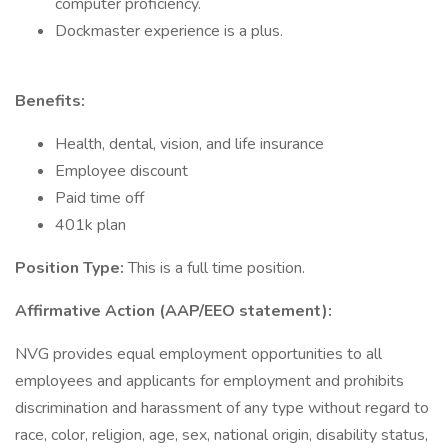
computer proficiency.
Dockmaster experience is a plus.
Benefits:
Health, dental, vision, and life insurance
Employee discount
Paid time off
401k plan
Position Type:
This is a full time position.
Affirmative Action (AAP/EEO statement):
NVG provides equal employment opportunities to all
employees and applicants for employment and prohibits
discrimination and harassment of any type without regard to
race, color, religion, age, sex, national origin, disability status,