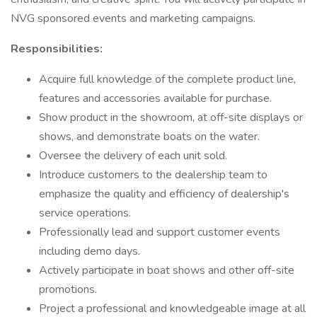
NVG sponsored events and marketing campaigns.
Responsibilities:
Acquire full knowledge of the complete product line,
features and accessories available for purchase.
Show product in the showroom, at off-site displays or
shows, and demonstrate boats on the water.
Oversee the delivery of each unit sold.
Introduce customers to the dealership team to
emphasize the quality and efficiency of dealership's
service operations.
Professionally lead and support customer events
including demo days.
Actively participate in boat shows and other off-site
promotions.
Project a professional and knowledgeable image at all