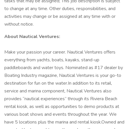
tasks that may be assigned; This job description is subject
to change at any time. Other duties, responsibilities, and
activities may change or be assigned at any time with or
without notice.
About Nautical Ventures:
Make your passion your career. Nautical Ventures offers
everything from yachts, boats, kayaks, stand-up
paddleboards and water toys. Nominated as #17 dealer by
Boating Industry magazine, Nautical Ventures is your go-to
destination for fun on the water.In addition to its retail,
service and marina component, Nautical Ventures also
provides “nautical experiences” through its Riviera Beach
rental kiosk, as well as opportunities to demo products at
various boat shows and events throughout the year. We
have 5 locations plus the marina and rental kiosk.Owned and