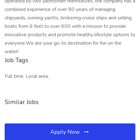
operated by two yachtsmen themselves, the company has a
combined experience of over 80 years of managing
shipyards, owning yachts, brokering cruise ships and selling
boats from 6 feet to over 600 with a mission to provide
innovative products and promote healthy lifestyle options to
everyone.We are your go-to destination for fun on the
water!
Job Tags
Full time, Local area,
Similar Jobs
Apply Now