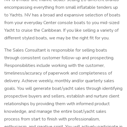
encompassing everything from small inflatable tenders up
to Yachts. NV has a broad and expansive selection of boats
from your everyday Center console boats to you mid-sized
Yacht to cruise the Caribbean. If you like selling a variety of
different styled boats, we may be the right fit for you.
The Sales Consultant is responsible for selling boats
through consistent customer follow-up and prospecting.
Responsibilities include working with the customer,
timeliness/accuracy of paperwork and completeness of
delivery. Achieve weekly, monthly and/or quarterly sales
goals. You will generate boat/yacht sales through identifying
prospective buyers and sellers, establish and nurture client
relationships by providing them with informed product
knowledge, and manage the entire boat/yacht sales
process from start to finish with professionalism,
enthusiasm, and creative spirit. You will actively participate in