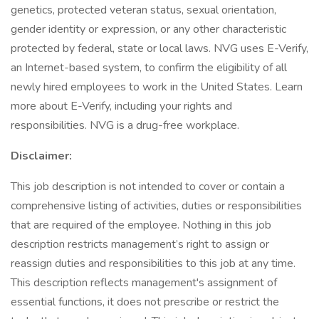
genetics, protected veteran status, sexual orientation,
gender identity or expression, or any other characteristic
protected by federal, state or local laws. NVG uses E-Verify,
an Internet-based system, to confirm the eligibility of all
newly hired employees to work in the United States. Learn
more about E-Verify, including your rights and
responsibilities. NVG is a drug-free workplace.
Disclaimer:
This job description is not intended to cover or contain a
comprehensive listing of activities, duties or responsibilities
that are required of the employee. Nothing in this job
description restricts management’s right to assign or
reassign duties and responsibilities to this job at any time.
This description reflects management's assignment of
essential functions, it does not prescribe or restrict the