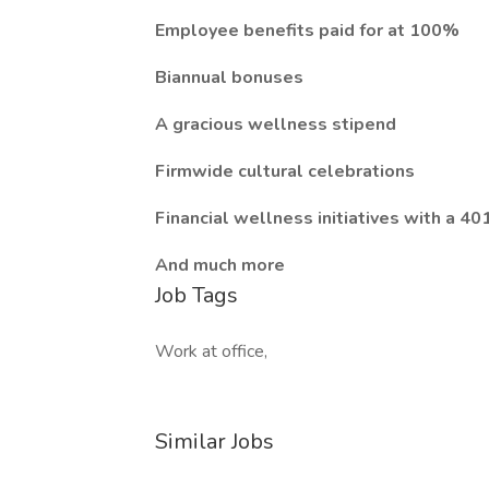
Employee benefits paid for at 100%
Biannual bonuses
A gracious wellness stipend
Firmwide cultural celebrations
Financial wellness initiatives with a 40
And much more
Job Tags
Work at office,
Similar Jobs