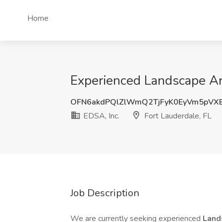
Home
Experienced Landscape Arch
OFN6akdPQlZlWmQ2TjFyK0EyVm5pVX
EDSA, Inc.
Fort Lauderdale, FL
Job Description
We are currently seeking experienced
Land