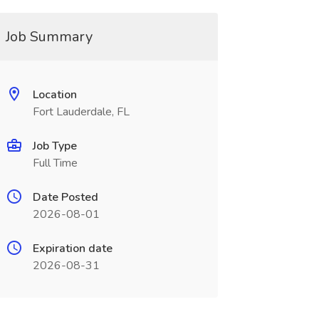
Job Summary
Location
Fort Lauderdale, FL
Job Type
Full Time
Date Posted
2026-08-01
Expiration date
2026-08-31