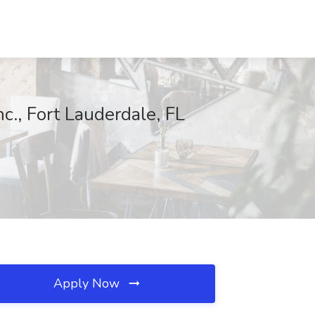
c., Fort Lauderdale, FL
Apply Now