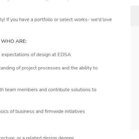
! If you have a portfolio or select works- we'd love
 WHO ARE:
nd expectations of design at EDSA
tanding of project processes and the ability to
with team members and contribute solutions to
sics of business and firmwide initiatives
tecture, or a related design degree