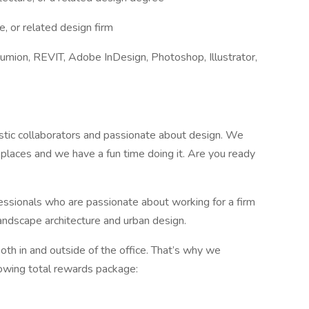
, or related design firm
umion, REVIT, Adobe InDesign, Photoshop, Illustrator,
stic collaborators and passionate about design. We
laces and we have a fun time doing it. Are you ready
fessionals who are passionate about working for a firm
landscape architecture and urban design.
h in and outside of the office. That’s why we
lowing total rewards package: