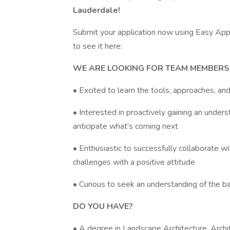
Lauderdale!
Submit your application now using Easy Apply
to see it here:
WE ARE LOOKING FOR TEAM MEMBERS
• Excited to learn the tools, approaches, a
• Interested in proactively gaining an unders
anticipate what’s coming next
• Enthusiastic to successfully collaborate 
challenges with a positive attitude
• Curious to seek an understanding of the ba
DO YOU HAVE?
• A degree in Landscape Architecture, Archi