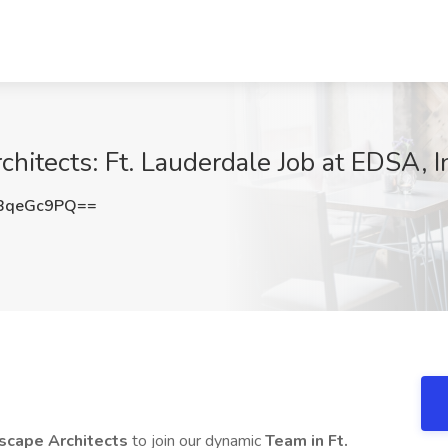
itects: Ft. Lauderdale Job at EDSA, In
BqeGc9PQ==
scape Architects
to join our dynamic
Team in Ft.