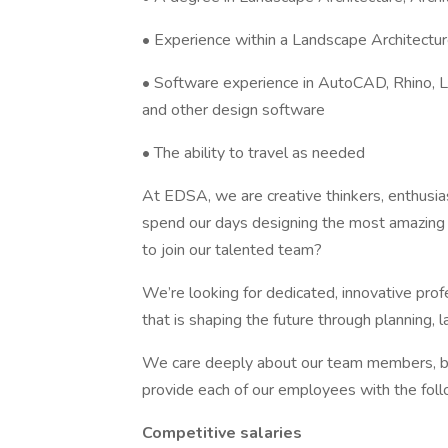
• Experience within a Landscape Architecture
• Software experience in AutoCAD, Rhino, L
and other design software
• The ability to travel as needed
At EDSA, we are creative thinkers, enthusia
spend our days designing the most amazing p
to join our talented team?
We’re looking for dedicated, innovative pro
that is shaping the future through planning, 
We care deeply about our team members, bot
provide each of our employees with the fol
Competitive salaries