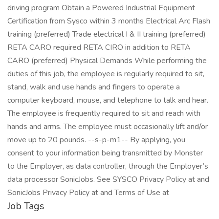
driving program Obtain a Powered Industrial Equipment
Certification from Sysco within 3 months Electrical Arc Flash
training (preferred) Trade electrical I & II training (preferred)
RETA CARO required RETA CIRO in addition to RETA
CARO (preferred) Physical Demands While performing the
duties of this job, the employee is regularly required to sit,
stand, walk and use hands and fingers to operate a
computer keyboard, mouse, and telephone to talk and hear.
The employee is frequently required to sit and reach with
hands and arms. The employee must occasionally lift and/or
move up to 20 pounds. --s-p-m1-- By applying, you
consent to your information being transmitted by Monster
to the Employer, as data controller, through the Employer’s
data processor SonicJobs. See SYSCO Privacy Policy at and
SonicJobs Privacy Policy at and Terms of Use at
Job Tags