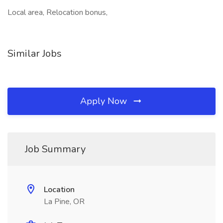
Local area, Relocation bonus,
Similar Jobs
Apply Now
Job Summary
Location
La Pine, OR