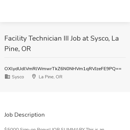
Facility Technician III Job at Sysco, La
Pine, OR
OXlydUdlVmRlWmwrTkZ6N0NHVm1qRVJzeFE9PQ==
Sysco
La Pine, OR
Job Description
$5000 Sign-on Bonus! JOB SUMMARY This is an