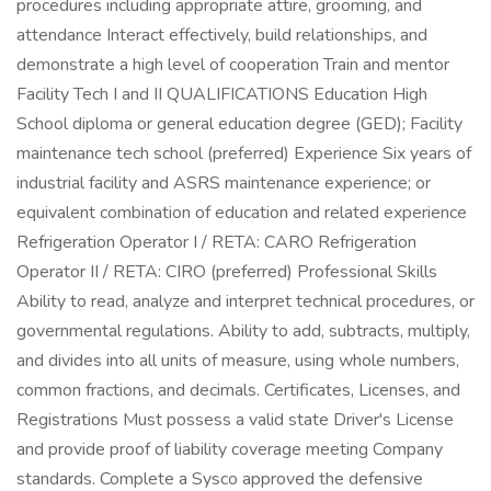
procedures including appropriate attire, grooming, and
attendance Interact effectively, build relationships, and
demonstrate a high level of cooperation Train and mentor
Facility Tech I and II QUALIFICATIONS Education High
School diploma or general education degree (GED); Facility
maintenance tech school (preferred) Experience Six years of
industrial facility and ASRS maintenance experience; or
equivalent combination of education and related experience
Refrigeration Operator I / RETA: CARO Refrigeration
Operator II / RETA: CIRO (preferred) Professional Skills
Ability to read, analyze and interpret technical procedures, or
governmental regulations. Ability to add, subtracts, multiply,
and divides into all units of measure, using whole numbers,
common fractions, and decimals. Certificates, Licenses, and
Registrations Must possess a valid state Driver's License
and provide proof of liability coverage meeting Company
standards. Complete a Sysco approved the defensive