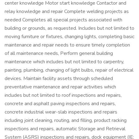
center knowledge Motor start knowledge Contactor and
relay knowledge and repair Complete welding projects as
needed Completes all special projects associated with
building or grounds, as requested. Includes but not limited to
moving furniture or fixtures, changing lights, completing basic
maintenance and repair needs to ensure timely completion
of all maintenance needs, Perform general building
maintenance which includes but not limited to carpentry,
painting, plumbing, changing of light bulbs, repair of electrical
devices. Maintain facility assets through scheduled
preventative maintenance and repair activities which
includes but not limited to roof inspections and repairs,
concrete and asphalt paving inspections and repairs,
concrete industrial wear-slab inspections and repairs
including joint cleaning, routing, and filling, product racking
inspections and repairs, automatic Storage and Retrieval
System (ASRS) inspections and repairs, dock equipment (IE: