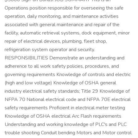
Operations position responsible for overseeing the safe
operation, daily monitoring, and maintenance activities
associated with general maintenance and repair of the
facility, automatic retrieval systems, dock equipment, minor
repair of electrical devices, plumbing, fleet shop,
refrigeration system operator and security.
RESPONSIBILITIES Demonstrate an understanding and
adherence to all work safety policies, procedures, and
governing requirements Knowledge of controls and electric
(high and low voltage) Knowledge of OSHA general
industry electrical safety standards; Title 29 Knowledge of
NFPA 70 National electrical code and NFPA 70E electrical
safety requirements Proficient in electrical meter testing
Knowledge of OSHA electrical Arc Flash requirements
Understanding and working knowledge of PLC's and PLC
trouble shooting Conduit bending Motors and Motor control