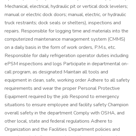
Mechanical, electrical, hydraulic pit or vertical dock levelers;
manual or electric dock doors; manual, electric, or hydraulic
truck restraints; dock seals or shelters), inspections and
repairs. Responsible for logging time and materials into the
computerized maintenance management system (CMMS)
on a daily basis in the form of work orders, P.M.s, etc.
Responsible for daily refrigeration operator duties including
ePSM inspections and logs Participate in departmental on-
call program, as designated Maintain all tools and
equipment in clean, safe, working order Adhere to all safety
requirements and wear the proper Personal Protective
Equipment required by the job Respond to emergency
situations to ensure employee and facility safety Champion
overall safety in the department Comply with OSHA, and
other local, state and federal regulations Adhere to
Organization and the Facilities Department policies and