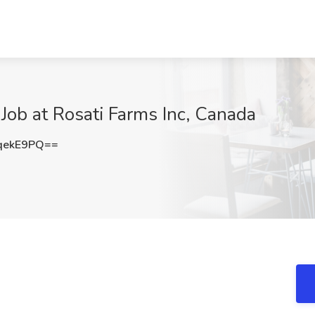
ob at Rosati Farms Inc, Canada
qekE9PQ==