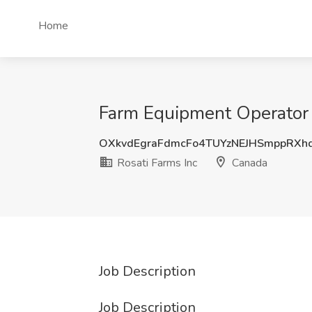
Home
Farm Equipment Operator J
OXkvdEgraFdmcFo4TUYzNEJHSmppRXh
Rosati Farms Inc
Canada
Job Description
Job Description