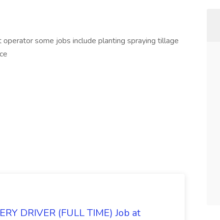
operator some jobs include planting spraying tillage
nce
Y DRIVER (FULL TIME) Job at