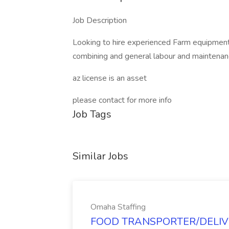
Job Description
Looking to hire experienced Farm equipment 
combining and general labour and maintena
az license is an asset
please contact for more info
Job Tags
Similar Jobs
Omaha Staffing
FOOD TRANSPORTER/DELIVER