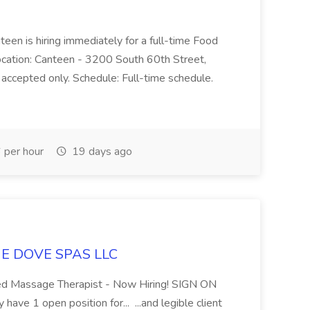
teen is hiring immediately for a full-time Food
Location: Canteen - 3200 South 60th Street,
accepted only. Schedule: Full-time schedule.
per hour
19 days ago
LUE DOVE SPAS LLC
sed Massage Therapist - Now Hiring! SIGN ON
 1 open position for... ...and legible client