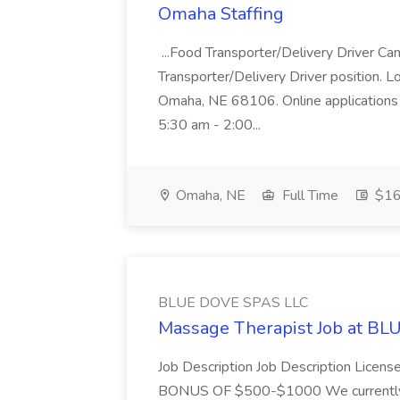
Omaha Staffing
...Food Transporter/Delivery Driver Can
Transporter/Delivery Driver position. 
Omaha, NE 68106. Online applications 
5:30 am - 2:00...
Omaha, NE
Full Time
$16 
BLUE DOVE SPAS LLC
Massage Therapist Job at B
Job Description Job Description Licen
BONUS OF $500-$1000 We currently have