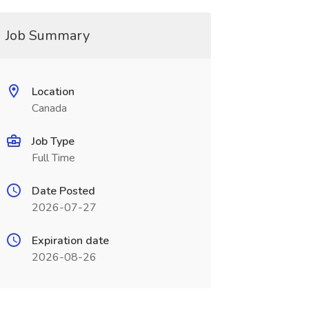
Job Summary
Location
Canada
Job Type
Full Time
Date Posted
2026-07-27
Expiration date
2026-08-26