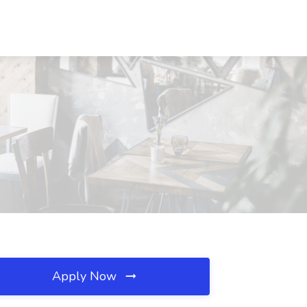
Apply Now