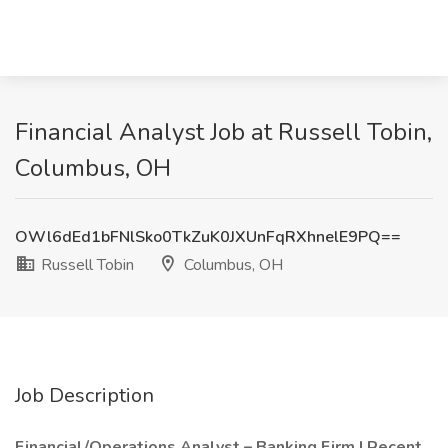
Financial Analyst Job at Russell Tobin,
Columbus, OH
OWl6dEd1bFNlSko0TkZuK0JXUnFqRXhnelE9PQ==
Russell Tobin
Columbus, OH
Job Description
Financial/Operations Analyst – Banking Firm | Recent