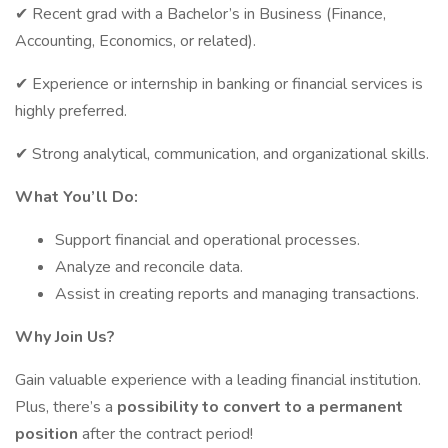
✔ Recent grad with a Bachelor’s in Business (Finance,
Accounting, Economics, or related).
✔ Experience or internship in banking or financial services is
highly preferred.
✔ Strong analytical, communication, and organizational skills.
What You’ll Do:
Support financial and operational processes.
Analyze and reconcile data.
Assist in creating reports and managing transactions.
Why Join Us?
Gain valuable experience with a leading financial institution.
Plus, there’s a
possibility to convert to a permanent
position
after the contract period!