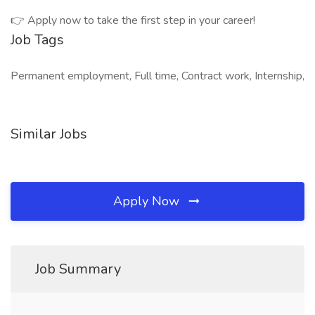
👉 Apply now to take the first step in your career!
Job Tags
Permanent employment, Full time, Contract work, Internship,
Similar Jobs
Apply Now
Job Summary