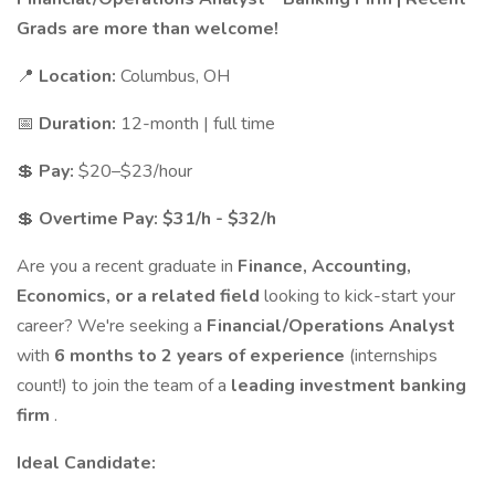
Grads are more than welcome!
📍
Location:
Columbus, OH
📅
Duration:
12-month | full time
💲
Pay:
$20–$23/hour
💲
Overtime Pay: $31/h - $32/h
Are you a recent graduate in
Finance, Accounting,
Economics, or a related field
looking to kick-start your
career? We're seeking a
Financial/Operations Analyst
with
6 months to 2 years of experience
(internships
count!) to join the team of a
leading investment banking
firm
.
Ideal Candidate: