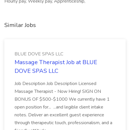
Hourly pay, Weekly pay, Apprenticeship,
Similar Jobs
BLUE DOVE SPAS LLC
Massage Therapist Job at BLUE
DOVE SPAS LLC
Job Description Job Description Licensed
Massage Therapist - Now Hiring! SIGN ON
BONUS OF $500-$1000 We currently have 1
open position for... ...and legible client intake
notes. Deliver an excellent guest experience
through therapeutic touch, professionalism, and a