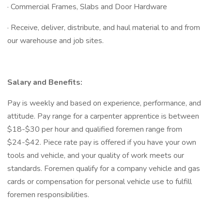
· Commercial Frames, Slabs and Door Hardware
· Receive, deliver, distribute, and haul material to and from
our warehouse and job sites.
Salary and Benefits:
Pay is weekly and based on experience, performance, and
attitude. Pay range for a carpenter apprentice is between
$18-$30 per hour and qualified foremen range from
$24-$42. Piece rate pay is offered if you have your own
tools and vehicle, and your quality of work meets our
standards. Foremen qualify for a company vehicle and gas
cards or compensation for personal vehicle use to fulfill
foremen responsibilities.