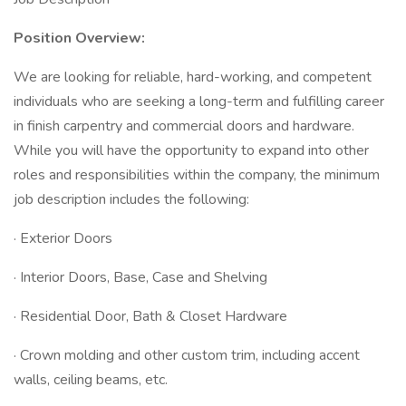
Position Overview:
We are looking for reliable, hard-working, and competent
individuals who are seeking a long-term and fulfilling career
in finish carpentry and commercial doors and hardware.
While you will have the opportunity to expand into other
roles and responsibilities within the company, the minimum
job description includes the following:
· Exterior Doors
· Interior Doors, Base, Case and Shelving
· Residential Door, Bath & Closet Hardware
· Crown molding and other custom trim, including accent
walls, ceiling beams, etc.