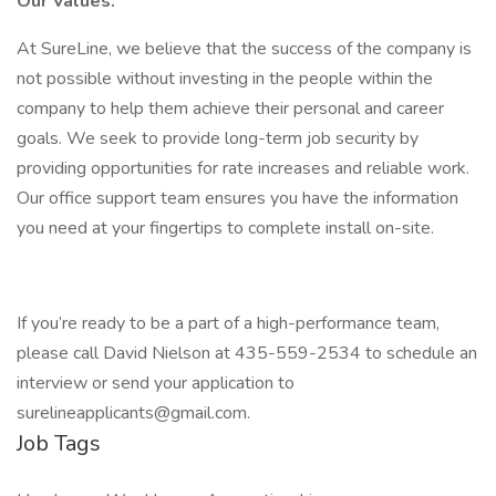
Our Values:
At SureLine, we believe that the success of the company is
not possible without investing in the people within the
company to help them achieve their personal and career
goals. We seek to provide long-term job security by
providing opportunities for rate increases and reliable work.
Our office support team ensures you have the information
you need at your fingertips to complete install on-site.
If you’re ready to be a part of a high-performance team,
please call David Nielson at 435-559-2534 to schedule an
interview or send your application to
surelineapplicants@gmail.com.
Job Tags