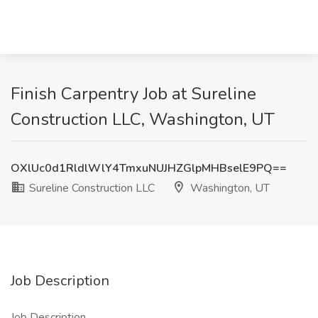
Finish Carpentry Job at Sureline
Construction LLC, Washington, UT
OXlUc0d1RldlWlY4TmxuNUJHZGlpMHBselE9PQ==
Sureline Construction LLC
Washington, UT
Job Description
Job Description