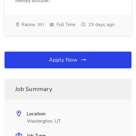
friendly attitude...
Racine, WI
Full Time
19 days ago
Apply Now
Job Summary
Location
Washington, UT
Job Type