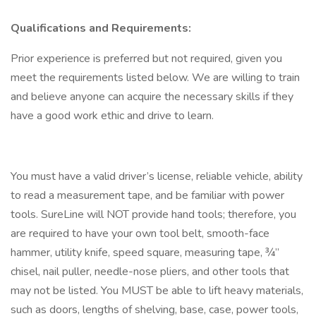
Qualifications and Requirements:
Prior experience is preferred but not required, given you
meet the requirements listed below. We are willing to train
and believe anyone can acquire the necessary skills if they
have a good work ethic and drive to learn.
You must have a valid driver’s license, reliable vehicle, ability
to read a measurement tape, and be familiar with power
tools. SureLine will NOT provide hand tools; therefore, you
are required to have your own tool belt, smooth-face
hammer, utility knife, speed square, measuring tape, ¾”
chisel, nail puller, needle-nose pliers, and other tools that
may not be listed. You MUST be able to lift heavy materials,
such as doors, lengths of shelving, base, case, power tools,