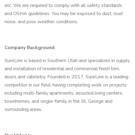
etc. We are required to comply with all safety standards
and OSHA guidelines. You may be exposed to dust, loud
noise, and poor weather conditions.
Company Background:
SureLine is based in Southern Utah and specializes in supply
and installation of residential and commercial finish trim,
doors and cabinetry. Founded in 2017, SureLine is a leading
competitor in our field, having completing work on projects
including multi-family apartments, assisted living centers,
townhomes, and single-family in the St. George and
surrounding areas.