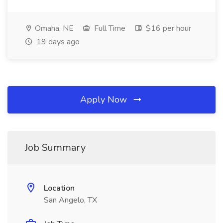
Omaha, NE
Full Time
$16 per hour
19 days ago
Apply Now
Job Summary
Location
San Angelo, TX