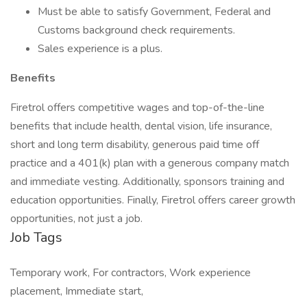
Must be able to satisfy Government, Federal and
Customs background check requirements.
Sales experience is a plus.
Benefits
Firetrol offers competitive wages and top-of-the-line
benefits that include health, dental vision, life insurance,
short and long term disability, generous paid time off
practice and a 401(k) plan with a generous company match
and immediate vesting. Additionally, sponsors training and
education opportunities. Finally, Firetrol offers career growth
opportunities, not just a job.
Job Tags
Temporary work, For contractors, Work experience
placement, Immediate start,