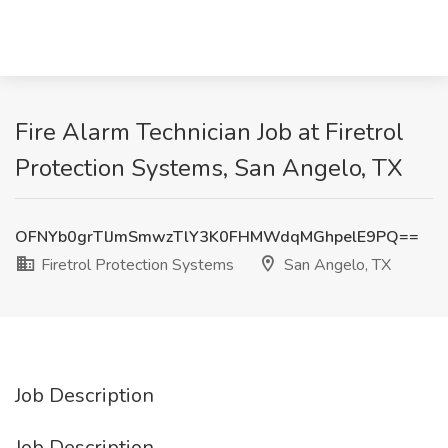
Fire Alarm Technician Job at Firetrol
Protection Systems, San Angelo, TX
OFNYb0grTlJmSmwzTlY3K0FHMWdqMGhpelE9PQ==
Firetrol Protection Systems
San Angelo, TX
Job Description
Job Description