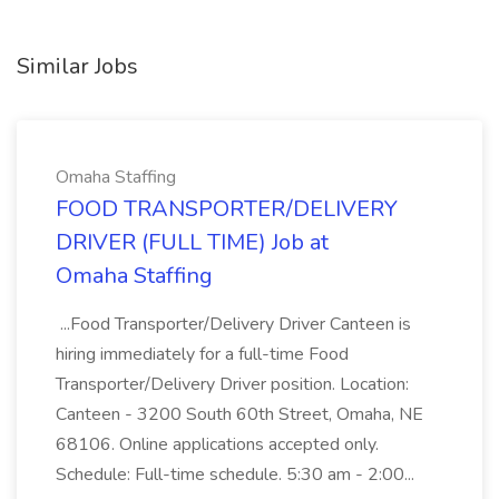
Similar Jobs
Omaha Staffing
FOOD TRANSPORTER/DELIVERY
DRIVER (FULL TIME) Job at
Omaha Staffing
...Food Transporter/Delivery Driver Canteen is
hiring immediately for a full-time Food
Transporter/Delivery Driver position. Location:
Canteen - 3200 South 60th Street, Omaha, NE
68106. Online applications accepted only.
Schedule: Full-time schedule. 5:30 am - 2:00...