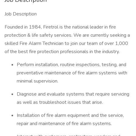
Job Description
Founded in 1984, Firetrol is the national leader in fire
protection & life safety services. We are currently seeking a
skilled Fire Alarm Technician to join our team of over 1,000
of the best fire protection professionals in the industry.
Perform installation, routine inspections, testing, and
preventative maintenance of fire alarm systems with
minimal supervision.
Diagnose and evaluate systems that require servicing
as well as troubleshoot issues that arise.
Installation of fire alarm equipment and the service,
repair and maintenance of fire alarm systems.