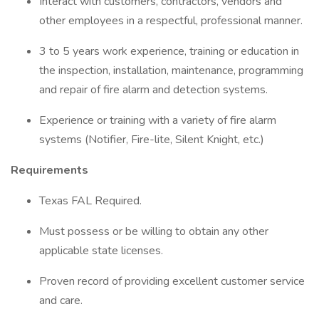
Interact with customers, contractors, vendors and
other employees in a respectful, professional manner.
3 to 5 years work experience, training or education in
the inspection, installation, maintenance, programming
and repair of fire alarm and detection systems.
Experience or training with a variety of fire alarm
systems (Notifier, Fire-lite, Silent Knight, etc.)
Requirements
Texas FAL Required.
Must possess or be willing to obtain any other
applicable state licenses.
Proven record of providing excellent customer service
and care.