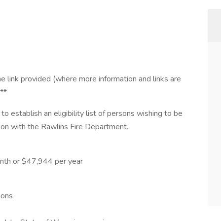
e link provided (where more information and links are
***
to establish an eligibility list of persons wishing to be
tion with the Rawlins Fire Department.
onth or $47,944 per year
ions