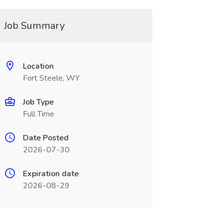
Job Summary
Location
Fort Steele, WY
Job Type
Full Time
Date Posted
2026-07-30
Expiration date
2026-08-29