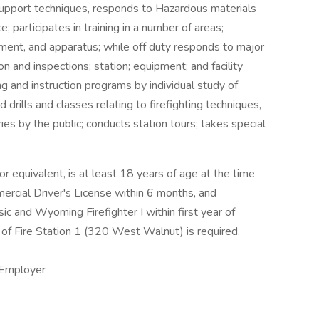
support techniques, responds to Hazardous materials
e; participates in training in a number of areas;
pment, and apparatus; while off duty responds to major
on and inspections; station; equipment; and facility
ing and instruction programs by individual study of
drills and classes relating to firefighting techniques,
ries by the public; conducts station tours; takes special
r equivalent, is at least 18 years of age at the time
ercial Driver's License within 6 months, and
 and Wyoming Firefighter I within first year of
of Fire Station 1 (320 West Walnut) is required.
 Employer