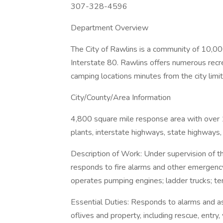
307-328-4596
Department Overview
The City of Rawlins is a community of 10,0
Interstate 80. Rawlins offers numerous recrea
camping locations minutes from the city limit
City/County/Area Information
4,800 square mile response area with over 1
plants, interstate highways, state highways,
Description of Work: Under supervision of th
responds to fire alarms and other emergency 
operates pumping engines; ladder trucks; ten
Essential Duties: Responds to alarms and ass
oflives and property, including rescue, entry