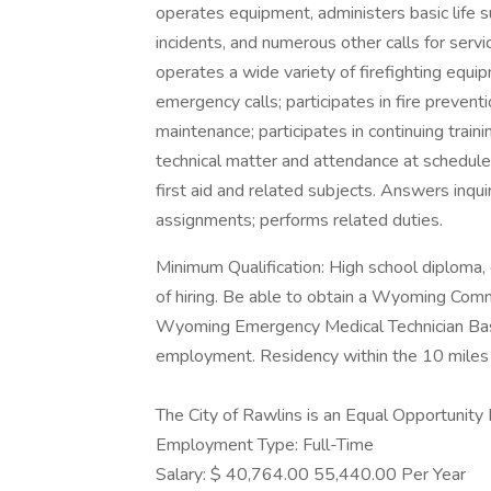
operates equipment, administers basic life 
incidents, and numerous other calls for servic
operates a wide variety of firefighting equi
emergency calls; participates in fire preventi
maintenance; participates in continuing train
technical matter and attendance at scheduled 
first aid and related subjects. Answers inqui
assignments; performs related duties.
Minimum Qualification: High school diploma, o
of hiring. Be able to obtain a Wyoming Comm
Wyoming Emergency Medical Technician Basic
employment. Residency within the 10 miles 
The City of Rawlins is an Equal Opportunity
Employment Type: Full-Time
Salary: $ 40,764.00 55,440.00 Per Year