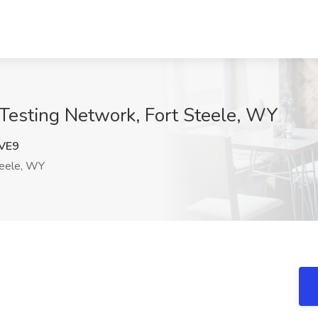
l Testing Network, Fort Steele, WY
VE9
teele, WY