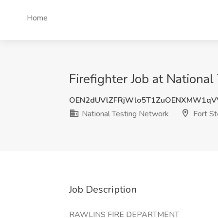
Home
Firefighter Job at Nationa
OEN2dUVlZFRjWlo5T1ZuOENXMW1qV
National Testing Network
Fort S
Job Description
RAWLINS FIRE DEPARTMENT