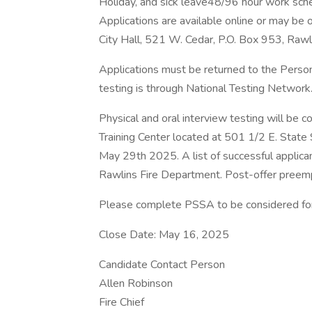
Holiday, and sick leave48/96 hour work sch
Applications are available online or may be 
City Hall, 521 W. Cedar, P.O. Box 953, Ra
Applications must be returned to the Perso
testing is through National Testing Network
Physical and oral interview testing will be
Training Center located at 501 1/2 E. Stat
May 29th 2025. A list of successful applica
Rawlins Fire Department. Post-offer preemp
Please complete PSSA to be considered for
Close Date: May 16, 2025
Candidate Contact Person
Allen Robinson
Fire Chief