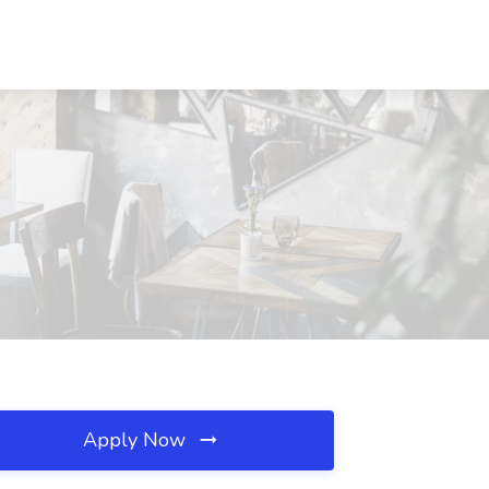
Apply Now