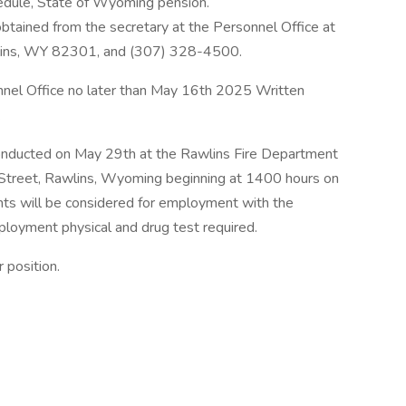
edule, State of Wyoming pension.
obtained from the secretary at the Personnel Office at
wlins, WY 82301, and (307) 328-4500.
nnel Office no later than May 16th 2025 Written
.
 conducted on May 29th at the Rawlins Fire Department
e Street, Rawlins, Wyoming beginning at 1400 hours on
nts will be considered for employment with the
loyment physical and drug test required.
 position.