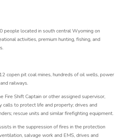
00 people located in south central Wyoming on
tional activities, premium hunting, fishing, and
s.
2 copen pit coal mines, hundreds of oil wells, power
 and railways.
e Fire Shift Captain or other assigned supervisor,
calls to protect life and property; drives and
ders; rescue units and similar firefighting equipment.
ists in the suppression of fires in the protection
, ventilation, salvage work and EMS, drives and