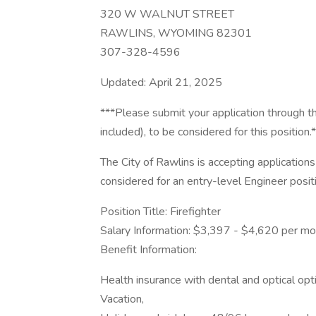
320 W WALNUT STREET
RAWLINS, WYOMING 82301
307-328-4596
Updated: April 21, 2025
***Please submit your application through th
included), to be considered for this position.
The City of Rawlins is accepting applications 
considered for an entry-level Engineer posi
Position Title: Firefighter
Salary Information: $3,397 - $4,620 per m
Benefit Information:
Health insurance with dental and optical opt
Vacation,